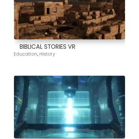
BIBLICAL STORIES VR
Education
,
History