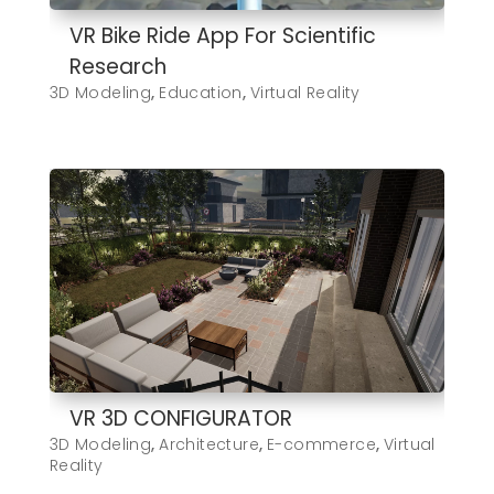
VR Bike Ride App For Scientific
Research
3D Modeling
,
Education
,
Virtual Reality
VR 3D CONFIGURATOR
3D Modeling
,
Architecture
,
E-commerce
,
Virtual
Reality