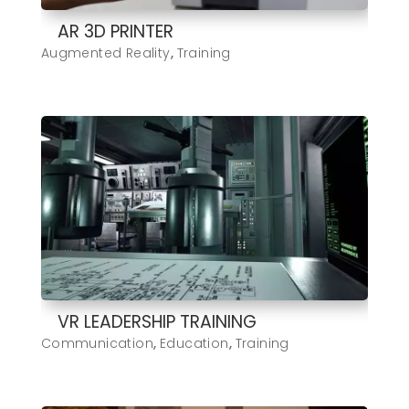
AR 3D PRINTER
Augmented Reality
,
Training
VR LEADERSHIP TRAINING
Communication
,
Education
,
Training