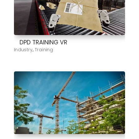
DPD TRAINING VR
Industry
,
Training