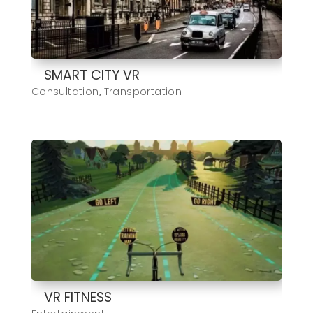
SMART CITY VR
Consultation
,
Transportation
VR FITNESS