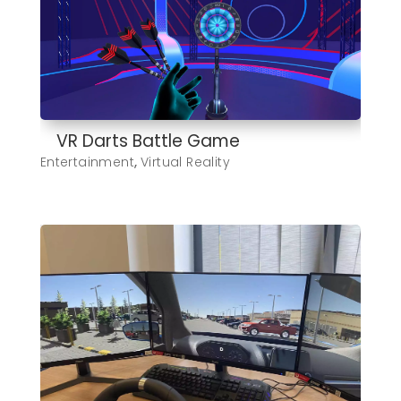
VR Darts Battle Game
Entertainment
,
Virtual Reality