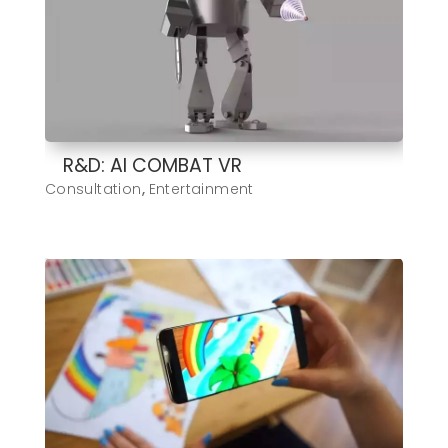
R&D: AI COMBAT VR
Consultation
,
Entertainment