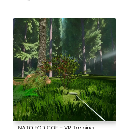
NATO EOD COE – VR Training