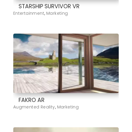
STARSHIP SURVIVOR VR
Entertainment
,
Marketing
FAKRO AR
Augmented Reality
,
Marketing