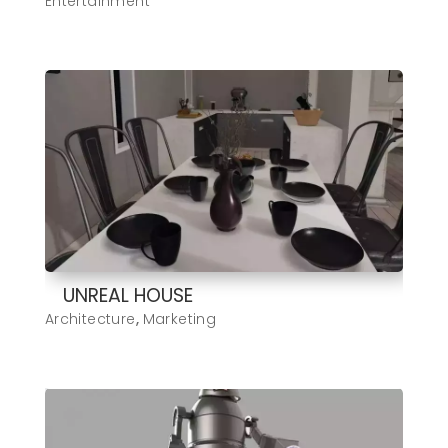
Entertainment
UNREAL HOUSE
Architecture
,
Marketing