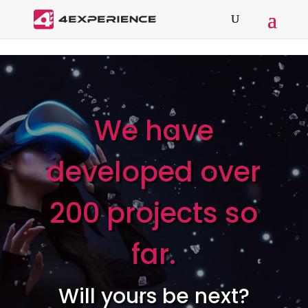
We have
developed over
200 projects so
far.
Will yours be next?