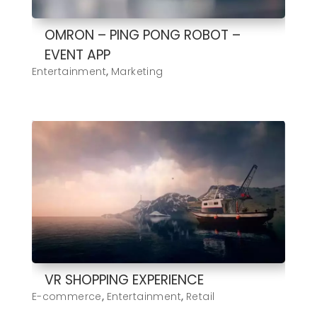
OMRON – PING PONG ROBOT –
EVENT APP
Entertainment
,
Marketing
VR SHOPPING EXPERIENCE
E-commerce
,
Entertainment
,
Retail