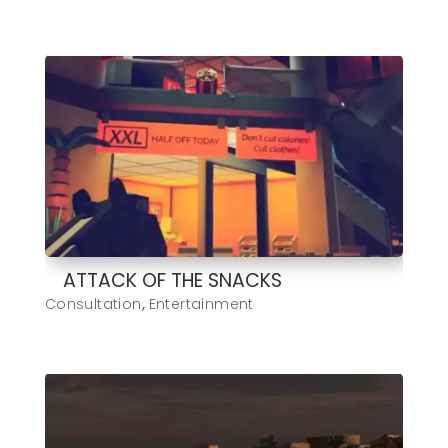
ATTACK OF THE SNACKS
Consultation
,
Entertainment