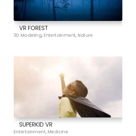
VR FOREST
3D Modeling
,
Entertainment
,
Nature
SUPERKID VR
Entertainment
,
Medicine