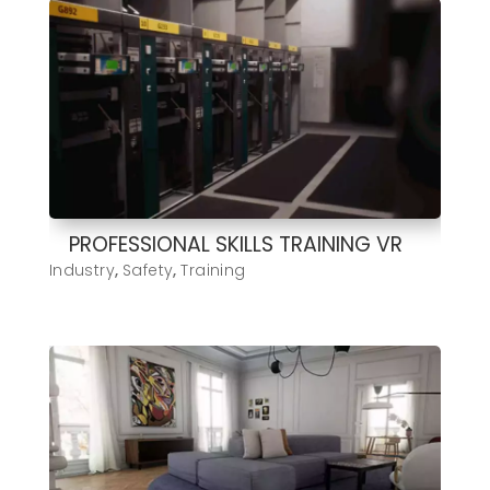
PROFESSIONAL SKILLS TRAINING VR
Industry
,
Safety
,
Training