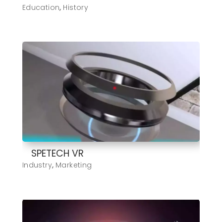
Education
,
History
SPETECH VR
Industry
,
Marketing