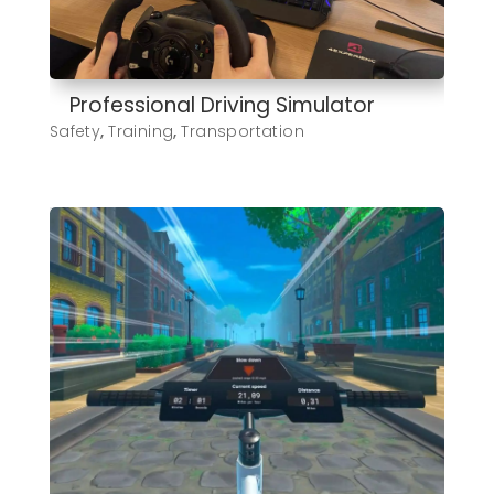
Professional Driving Simulator
Safety
,
Training
,
Transportation