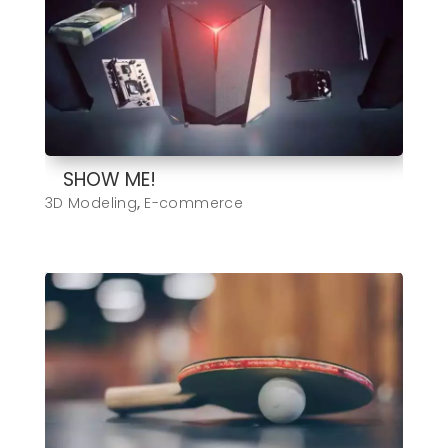
SHOW ME!
3D Modeling
,
E-commerce