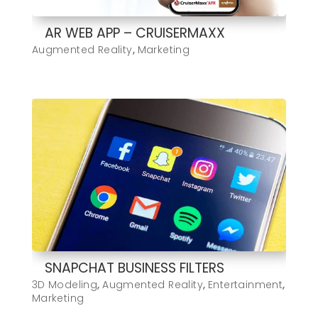
AR WEB APP – CRUISERMAXX
Augmented Reality
,
Marketing
SNAPCHAT BUSINESS FILTERS
3D Modeling
,
Augmented Reality
,
Entertainment
,
Marketing