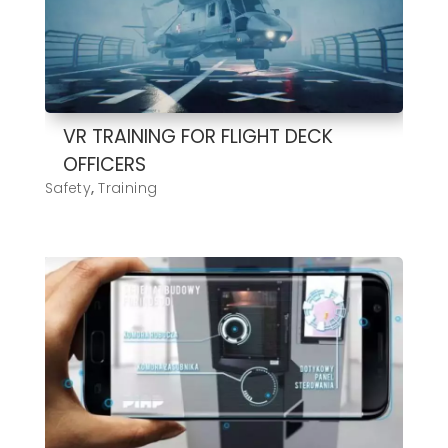
VR TRAINING FOR FLIGHT DECK
OFFICERS
Safety
,
Training