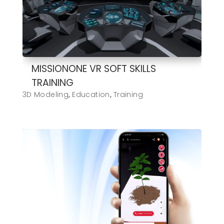
MISSIONONE VR SOFT SKILLS
TRAINING
3D Modeling
,
Education
,
Training