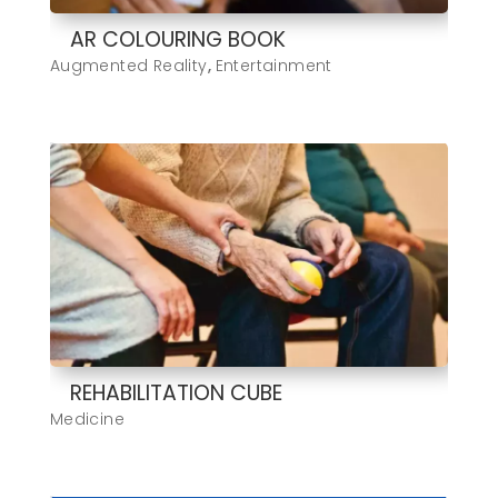
AR COLOURING BOOK
Augmented Reality
,
Entertainment
REHABILITATION CUBE
Medicine