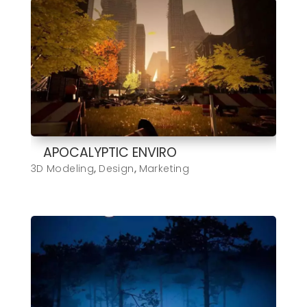
APOCALYPTIC ENVIRO
3D Modeling
,
Design
,
Marketing