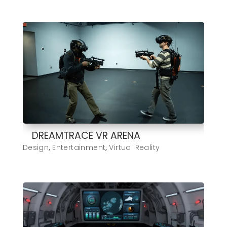
DREAMTRACE VR ARENA
Design
,
Entertainment
,
Virtual Reality