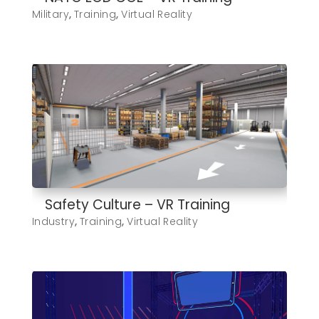
Military
,
Training
,
Virtual Reality
Safety Culture – VR Training
Industry
,
Training
,
Virtual Reality