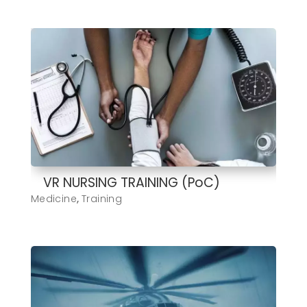
VR NURSING TRAINING (PoC)
Medicine
,
Training