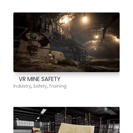
VR MINE SAFETY
Industry
,
Safety
,
Training