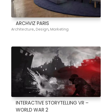
ARCHVIZ PARIS
Architecture
,
Design
,
Marketing
INTERACTIVE STORYTELLING VR –
WORLD WAR 2