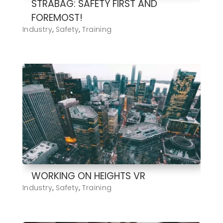
STRABAG: SAFETY FIRST AND
FOREMOST!
Industry
,
Safety
,
Training
WORKING ON HEIGHTS VR
Industry
,
Safety
,
Training