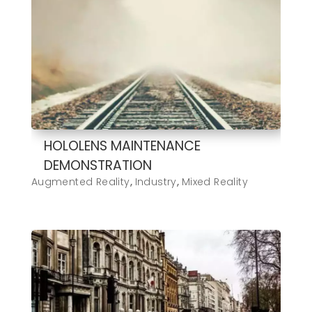
HOLOLENS MAINTENANCE
DEMONSTRATION
Augmented Reality
,
Industry
,
Mixed Reality