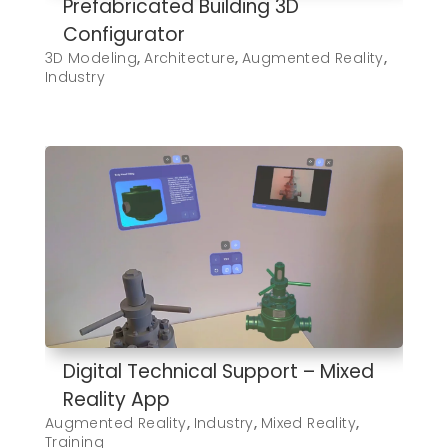
Prefabricated Building 3D
Configurator
3D Modeling
,
Architecture
,
Augmented Reality
,
Industry
Digital Technical Support – Mixed
Reality App
Augmented Reality
,
Industry
,
Mixed Reality
,
Training