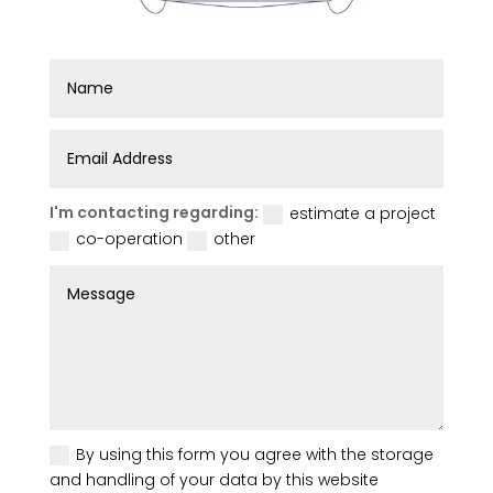
I'm contacting regarding:
estimate a project
co-operation
other
By using this form you agree with the storage
and handling of your data by this website