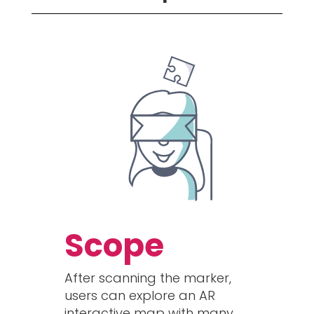
Scope
After scanning the marker,
users can explore an AR
interactive map with many