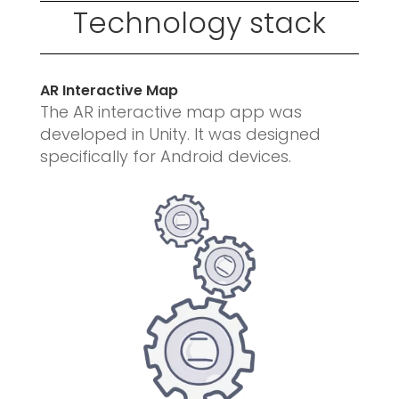
Technology stack
AR Interactive Map
The AR interactive map app was
developed in Unity.
It was designed
specifically for Android devices.