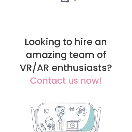
Looking to hire an
amazing team of
VR/AR enthusiasts?
Contact us now!