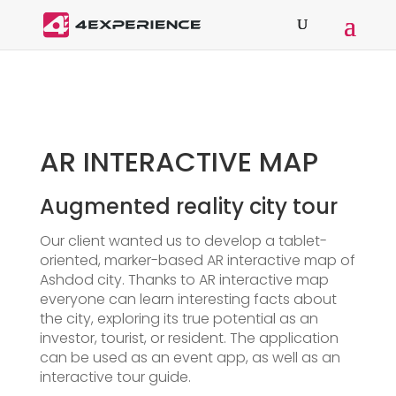
AR INTERACTIVE MAP
Augmented reality city tour
Our client wanted us to develop a tablet-
oriented, marker-based AR interactive map of
Ashdod city. Thanks to AR interactive map
everyone can learn interesting facts about
the city, exploring its true potential as an
investor, tourist, or resident. The application
can be used as an event app, as well as an
interactive tour guide.