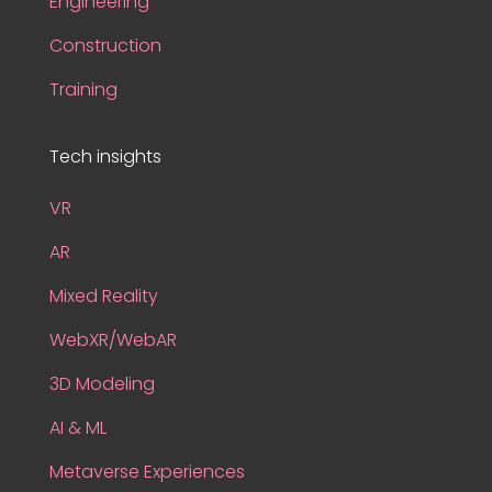
Engineering
Construction
Training
Tech insights
VR
AR
Mixed Reality
WebXR/WebAR
3D Modeling
AI & ML
Metaverse Experiences