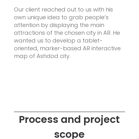
Our client reached out to us with his
own unique idea to grab people’s
attention by displaying the main
attractions of the chosen city in AR. He
wanted us to develop a tablet-
oriented, marker-based AR interactive
map of Ashdod city.
Process and project
scope