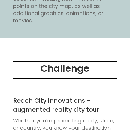
points on the city map, as well as
additional graphics, animations, or
movies.
Challenge
Reach City Innovations –
augmented reality city tour
Whether you’re promoting a city, state,
or country, you know your destination