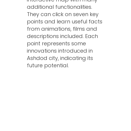
additional functionalities.
They can click on seven key
points and learn useful facts
from animations, films and
descriptions included. Each
point represents some
innovations introduced in
Ashdod city, indicating its
future potential.