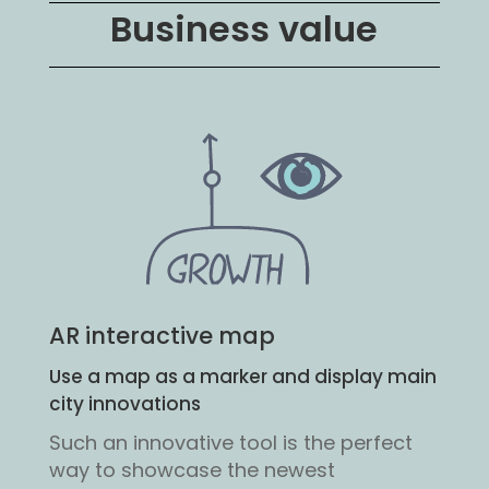
Business value
AR interactive map
Use a map as a marker and display main
city innovations
Such an innovative tool is the perfect
way to showcase the newest