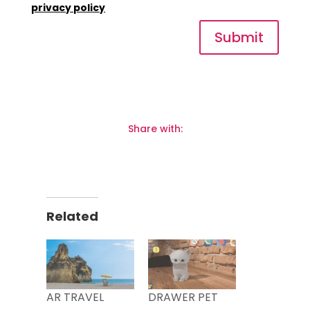
privacy policy
Submit
Share with:
Related
AR TRAVEL
DRAWER PET