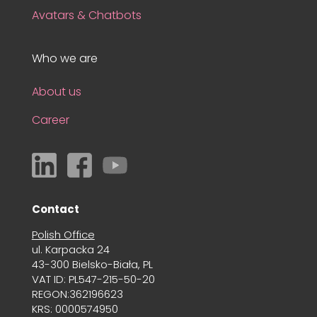
Avatars & Chatbots
Who we are
About us
Career
Contact
Polish Office
ul. Karpacka 24
43-300 Bielsko-Biała, PL
VAT ID: PL547-215-50-20
REGON:362196623
KRS: 0000574950