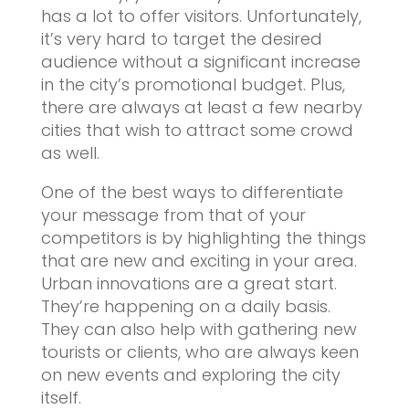
has a lot to offer visitors. Unfortunately,
it’s very hard to target the desired
audience without a significant increase
in the city’s promotional budget. Plus,
there are always at least a few nearby
cities that wish to attract some crowd
as well.
One of the best ways to differentiate
your message from that of your
competitors is by highlighting the things
that are new and exciting in your area.
Urban innovations are a great start.
They’re happening on a daily basis.
They can also help with gathering new
tourists or clients, who are always keen
on new events and exploring the city
itself.