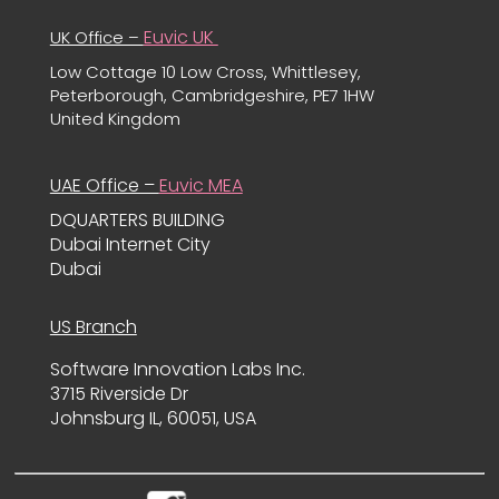
Euvic UK
UK Office –
Low Cottage 10 Low Cross, Whittlesey,
Peterborough, Cambridgeshire, PE7 1HW
United Kingdom
UAE Office –
Euvic MEA
DQUARTERS BUILDING
Dubai Internet City
Dubai
US Branch
Software Innovation Labs Inc.
3715 Riverside Dr
Johnsburg IL, 60051, USA