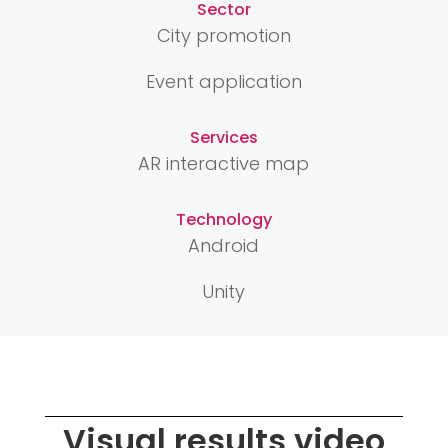
Sector
City promotion
Event application
Services
AR interactive map
Technology
Android
Unity
Visual results video