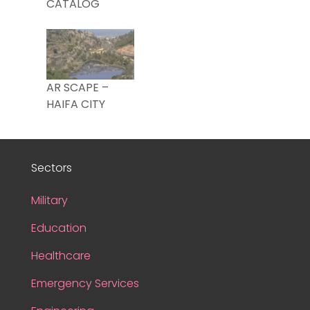
CATALOG
AR SCAPE –
HAIFA CITY
Sectors
Military
Education
Healthcare
Emergency Services