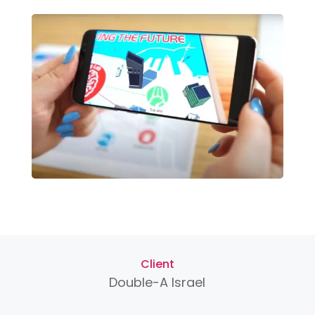
Client
Double-A Israel