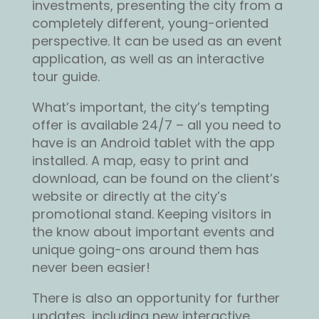
investments, presenting the city from a
completely different, young-oriented
perspective. It can be used as an event
application, as well as an interactive
tour guide.
What’s important, the city’s tempting
offer is available 24/7 – all you need to
have is an Android tablet with the app
installed. A map, easy to print and
download, can be found on the client’s
website or directly at the city’s
promotional stand. Keeping visitors in
the know about important events and
unique going-ons around them has
never been easier!
There is also an opportunity for further
updates, including new interactive