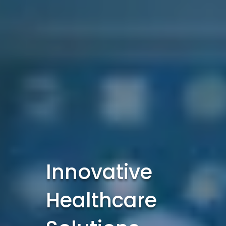
Innovative
Healthcare