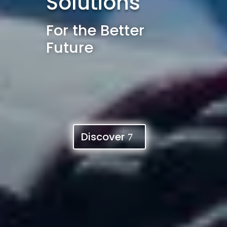
Solutions
For the Better
Future
Discover