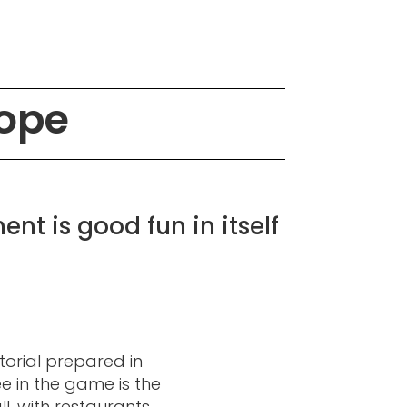
cope
nt is good fun in itself
torial prepared in
 in the game is the
l, with restaurants