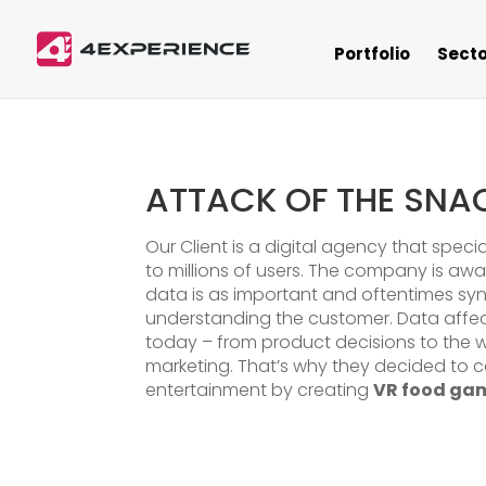
Portfolio
Secto
ATTACK OF THE SNA
Our Client is a digital agency that speci
to millions of users. The company is aw
data is as important and oftentimes s
understanding the customer. Data affe
today – from product decisions to the 
marketing. That’s why they decided to 
entertainment by creating
VR food ga