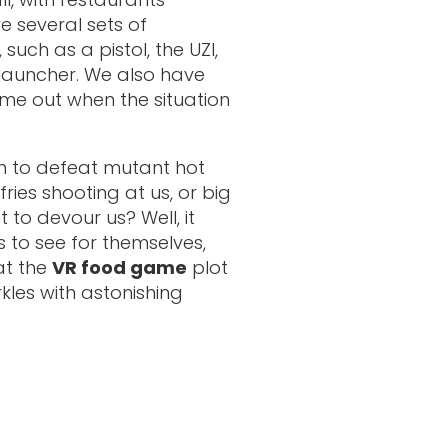
e several sets of
uch as a pistol, the UZI,
launcher. We also have
ime out when the situation
gh to defeat mutant hot
ries shooting at us, or big
to devour us? Well, it
 to see for themselves,
at the
VR food game
plot
kles with astonishing