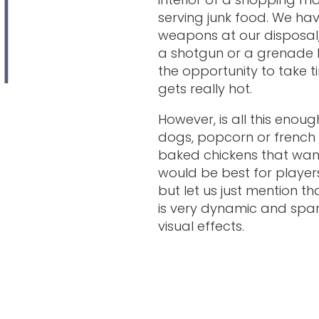
serving junk food. We hav
weapons at our disposal, s
a shotgun or a grenade 
the opportunity to take t
gets really hot.
However, is all this enou
dogs, popcorn or french f
baked chickens that want 
would be best for players
but let us just mention th
is very dynamic and spar
visual effects.