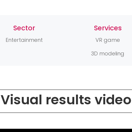
Sector
Services
Entertainment
VR game
3D modeling
Visual results video