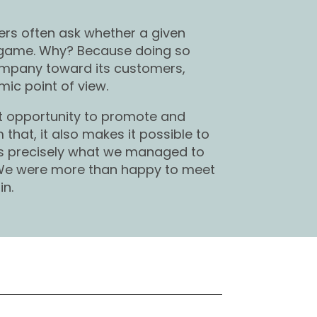
ers often ask whether a given
 game. Why? Because doing so
company toward its customers,
ic point of view.
nt opportunity to promote and
that, it also makes it possible to
is precisely what we managed to
 We were more than happy to meet
in.