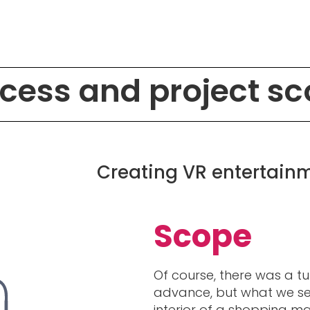
cess and project s
Creating VR entertainme
Scope
Of course, there was a tu
advance, but what we see
interior of a shopping mal