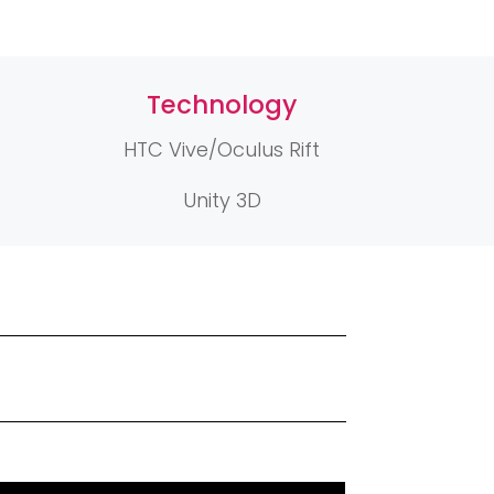
Technology
HTC Vive/Oculus Rift
Unity 3D