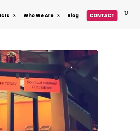
ucts
Who We Are
Blog
CONTACT