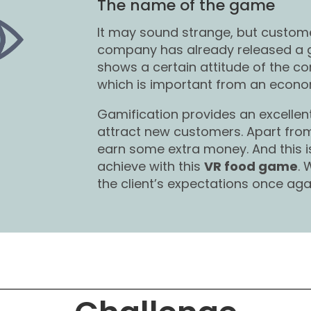
The name of the game
It may sound strange, but custom
company has already released a
shows a certain attitude of the 
which is important from an econom
Gamification provides an excelle
attract new customers. Apart from 
earn some extra money. And this 
achieve with this
VR food game
.
the client’s expectations once aga