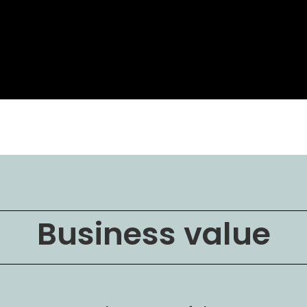
Business value