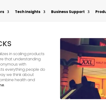
rs
Tech Insights
Business Support
Prod
CKS
alizes in scaling products
are that understanding
ynonymous with
cts everything people do
way we think about
combine health and
me
.