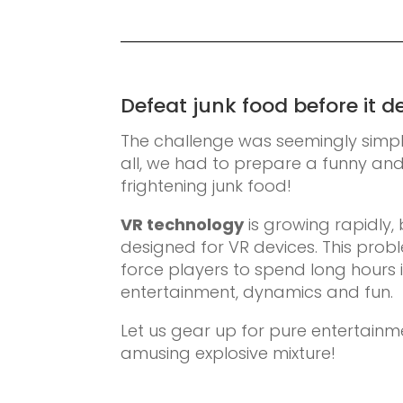
Defeat junk food before it d
The challenge was seemingly simple,
all, we had to prepare a funny a
frightening junk food!
VR technology
is growing rapidly, 
designed for VR devices. This prob
force players to spend long hours 
entertainment, dynamics and fun.
Let us gear up for pure entertainmen
amusing explosive mixture!