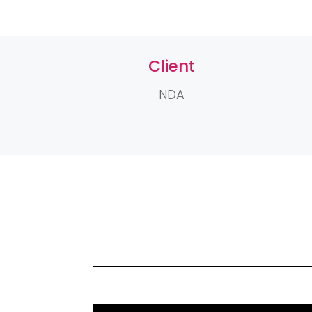
Client
NDA