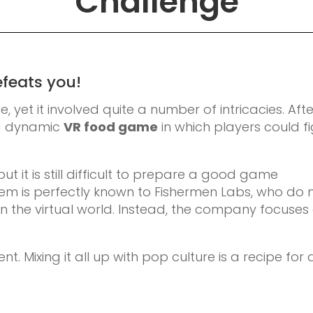
Challenge
efeats you!
 yet it involved quite a number of intricacies. Afte
nd dynamic
VR food game
in which players could f
but it is still difficult to prepare a good game
lem is perfectly known to Fishermen Labs, who do 
in the virtual world. Instead, the company focuses
t. Mixing it all up with pop culture is a recipe for 