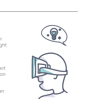
r
ight
not
 on
an