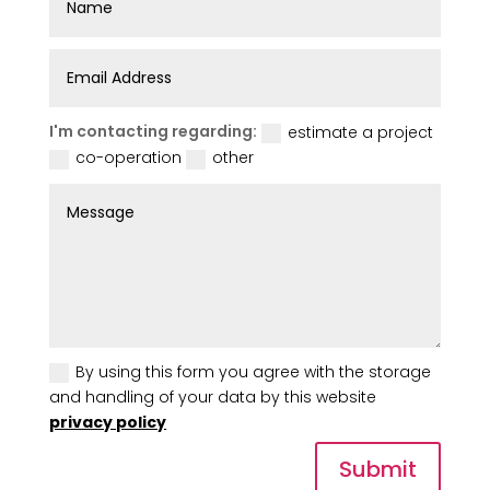
I'm contacting regarding:
estimate a project
co-operation
other
By using this form you agree with the storage
and handling of your data by this website
privacy policy
Submit