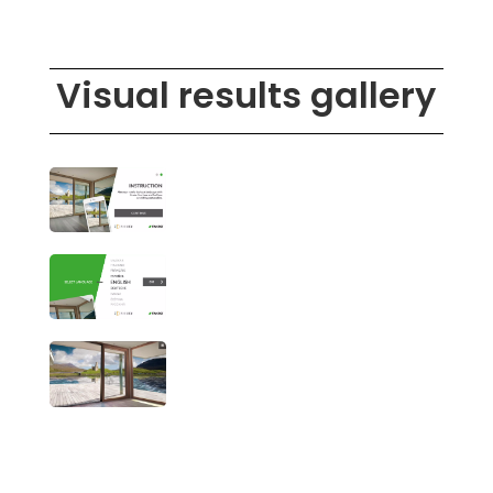
Visual results gallery