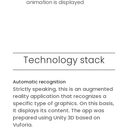
animation is displayed.
Technology stack
Automatic recognition
Strictly speaking, this is an augmented
reality application that recognizes a
specific type of graphics. On this basis,
it displays its content. The app was
prepared using Unity 3D based on
Vuforia.