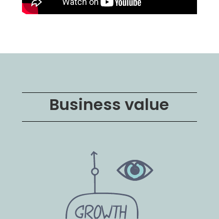
Business value