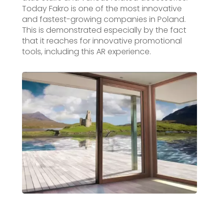
Today Fakro is one of the most innovative
and fastest-growing companies in Poland.
This is demonstrated especially by the fact
that it reaches for innovative promotional
tools, including this AR experience.