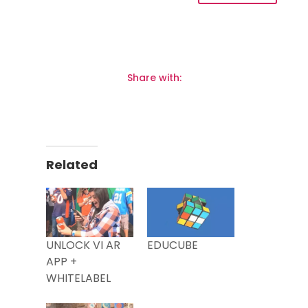
Share with:
Related
UNLOCK VI AR
EDUCUBE
APP +
WHITELABEL