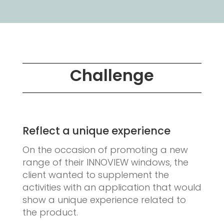
Challenge
Reflect a unique experience
On the occasion of promoting a new
range of their INNOVIEW windows, the
client wanted to supplement the
activities with an application that would
show a unique experience related to
the product.