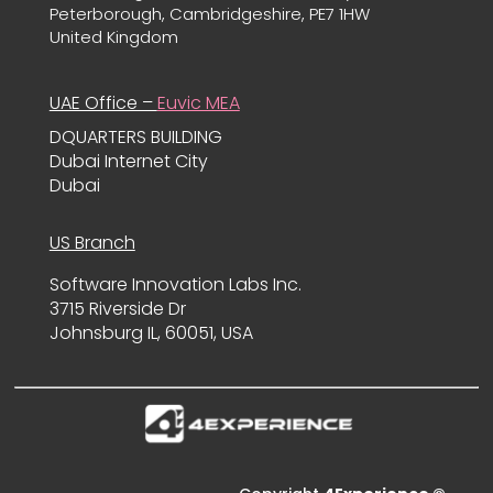
Peterborough, Cambridgeshire, PE7 1HW
United Kingdom
UAE Office –
Euvic MEA
DQUARTERS BUILDING
Dubai Internet City
Dubai
US Branch
Software Innovation Labs Inc.
3715 Riverside Dr
Johnsburg IL, 60051, USA