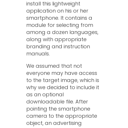
install this lightweight
application on his or her
smartphone. It contains a
module for selecting from
among a dozen languages,
along with appropriate
branding and instruction
manuals.
We assumed that not
everyone may have access
to the target image, which is
why we decided to include it
as an optional
downloadable file. After
pointing the smartphone
camera to the appropriate
object, an advertising