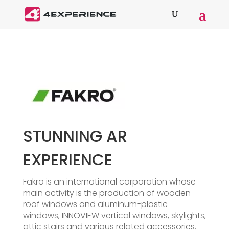
STUNNING AR
EXPERIENCE
Fakro is an international corporation whose
main activity is the production of wooden
roof windows and aluminum-plastic
windows, INNOVIEW vertical windows, skylights,
attic stairs and various related accessories.