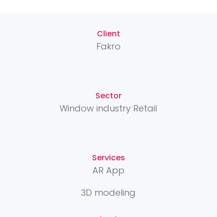
Client
Fakro
Sector
Window industry Retail
Services
AR App
3D modeling