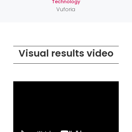
Technology
Vuforia
Visual results video