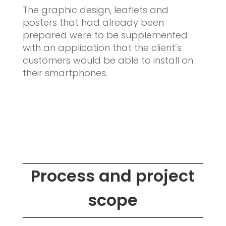
The graphic design, leaflets and
posters that had already been
prepared were to be supplemented
with an application that the client’s
customers would be able to install on
their smartphones.
Process and project
scope