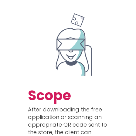
Scope
After downloading the free
application or scanning an
appropriate QR code sent to
the store, the client can