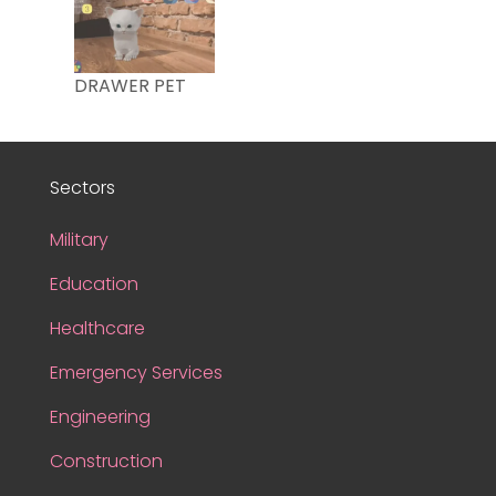
DRAWER PET
Sectors
Military
Education
Healthcare
Emergency Services
Engineering
Construction