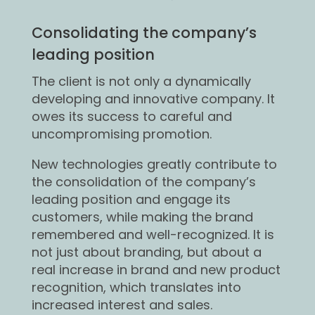
Consolidating the company’s
leading position
The client is not only a dynamically
developing and innovative company. It
owes its success to careful and
uncompromising promotion.
New technologies greatly contribute to
the consolidation of the company’s
leading position and engage its
customers, while making the brand
remembered and well-recognized. It is
not just about branding, but about a
real increase in brand and new product
recognition, which translates into
increased interest and sales.