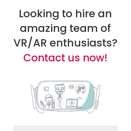
Looking to hire an
amazing team of
VR/AR enthusiasts?
Contact us now!