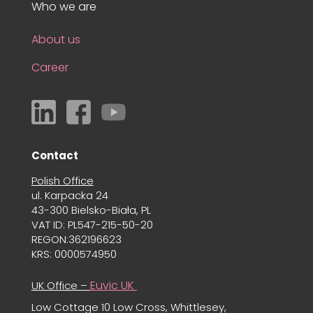
Who we are
About us
Career
Contact
Polish Office
ul. Karpacka 24
43-300 Bielsko-Biała, PL
VAT ID: PL547-215-50-20
REGON:362196623
KRS: 0000574950
Euvic UK
UK Office –
Low Cottage 10 Low Cross, Whittlesey,