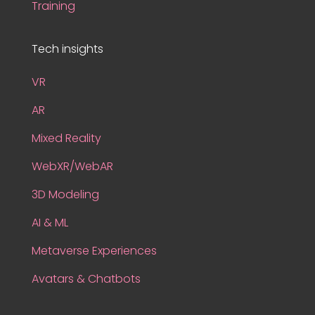
Training
Tech insights
VR
AR
Mixed Reality
WebXR/WebAR
3D Modeling
AI & ML
Metaverse Experiences
Avatars & Chatbots