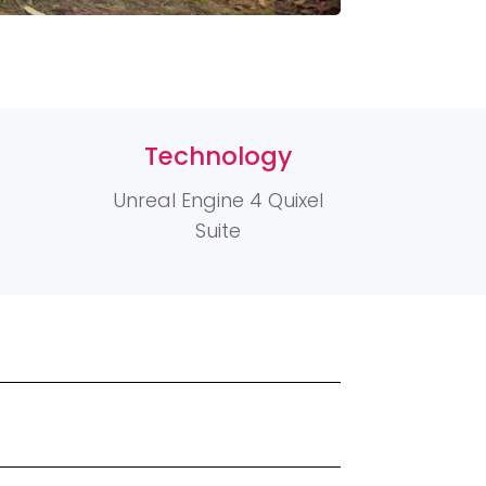
Technology
Unreal Engine 4 Quixel
Suite