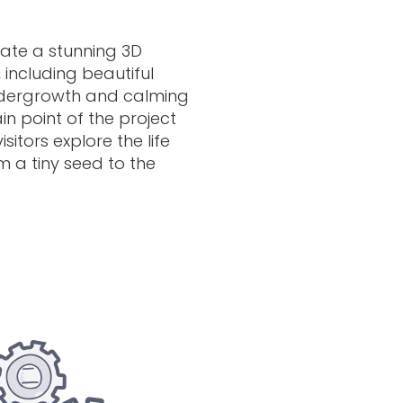
ate a stunning 3D
, including beautiful
undergrowth and calming
n point of the project
sitors explore the life
om a tiny seed to the