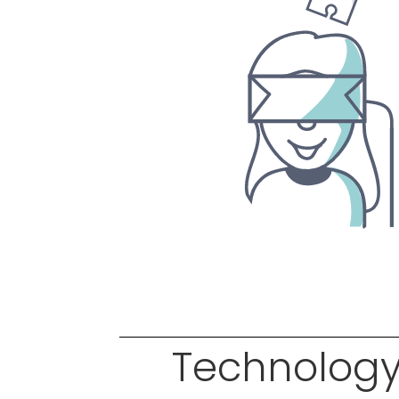
Technology