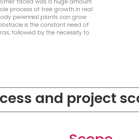
stomer faced was a huge amount
ole process of tree growth in real
oody perennial plants can grow
obstacle is the constant need of
as, followed by the necessity to
.
cess and project s