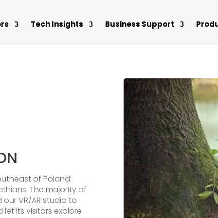
rs
Tech Insights
Business Support
Prod
ION
outheast of Poland:
hians. The majority of
ed our VR/AR studio to
let its visitors explore