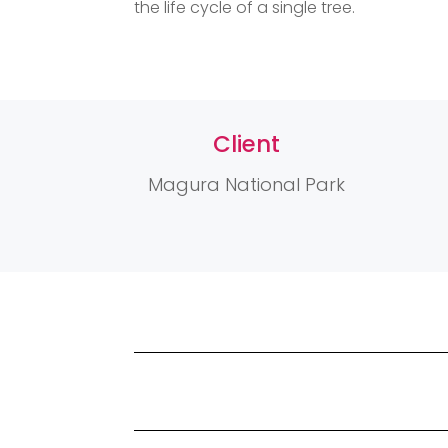
the life cycle of a single tree.
Client
Magura National Park