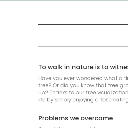
To walk in nature is to wit
Have you ever wondered what a ti
tree? Or did you know that tree g
up? Thanks to our tree visualizatio
life by simply enjoying a fascinatin
Problems we overcame