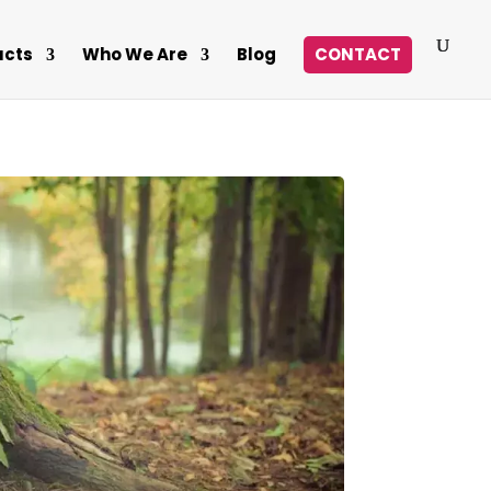
ucts
Who We Are
Blog
CONTACT