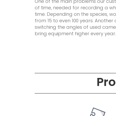
One of the main problems our cu
of time, needed for recording a wh
time. Depending on the species, w
from 15 to even 100 years. Another 
switching the angles of used camer
bring equipment higher every year
Pro