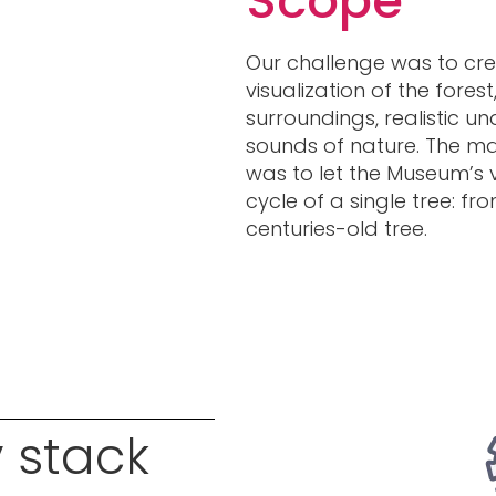
Scope
Our challenge was to cre
visualization of the forest
surroundings, realistic 
sounds of nature. The mai
was to let the Museum’s vi
cycle of a single tree: fr
centuries-old tree.
 stack