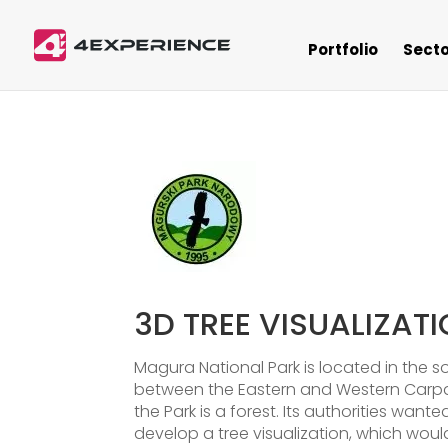
Portfolio
Secto
3D TREE VISUALIZAT
Magura National Park is located in the s
between the Eastern and Western Carpat
the Park is a forest. Its authorities want
develop a tree visualization, which would 