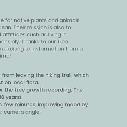
e for native plants and animals.
ean. Their mission is also to
ttitudes such as living in
onsibly. Thanks to our tree
an exciting transformation from a
time!
from leaving the hiking trail, which
 on local flora.
 the tree growth recording. The
40 years!
st a few minutes, improving mood by
r camera angle.