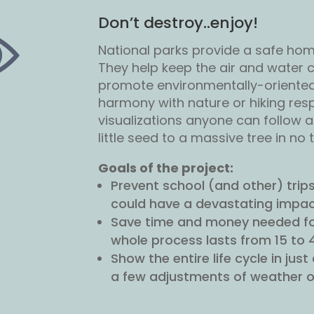
Don’t destroy..enjoy!
National parks provide a safe hom
They help keep the air and water cl
promote environmentally-oriented a
harmony with nature or hiking resp
visualizations anyone can follow 
little seed to a massive tree in no 
Goals of the project:
Prevent school (and other) trips 
could have a devastating impact
Save time and money needed for
whole process lasts from 15 to 
Show the entire life cycle in ju
a few adjustments of weather o