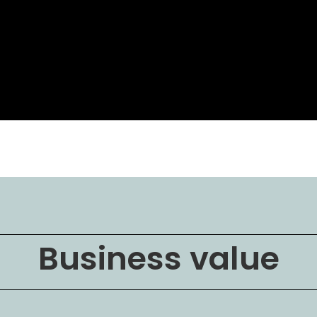
Business value