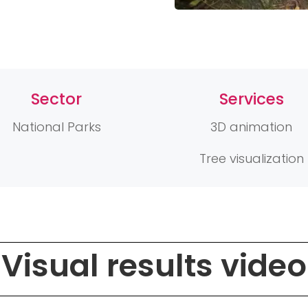
Sector
Services
National Parks
3D animation
Tree visualization
Visual results video