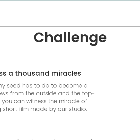
Challenge
ness a thousand miracles
ny seed has to do to become a
rows from the outside and the top-
n you can witness the miracle of
g short film made by our studio.