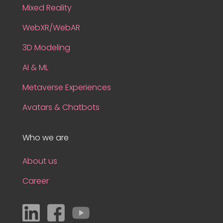
Mixed Reality
WebXR/WebAR
3D Modeling
AI & ML
Metaverse Experiences
Avatars & Chatbots
Who we are
About us
Career