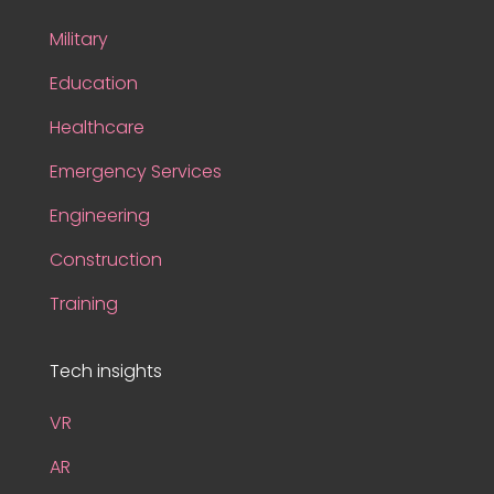
Military
Education
Healthcare
Emergency Services
Engineering
Construction
Training
Tech insights
VR
AR