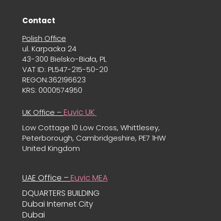
Contact
Polish Office
ul. Karpacka 24
43-300 Bielsko-Biała, PL
VAT ID: PL547-215-50-20
REGON:362196623
KRS: 0000574950
Euvic UK
UK Office –
Low Cottage 10 Low Cross, Whittlesey,
Peterborough, Cambridgeshire, PE7 1HW
United Kingdom
UAE Office –
Euvic MEA
DQUARTERS BUILDING
Dubai Internet City
Dubai