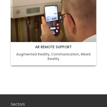
AR REMOTE SUPPORT
Augmented Reality
,
Communication
,
Mixed
Reality
Sectors