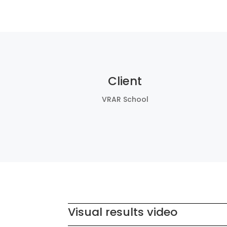
Client
VRAR School
Visual results video