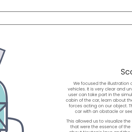
Sc
We focused the illustration 
vehicles. It is very clear and 
user can take part in the simula
cabin of the car, learn about th
forces acting on our object. T
car with an obstacle or see
This allowed us to visualize the
that were the essence of the