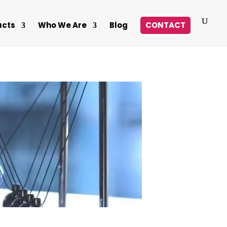
ucts
Who We Are
Blog
CONTACT