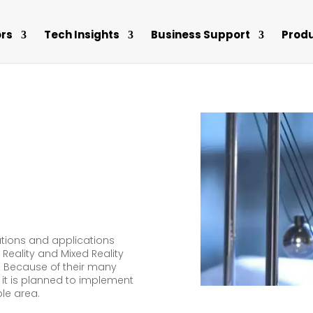
rs
Tech Insights
Business Support
Prod
tions and applications
 Reality and Mixed Reality
 Because of their many
 it is planned to implement
ble area.