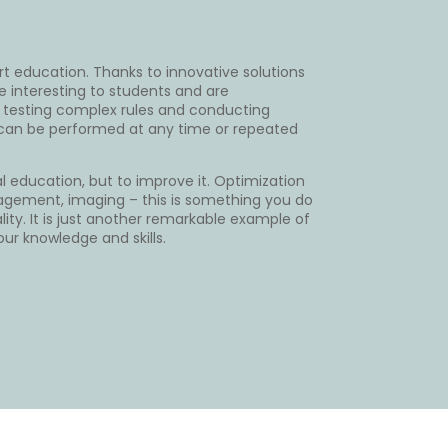
rt education. Thanks to innovative solutions
e interesting to students and are
 testing complex rules and conducting
t can be performed at any time or repeated
al education, but to improve it. Optimization
 engagement, imaging – this is something you do
lity. It is just another remarkable example of
our knowledge and skills.