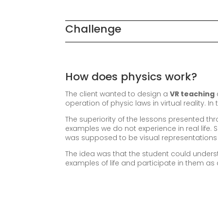
Challenge
How does physics work?
The client wanted to design a
VR teaching
operation of physic laws in virtual reality. I
The superiority of the lessons presented t
examples we do not experience in real life. 
was supposed to be visual representations 
The idea was that the student could under
examples of life and participate in them as a