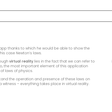
app thanks to which he would be able to show the
n this case Newton’s laws.
hrough
virtual reality
lies in the fact that we can refer to
So, the most important element of this application
of laws of physics.
stand the operation and presence of these laws on
 witness – everything takes place in virtual reality.