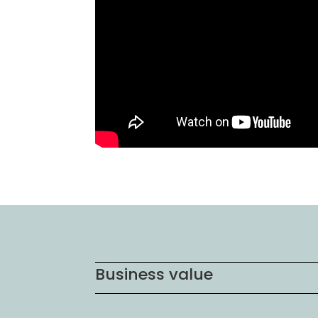
Business value