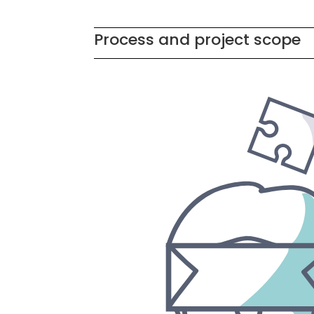
Process and project scope