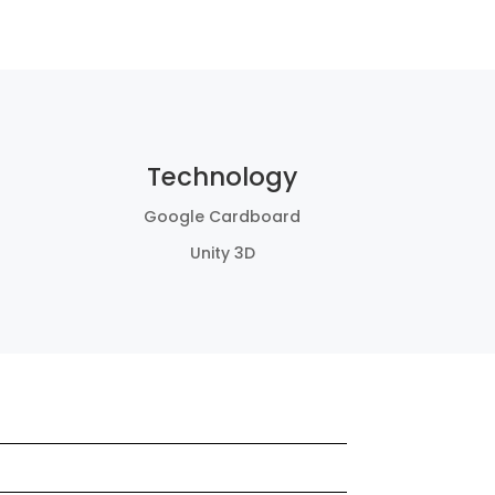
Technology
Google Cardboard
Unity 3D