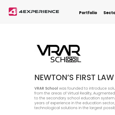
Portfolio
Secto
NEWTON’S FIRST LAW
VRAR School
was founded to introduce solu
from the areas of Virtual Reality, Augmented
to the secondary school education system.
years of experience in the education sector,
technological solutions in the largest possi