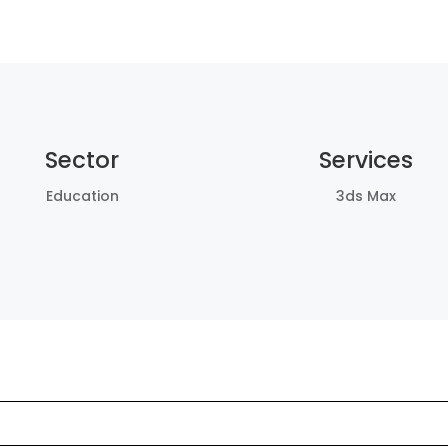
Sector
Services
Education
3ds Max