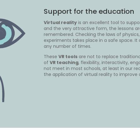
Support for the education
Virtual reality
is an excellent tool to suppo
and the very attractive form, the lessons ar
remembered. Checking the laws of physics,
experiments takes place in a safe space. I
any number of times.
These
VR tools
are not to replace tradition
of
VR teaching
, flexibility, interactivity,
not meet in most schools, at least in our rea
the application of virtual reality to improve 