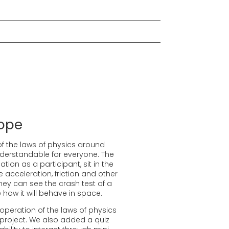
ope
of the laws of physics around
understandable for everyone. The
tion as a participant, sit in the
e acceleration, friction and other
hey can see the crash test of a
 how it will behave in space.
 operation of the laws of physics
 project. We also added a quiz