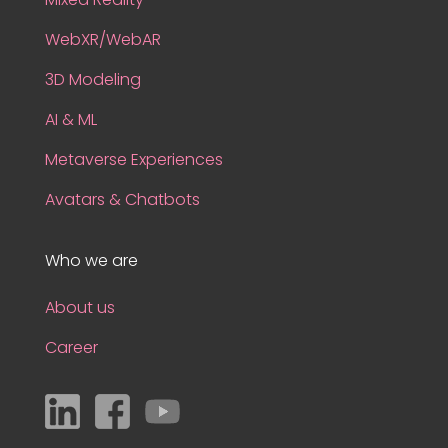
WebXR/WebAR
3D Modeling
AI & ML
Metaverse Experiences
Avatars & Chatbots
Who we are
About us
Career