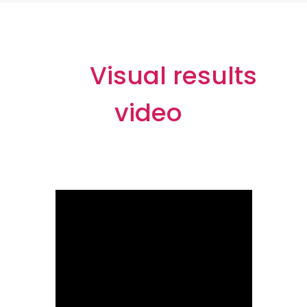
Visual results
video