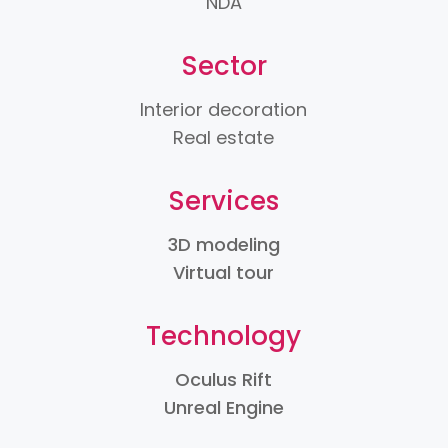
NDA
Sector
Interior decoration
Real estate
Services
3D modeling
Virtual tour
Technology
Oculus Rift
Unreal Engine