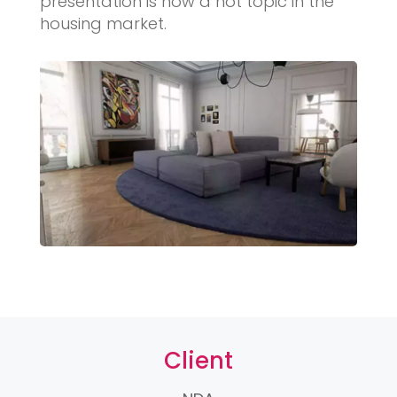
presentation is now a hot topic in the
housing market.
Client