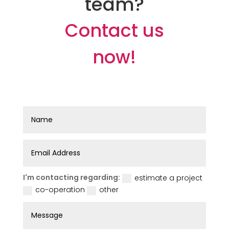
team?
Contact us
now!
I'm contacting regarding:
estimate a project
co-operation
other