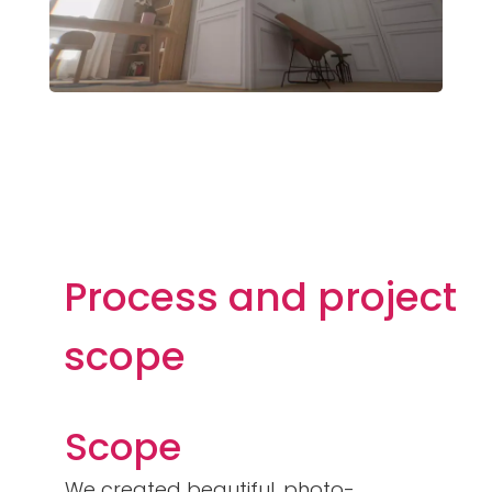
Process and project
scope
Scope
We created beautiful, photo-