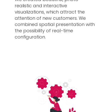
realistic and interactive
visualizations, which attract the
attention of new customers. We
combined spatial presentation with
the possibility of real-time
configuration.