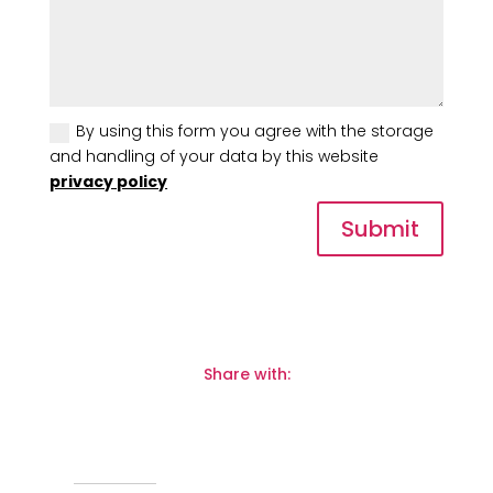
By using this form you agree with the storage
and handling of your data by this website
privacy policy
Submit
Share with: