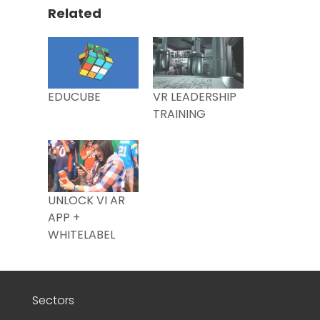
Related
EDUCUBE
VR LEADERSHIP
TRAINING
UNLOCK VI AR
APP +
WHITELABEL
Sectors