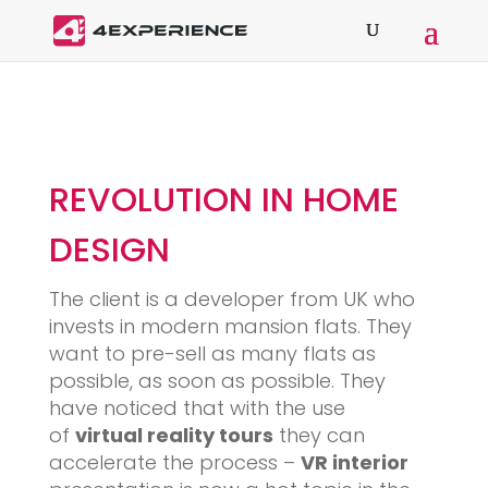
REVOLUTION IN HOME
DESIGN
The client is a developer from UK who
invests in modern mansion flats. They
want to pre-sell as many flats as
possible, as soon as possible. They
have noticed that with the use
of
virtual reality tours
they can
accelerate the process –
VR interior