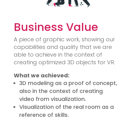
Business Value
A piece of graphic work, showing our
capabilities and quality that we are
able to achieve in the context of
creating optimized 3D objects for VR.
What we achieved:
3D modeling as a proof of concept,
also in the context of creating
video from visualization.
Visualization of the real room as a
reference of skills.