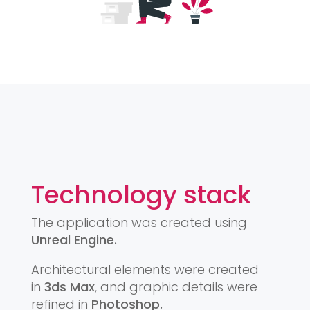
Technology stack
The application was created using
Unreal Engine.
Architectural elements were created
in
3ds Max
, and graphic details were
refined in
Photoshop.