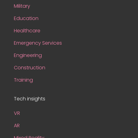
Military
Education
Healthcare
Emergency Services
Engineering
Construction
Training
Tech insights
VR
AR
Mixed Reality