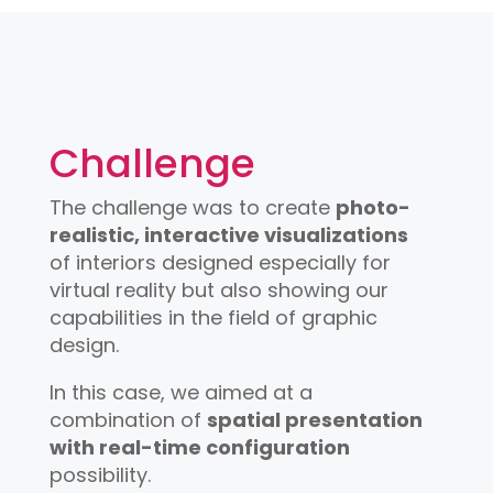
Challenge
The challenge was to create
photo-
realistic, interactive visualizations
of interiors designed especially for
virtual reality but also showing our
capabilities in the field of graphic
design.
In this case, we aimed at a
combination of
spatial presentation
with real-time configuration
possibility.