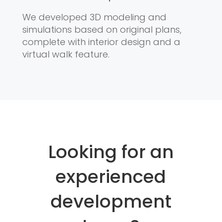
We developed 3D modeling and
simulations based on original plans,
complete with interior design and a
virtual walk feature.
Looking for an
experienced
development