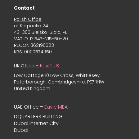
Contact
Polish Office
ul. Karpacka 24
43-300 Bielsko-Biała, PL
VAT ID: PL547-215-50-20
REGON:362196623
KRS: 0000574950
Euvic UK
UK Office –
Low Cottage 10 Low Cross, Whittlesey,
Peterborough, Cambridgeshire, PE7 1HW
United Kingdom
UAE Office –
Euvic MEA
DQUARTERS BUILDING
Dubai Internet City
Dubai