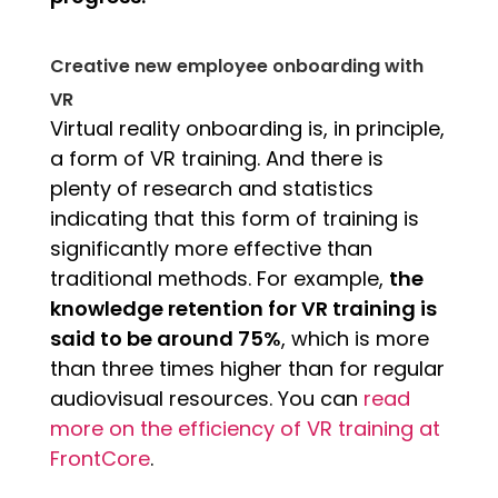
Creative new employee onboarding with
VR
Virtual reality onboarding is, in principle,
a form of VR training. And there is
plenty of research and statistics
indicating that this form of training is
significantly more effective than
traditional methods. For example,
the
knowledge retention for VR training is
said to be around 75%
, which is more
than three times higher than for regular
audiovisual resources. You can
read
more on the efficiency of VR training at
FrontCore
.