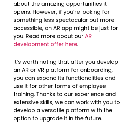
about the amazing opportunities it
opens. However, if you’re looking for
something less spectacular but more
accessible, an AR app might be just for
you. Read more about our
AR
development offer here
.
It’s worth noting that after you develop
an AR or VR platform for onboarding,
you can expand its functionalities and
use it for other forms of employee
training. Thanks to our experience and
extensive skills, we can work with you to
develop a versatile platform with the
option to upgrade it in the future.