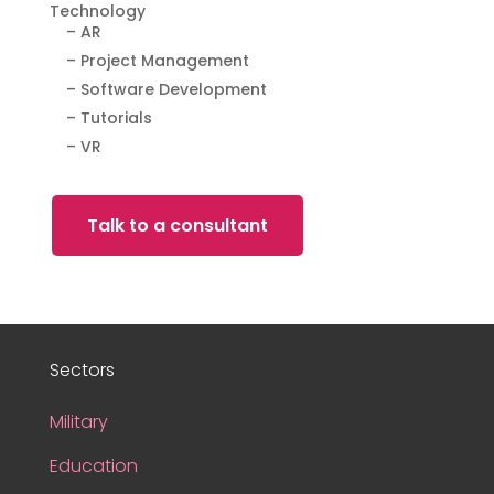
Technology
– AR
– Project Management
– Software Development
– Tutorials
– VR
Talk to a consultant
Sectors
Military
Education