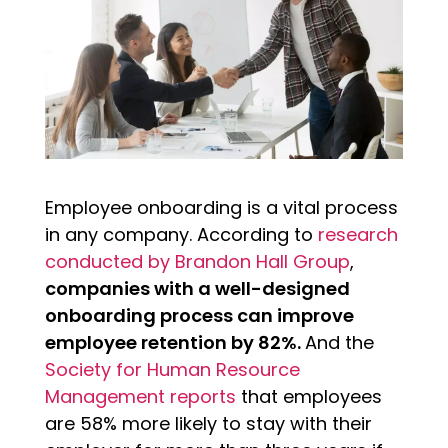
Employee onboarding is a vital process
in any company. According to
research
conducted by Brandon Hall Group
,
companies with a well-designed
onboarding process can improve
employee retention by 82%.
And the
Society for Human Resource
Management reports
that employees
are 58% more likely to stay with their