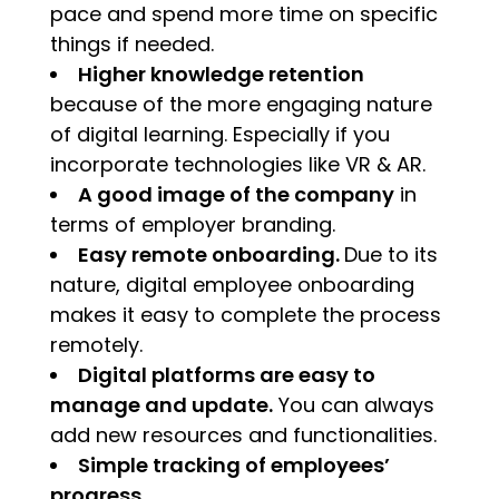
pace and spend more time on specific
things if needed.
Higher knowledge retention
because of the more engaging nature
of digital learning. Especially if you
incorporate technologies like VR & AR.
A good image of the company
in
terms of employer branding.
Easy remote onboarding.
Due to its
nature, digital employee onboarding
makes it easy to complete the process
remotely.
Digital platforms are easy to
manage and update.
You can always
add new resources and functionalities.
Simple tracking of employees’
progress.