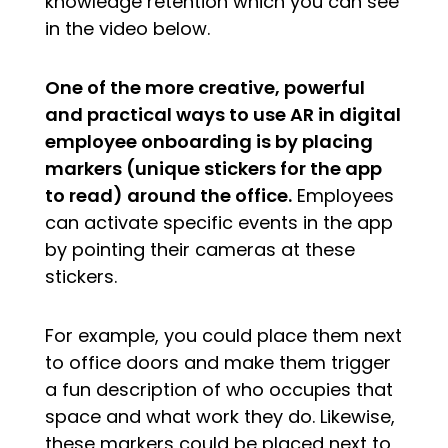
knowledge retention which you can see
in the video below.
One of the more creative, powerful
and practical ways to use AR in digital
employee onboarding is by placing
markers (unique stickers for the app
to read) around the office.
Employees
can activate specific events in the app
by pointing their cameras at these
stickers.
For example, you could place them next
to office doors and make them trigger
a fun description of who occupies that
space and what work they do. Likewise,
these markers could be placed next to