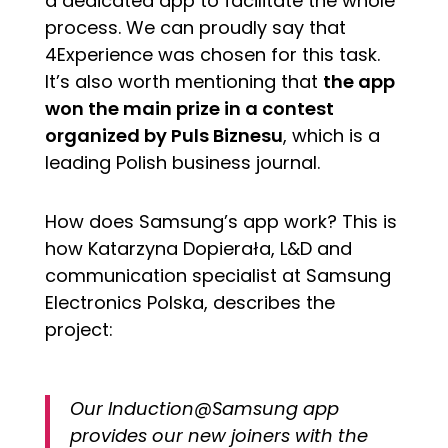
a dedicated app to facilitate the whole
process. We can proudly say that
4Experience was chosen for this task.
It’s also worth mentioning that
the app
won the main prize in a contest
organized by Puls Biznesu
, which is a
leading Polish business journal.
How does Samsung’s app work? This is
how Katarzyna Dopierała, L&D and
communication specialist at Samsung
Electronics Polska, describes the
project:
Our Induction@Samsung app
provides our new joiners with the