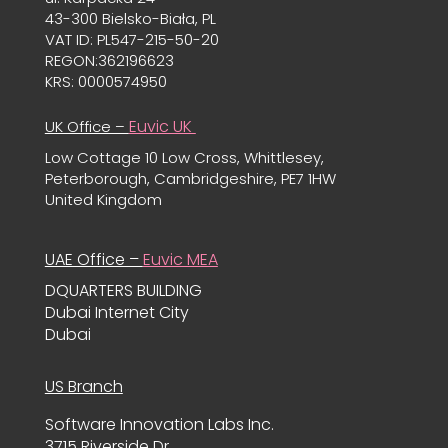
43-300 Bielsko-Biała, PL
VAT ID: PL547-215-50-20
REGON:362196623
KRS: 0000574950
Euvic UK
UK Office –
Low Cottage 10 Low Cross, Whittlesey,
Peterborough, Cambridgeshire, PE7 1HW
United Kingdom
UAE Office –
Euvic MEA
DQUARTERS BUILDING
Dubai Internet City
Dubai
US Branch
Software Innovation Labs Inc.
3715 Riverside Dr