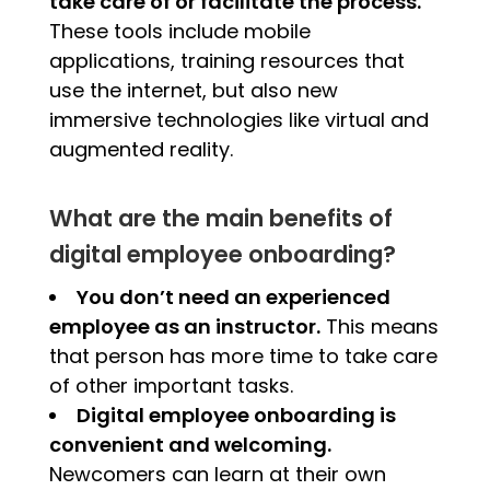
take care of or facilitate the process.
These tools include mobile
applications, training resources that
use the internet, but also new
immersive technologies like virtual and
augmented reality.
What are the main benefits of
digital employee onboarding?
You don’t need an experienced
employee as an instructor.
This means
that person has more time to take care
of other important tasks.
Digital employee onboarding is
convenient and welcoming.
Newcomers can learn at their own