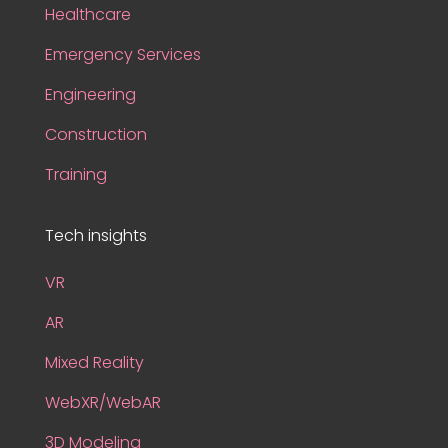
Healthcare
Emergency Services
Engineering
Construction
Training
Tech insights
VR
AR
Mixed Reality
WebXR/WebAR
3D Modeling