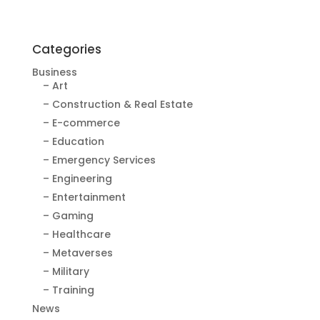
Categories
Business
– Art
– Construction & Real Estate
– E-commerce
– Education
– Emergency Services
– Engineering
– Entertainment
– Gaming
– Healthcare
– Metaverses
– Military
– Training
News