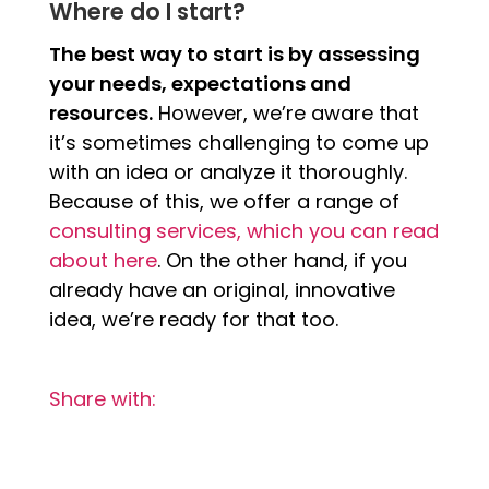
Where do I start?
The best way to start is by assessing
your needs, expectations and
resources.
However, we’re aware that
it’s sometimes challenging to come up
with an idea or analyze it thoroughly.
Because of this, we offer a range of
consulting services, which you can read
about here
. On the other hand, if you
already have an original, innovative
idea, we’re ready for that too.
Share with: