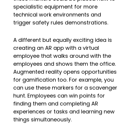
specialistic equipment for more
technical work environments and
trigger safety rules demonstrations.
A different but equally exciting idea is
creating an AR app with a virtual
employee that walks around with the
employees and shows them the office.
Augmented reality opens opportunities
for gamification too. For example, you
can use these markers for a scavenger
hunt. Employees can win points for
finding them and completing AR
experiences or tasks and learning new
things simultaneously.