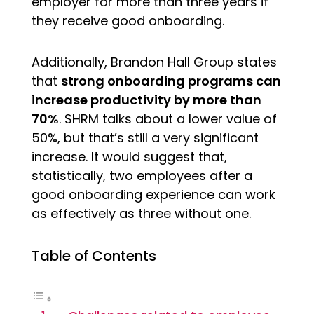
employer for more than three years if
they receive good onboarding.
Additionally, Brandon Hall Group states
that
strong onboarding programs can
increase productivity by more than
70%
. SHRM talks about a lower value of
50%, but that’s still a very significant
increase. It would suggest that,
statistically, two employees after a
good onboarding experience can work
as effectively as three without one.
Table of Contents