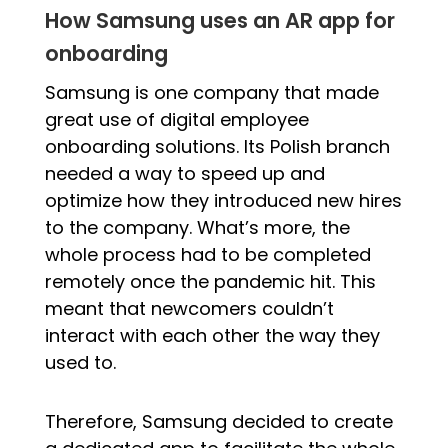
How Samsung uses an AR app for
onboarding
Samsung is one company that made
great use of digital employee
onboarding solutions. Its Polish branch
needed a way to speed up and
optimize how they introduced new hires
to the company. What’s more, the
whole process had to be completed
remotely once the pandemic hit. This
meant that newcomers couldn’t
interact with each other the way they
used to.
Therefore, Samsung decided to create