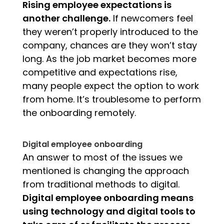
Rising employee expectations is
another challenge.
If
newcomers feel
they weren’t properly introduced to the
company, chances are they won’t stay
long.
As the job market becomes more
competitive and expectations rise,
many people expect the option to work
from home.
It’s troublesome to perform
the onboarding remotely.
Digital employee onboarding
An answer to most of the issues we
mentioned is changing the approach
from traditional methods to digital.
Digital employee onboarding means
using technology and digital tools to