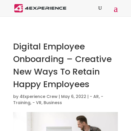
Digital Employee
Onboarding – Creative
New Ways To Retain
Happy Employees
by
4Experience Crew
|
May 6, 2022
|
- AR
,
-
Training
,
- VR
,
Business