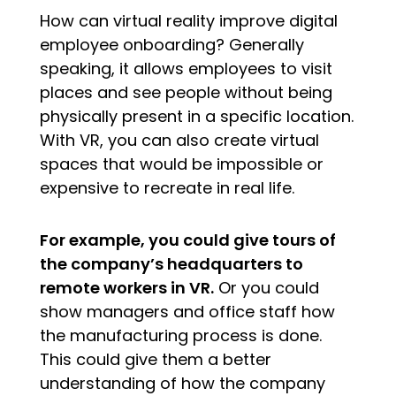
How can virtual reality improve digital
employee onboarding? Generally
speaking, it allows employees to visit
places and see people without being
physically present in a specific location.
With VR, you can also create virtual
spaces that would be impossible or
expensive to recreate in real life.
For example, you could give tours of
the company’s headquarters to
remote workers in VR.
Or you could
show managers and office staff how
the manufacturing process is done.
This could give them a better
understanding of how the company