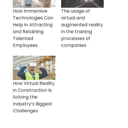
How Immersive
The usage of
Technologies Can
virtual and
Help in Attracting
augmented reality
and Retaining
in the training
Talented
processes of
Employees
companies
How Virtual Reality
in Construction Is
Solving the
Industry’s Biggest
Challenges