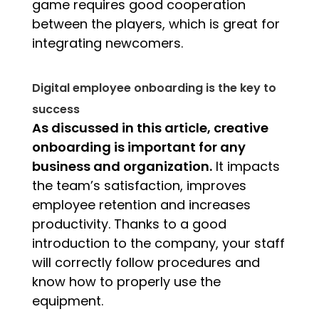
game requires good cooperation
between the players, which is great for
integrating newcomers.
Digital employee onboarding is the key to
success
As discussed in this article, creative
onboarding is important for any
business and organization.
It impacts
the team’s satisfaction, improves
employee retention and increases
productivity. Thanks to a good
introduction to the company, your staff
will correctly follow procedures and
know how to properly use the
equipment.