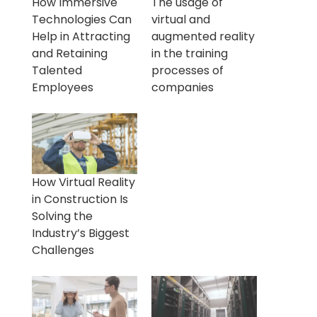
How Immersive
The usage of
Technologies Can
virtual and
Help in Attracting
augmented reality
and Retaining
in the training
Talented
processes of
Employees
companies
How Virtual Reality
in Construction Is
Solving the
Industry’s Biggest
Challenges