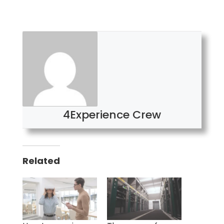
4Experience Crew
Related