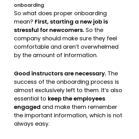
onboarding
So what does proper onboarding
mean?
First, starting a new job is
stressful for newcomers.
So the
company should make sure they feel
comfortable and aren’t overwhelmed
by the amount of information.
Good instructors are necessary.
The
success of the onboarding process is
almost exclusively left to them. It’s also
essential to
keep the employees
engaged
and make them remember
the important informa
tion, which is not
always easy.