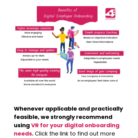
Whenever applicable and practically
feasible, we strongly recommend
using
VR for your digital onboarding
needs
.
Click the link to find out more