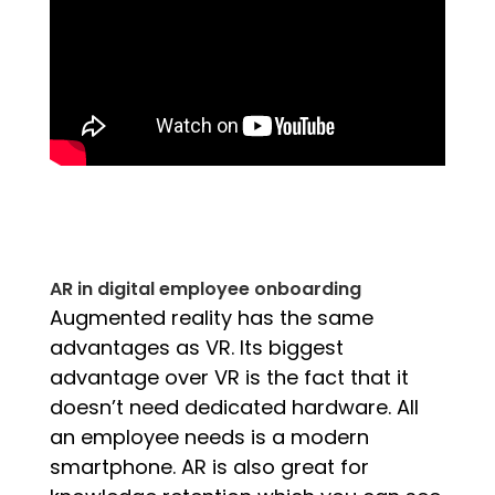
AR in digital employee onboarding
Augmented reality has the same
advantages as VR. Its biggest
advantage over VR is the fact that it
doesn’t need dedicated hardware. All
an employee needs is a modern
smartphone. AR is also great for