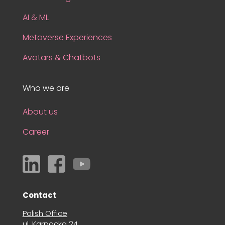
AI & ML
Metaverse Experiences
Avatars & Chatbots
Who we are
About us
Career
Contact
Polish Office
ul. Karpacka 24