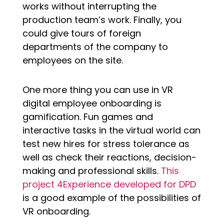
works without interrupting the
production team’s work. Finally, you
could give tours of foreign
departments of the company to
employees on the site.
One more thing you can use in VR
digital employee onboarding is
gamification. Fun games and
interactive tasks in the virtual world can
test new hires for stress tolerance as
well as check their reactions, decision-
making and professional skills.
This
project 4Experience developed for DPD
is a good example of the possibilities of
VR onboarding.