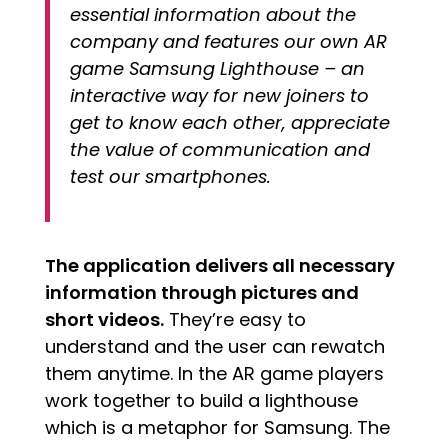
essential information about the
company and features our own AR
game Samsung Lighthouse – an
interactive way for new joiners to
get to know each other, appreciate
the value of communication and
test our smartphones.
The application delivers all necessary
information through pictures and
short videos.
They’re easy to
understand and the user can rewatch
them anytime. In the AR game players
work together to build a lighthouse
which is a metaphor for Samsung. The