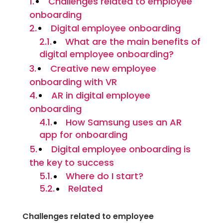
Challenges related to employee
onboarding
Digital employee onboarding
What are the main benefits of
digital employee onboarding?
Creative new employee
onboarding with VR
AR in digital employee
onboarding
How Samsung uses an AR
app for onboarding
Digital employee onboarding is
the key to success
Where do I start?
Related
Challenges related to employee