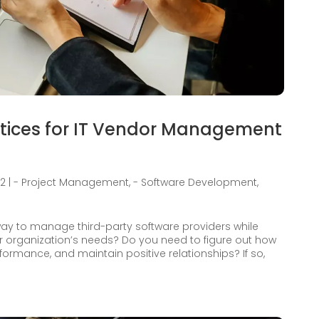
ctices for IT Vendor Management
22
|
- Project Management
,
- Software Development
,
 way to manage third-party software providers while
r organization’s needs? Do you need to figure out how
formance, and maintain positive relationships? If so,