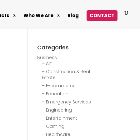
ucts
Who We Are
Blog
CONTACT
Categories
Business
– Art
– Construction & Real
Estate
– E-commerce
– Education
– Emergency Services
– Engineering
– Entertainment
– Gaming
– Healthcare