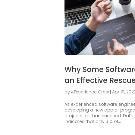
Why Some Software 
an Effective Rescue
by
4Experience Crew
|
Apr 19, 202
As experienced software engine
developing a new app or program
projects fail than succeed. Dat
indicates that only 31% of...