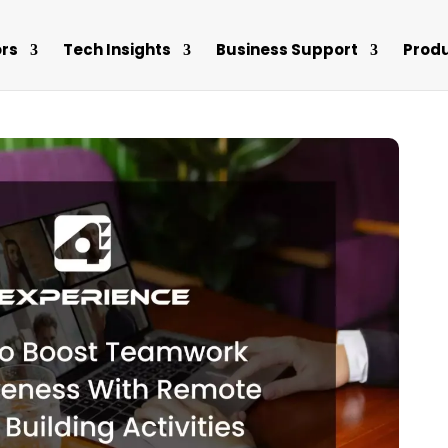
rs
Tech Insights
Business Support
Prod