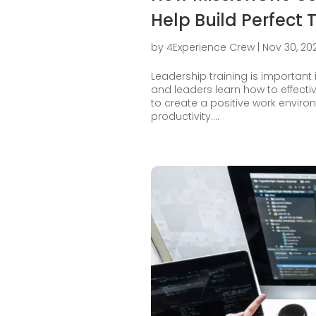
Help Build Perfect
by
4Experience Crew
|
Nov 30, 20
Leadership training is important 
and leaders learn how to effect
to create a positive work envi
productivity....