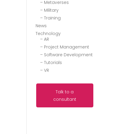
– Metaverses
– Military
– Training
News
Technology
– AR
– Project Management
– Software Development
– Tutorials
– VR
Talk to a
consultant