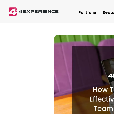
Portfolio
Secto