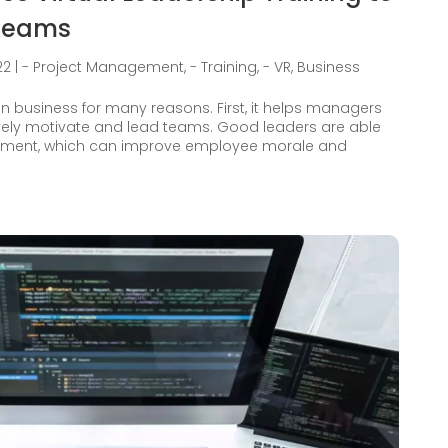
 Teams
22
|
- Project Management
,
- Training
,
- VR
,
Business
in business for many reasons. First, it helps managers
ively motivate and lead teams. Good leaders are able
ronment, which can improve employee morale and