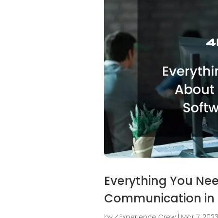
Everything You Ne
Communication in
by
4Experience Crew
|
Mar 7, 202