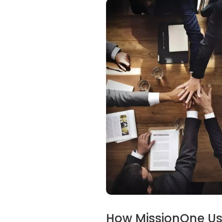
How MissionOne Use