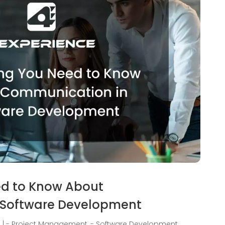
ed to Know About
 Software Development
3
|
- Project Management
,
- Software Development
,