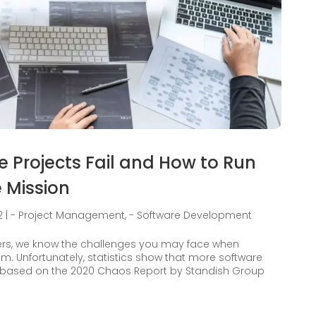
Projects Fail and How to Run
 Mission
2
|
- Project Management
,
- Software Development
ers, we know the challenges you may face when
. Unfortunately, statistics show that more software
a based on the 2020 Chaos Report by Standish Group