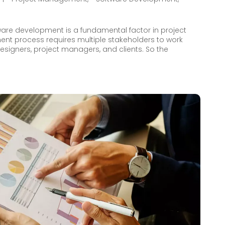
ware development is a fundamental factor in project
nt process requires multiple stakeholders to work
designers, project managers, and clients. So the