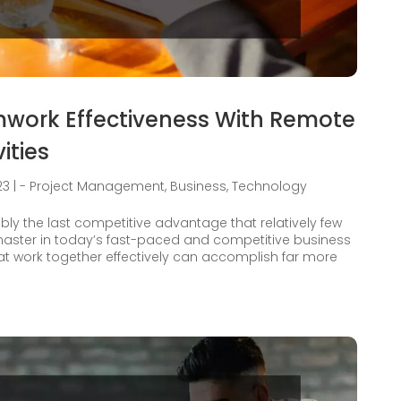
work Effectiveness With Remote
ities
23
|
- Project Management
,
Business
,
Technology
bly the last competitive advantage that relatively few
ster in today’s fast-paced and competitive business
at work together effectively can accomplish far more