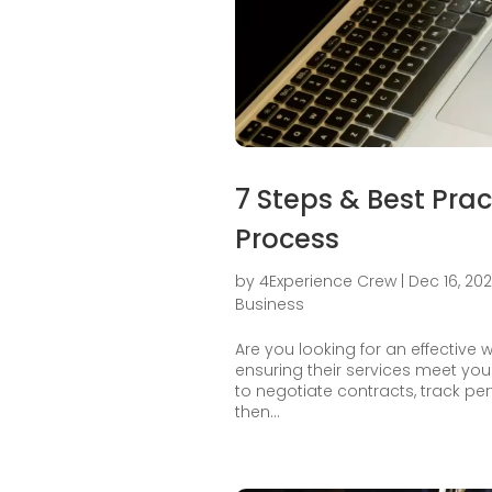
7 Steps & Best Pra
Process
by
4Experience Crew
|
Dec 16, 20
Business
Are you looking for an effective
ensuring their services meet you
to negotiate contracts, track per
then...