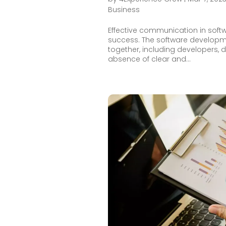
Business
Effective communication in soft
success. The software developme
together, including developers, 
absence of clear and...