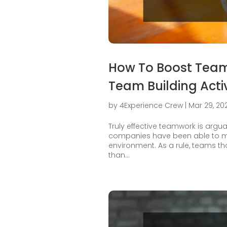
How To Boost Team
Team Building Activ
by
4Experience Crew
|
Mar 29, 20
Truly effective teamwork is argua
companies have been able to ma
environment. As a rule, teams th
than...