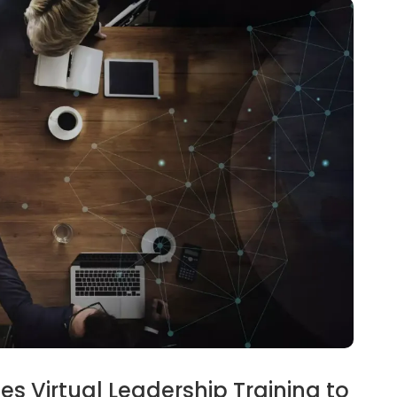
s Virtual Leadership Training to