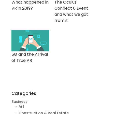
What happened in
The Oculus
VR in 2019?
Connect 6 Event
and what we got
from it
5G and the Arrival
of True AR
Categories
Business
– Art
– Construction & Real Estate