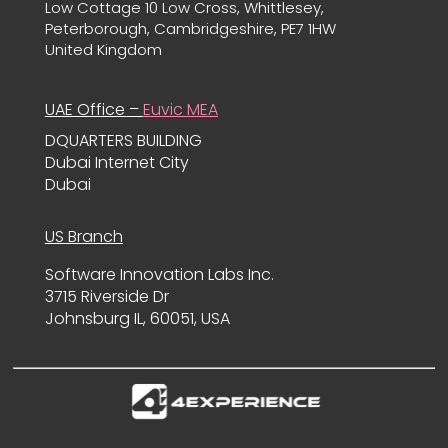
Low Cottage 10 Low Cross, Whittlesey,
Peterborough, Cambridgeshire, PE7 1HW
United Kingdom
UAE Office –
Euvic MEA
DQUARTERS BUILDING
Dubai Internet City
Dubai
US Branch
Software Innovation Labs Inc.
3715 Riverside Dr
Johnsburg IL, 60051, USA