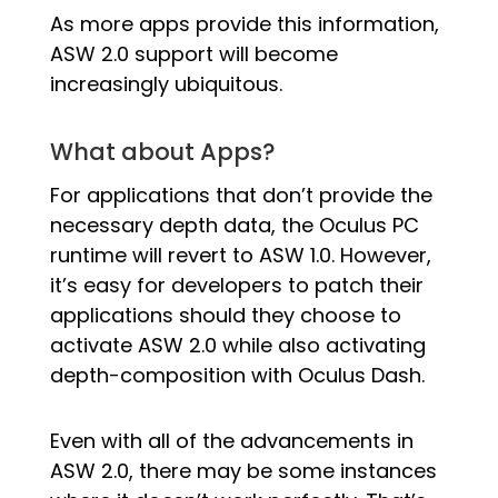
As more apps provide this information,
ASW 2.0 support will become
increasingly ubiquitous.
What about Apps?
For applications that don’t provide the
necessary depth data, the Oculus PC
runtime will revert to ASW 1.0. However,
it’s easy for developers to patch their
applications should they choose to
activate ASW 2.0 while also activating
depth-composition with Oculus Dash.
Even with all of the advancements in
ASW 2.0, there may be some instances