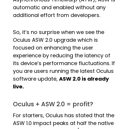
automatic and enabled without any
additional effort from developers.
So, it’s no surprise when we see the
Oculus ASW 2.0 upgrade which is
focused on enhancing the user
experience by reducing the latency of
its device’s performance fluctuations. If
you are users running the latest Oculus
software update,
ASW 2.0 is already
live.
Oculus + ASW 2.0 = profit?
For starters, Oculus has stated that the
ASW 1.0 impact peaks at half the native