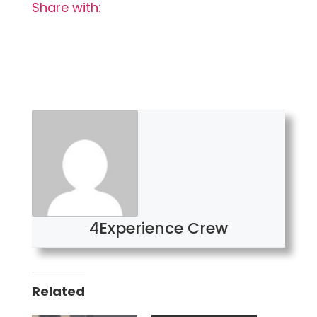
Share with:
4Experience Crew
Related