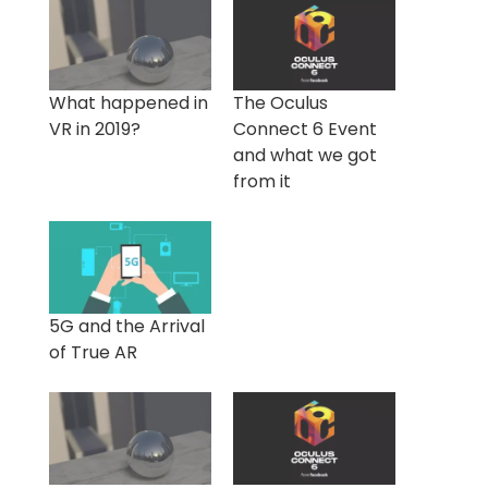
What happened in
The Oculus
VR in 2019?
Connect 6 Event
and what we got
from it
5G and the Arrival
of True AR