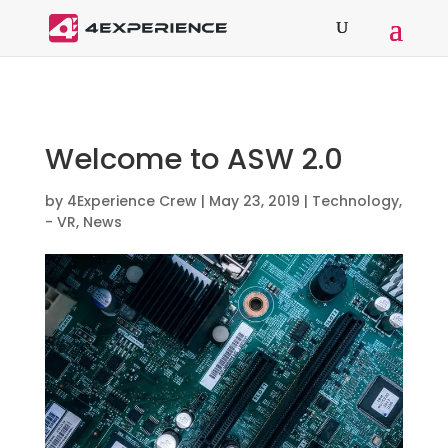
Welcome to ASW 2.0
by
4Experience Crew
|
May 23, 2019
|
Technology
,
- VR
,
News