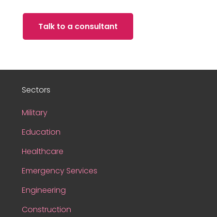
Talk to a consultant
Sectors
Military
Education
Healthcare
Emergency Services
Engineering
Construction