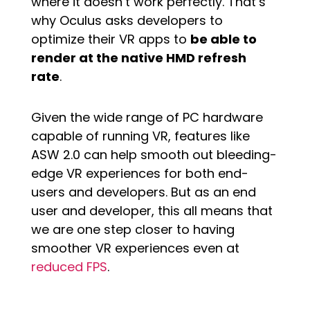
where it doesn’t work perfectly. That’s
why Oculus asks developers to
optimize their VR apps to
be able to
render at the native HMD refresh
rate
.
Given the wide range of PC hardware
capable of running VR, features like
ASW 2.0 can help smooth out bleeding-
edge VR experiences for both end-
users and developers. But as an end
user and developer, this all means that
we are one step closer to having
smoother VR experiences even at
reduced FPS
.