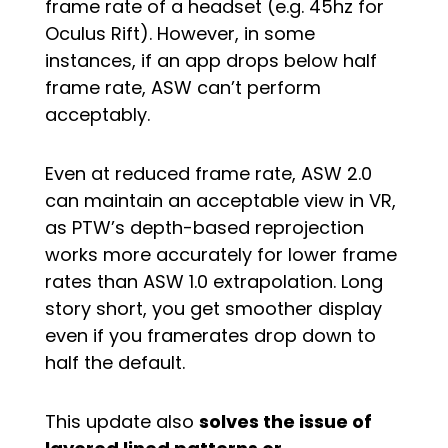
frame rate of a headset (e.g. 45hz for
Oculus Rift). However, in some
instances, if an app drops below half
frame rate, ASW can’t perform
acceptably.
Even at reduced frame rate, ASW 2.0
can maintain an acceptable view in VR,
as PTW’s depth-based reprojection
works more accurately for lower frame
rates than ASW 1.0 extrapolation. Long
story short, you get smoother display
even if you framerates drop down to
half the default.
This update also
solves the issue of