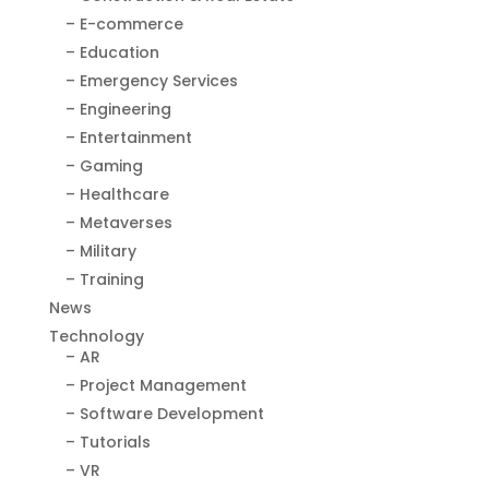
– E-commerce
– Education
– Emergency Services
– Engineering
– Entertainment
– Gaming
– Healthcare
– Metaverses
– Military
– Training
News
Technology
– AR
– Project Management
– Software Development
– Tutorials
– VR