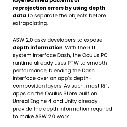
layered lined patterns or
reprojection errors by using depth
data
to separate the objects before
extrapolating.
ASW 2.0 asks developers to expose
depth information
. With the Rift
system interface Dash, the Oculus PC
runtime already uses PTW to smooth
performance, blending the Dash
interface over an app’s depth-
composition layers. As such, most Rift
apps on the Oculus Store built on
Unreal Engine 4 and Unity already
provide the depth information required
to make ASW 2.0 work.