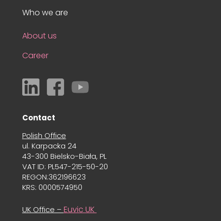
Who we are
About us
Career
Contact
Polish Office
ul. Karpacka 24
43-300 Bielsko-Biała, PL
VAT ID: PL547-215-50-20
REGON:362196623
KRS: 0000574950
Euvic UK
UK Office –