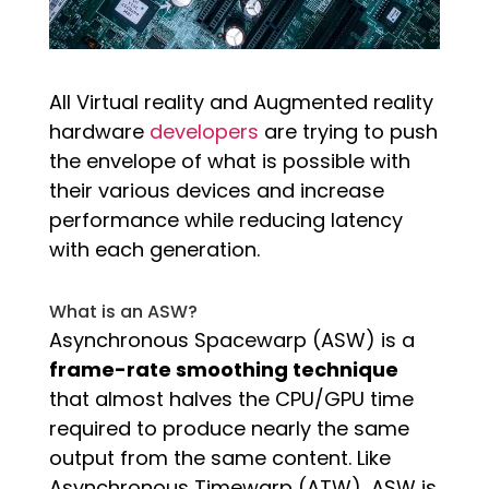
All Virtual reality and Augmented reality
hardware
developers
are trying to push
the envelope of what is possible with
their various devices and increase
performance while reducing latency
with each generation.
What is an ASW?
Asynchronous Spacewarp (ASW) is a
frame-rate smoothing technique
that almost halves the CPU/GPU time
required to produce nearly the same
output from the same content. Like
Asynchronous Timewarp (ATW), ASW is