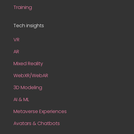
Training
Tech insights
VR
AR
Mixed Reality
WebXR/WebAR
3D Modeling
AI & ML
Metaverse Experiences
Avatars & Chatbots