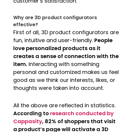
customer’s satisfaction.
Why are 3D product configurators
effective?
First of all, 3D product configurators are
fun, intuitive and user-friendly.
People
love personalized products as it
creates a sense of connection with the
item.
Interacting with something
personal and customized makes us feel
good as we think our interests, likes, or
thoughts were taken into account.
All the above are reflected in statistics.
According to
research conducted by
Cappasity
, 82% of shoppers that visit
a product’s page will activate a 3D