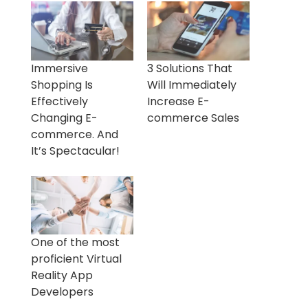
Immersive
3 Solutions That
Shopping Is
Will Immediately
Effectively
Increase E-
Changing E-
commerce Sales
commerce. And
It’s Spectacular!
One of the most
proficient Virtual
Reality App
Developers