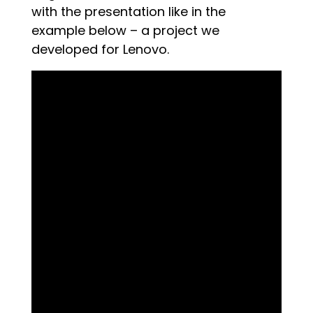
with the presentation like in the
example below – a project we
developed for Lenovo.