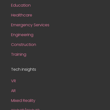
Education
Healthcare
Emergency Services
Engineering
Construction
Training
Tech insights
VR
AR
Mixed Reality