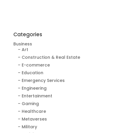
Categories
Business
– Art
– Construction & Real Estate
– E-commerce
– Education
– Emergency Services
– Engineering
– Entertainment
– Gaming
– Healthcare
– Metaverses
– Military