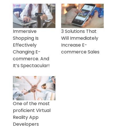
Immersive
3 Solutions That
Shopping Is
Will Immediately
Effectively
Increase E-
Changing E-
commerce Sales
commerce. And
It’s Spectacular!
One of the most
proficient Virtual
Reality App
Developers