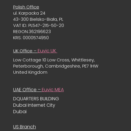
Polish Office
ul. Karpacka 24
43-300 Bielsko-Biała, PL
VAT ID: PL547-215-50-20
REGON:362196623
KRS: 0000574950
Euvic UK
UK Office –
Low Cottage 10 Low Cross, Whittlesey,
Peterborough, Cambridgeshire, PE7 1HW
United Kingdom
UAE Office –
Euvic MEA
DQUARTERS BUILDING
Dubai Internet City
Dubai
US Branch