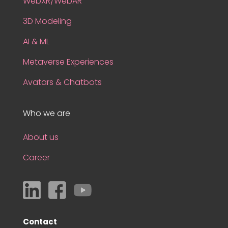
WebXR/WebAR
3D Modeling
AI & ML
Metaverse Experiences
Avatars & Chatbots
Who we are
About us
Career
Contact