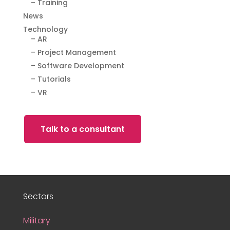
– Training
News
Technology
– AR
– Project Management
– Software Development
– Tutorials
– VR
Talk to a consultant
Sectors
Military