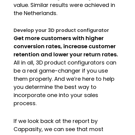
value. Similar results were achieved in
the Netherlands.
Develop your 3D product configurator
Get more customers with higher
conversion rates, increase customer
retention and lower your return rates.
All in all, 3D product configurators can
be a real game-changer if you use
them properly. And we’re here to help
you determine the best way to
incorporate one into your sales
process.
If we look back at the report by
Cappasity, we can see that most