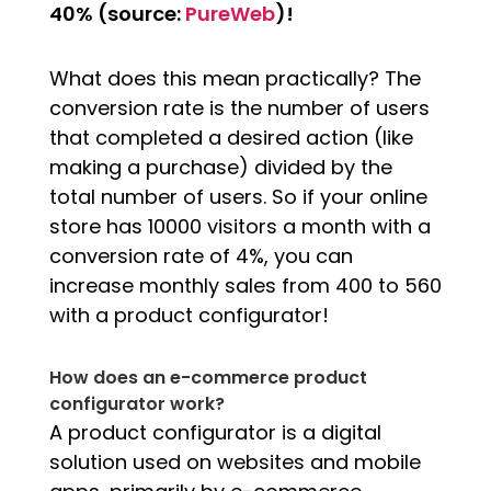
40% (source:
PureWeb
)!
What does this mean practically? The
conversion rate is the number of users
that completed a desired action (like
making a purchase) divided by the
total number of users. So if your online
store has 10000 visitors a month with a
conversion rate of 4%, you can
increase monthly sales from 400 to 560
with a product configurator!
How does an e-commerce product
configurator work?
A product configurator is a digital
solution used on websites and mobile