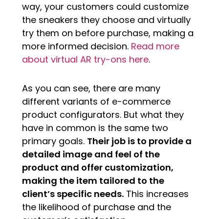
way, your customers could customize
the sneakers they choose and virtually
try them on before purchase, making a
more informed decision.
Read more
about virtual AR try-ons here
.
As you can see, there are many
different variants of e-commerce
product configurators. But what they
have in common is the same two
primary goals.
Their job is to provide a
detailed image and feel of the
product and offer customization,
making the item tailored to the
client’s specific needs.
This increases
the likelihood of purchase and the