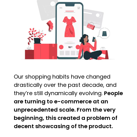
Our shopping habits have changed
drastically over the past decade, and
they’re still dynamically evolving.
People
are turning to e-commerce at an
unprecedented scale. From the very
beginning, this created a problem of
decent showcasing of the product.