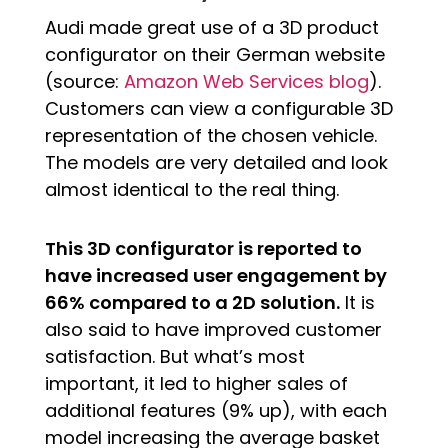
Audi made great use of a 3D product
configurator on their German website
(source:
Amazon Web Services blog
).
Customers can view a configurable 3D
representation of the chosen vehicle.
The models are very detailed and look
almost identical to the real thing.
This 3D configurator is reported to
have increased user engagement by
66% compared to a 2D solution.
It is
also said to have improved customer
satisfaction. But what’s most
important, it led to higher sales of
additional features (9% up), with each
model increasing the average basket