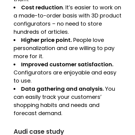
Cost reduction
. It’s easier to work on
a made-to-order basis with 3D product
configurators – no need to store
hundreds of articles.
Higher price point.
People love
personalization and are willing to pay
more for it.
Improved customer satisfaction.
Configurators are enjoyable and easy
to use.
Data gathering and analysis.
You
can easily track your customers’
shopping habits and needs and
forecast demand.
Audi case study