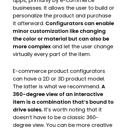
apps, primarily by e-commerce
businesses. It allows the user to build or
personalize the product and purchase
it afterward.
Configurators can enable
minor customization like changing
the color or material but can also be
more complex
and let the user change
virtually every part of the item.
E-commerce product configurators
can have a 2D or 3D product model.
The latter is what we recommend.
A
360-degree view of an interactive
item is a combination that’s bound to
drive sales.
It’s worth noting that it
doesn’t have to be a classic 360-
degree view. You can be more creative