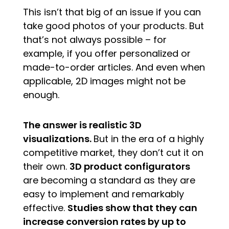
This isn’t that big of an issue if you can
take good photos of your products. But
that’s not always possible – for
example, if you offer personalized or
made-to-order articles. And even when
applicable, 2D images might not be
enough.
The answer is realistic 3D
visualizations.
But in the era of a highly
competitive market, they don’t cut it on
their own.
3D product configurators
are becoming a standard as they are
easy to implement and remarkably
effective.
Studies show that they can
increase conversion rates by up to