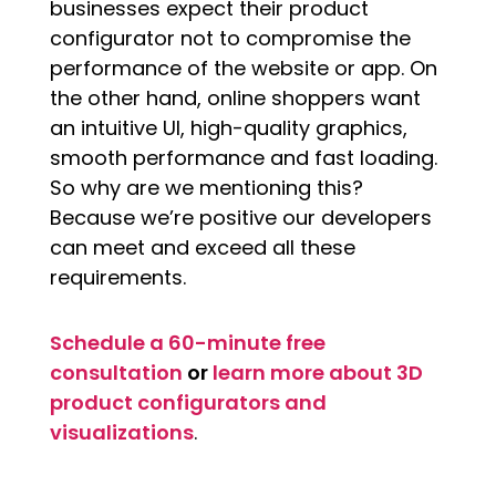
businesses expect their product
configurator not to compromise the
performance of the website or app. On
the other hand, online shoppers want
an intuitive UI, high-quality graphics,
smooth performance and fast loading.
So why are we mentioning this?
Because we’re positive our developers
can meet and exceed all these
requirements.
Schedule a 60-minute free
consultation
or
learn more about 3D
product configurators and
visualizations
.