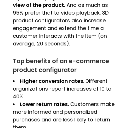
view of the product.
And as much as
95% prefer that to video playback. 3D
product configurators also increase
engagement and extend the time a
customer interacts with the item (on
average, 20 seconds).
Top benefits of an e-commerce
product configurator
Higher conversion rates.
Different
organizations report increases of 10 to
40%.
Lower return rates.
Customers make
more informed and personalized
purchases and are less likely to return
them.