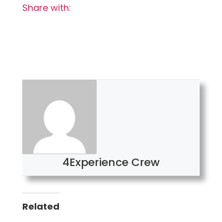
Share with:
4Experience Crew
Related