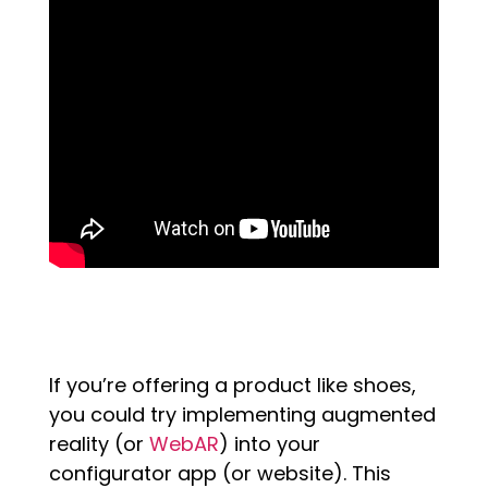
If you’re offering a product like shoes,
you could try implementing augmented
reality (or
WebAR
) into your
configurator app (or website). This