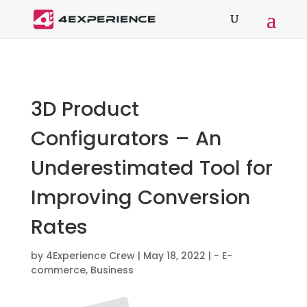
3D Product
Configurators – An
Underestimated Tool for
Improving Conversion
Rates
by
4Experience Crew
|
May 18, 2022
|
- E-
commerce
,
Business