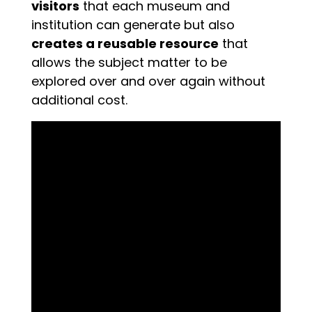
visitors
that each museum and
institution can generate but also
creates a reusable resource
that
allows the subject matter to be
explored over and over again without
additional cost.