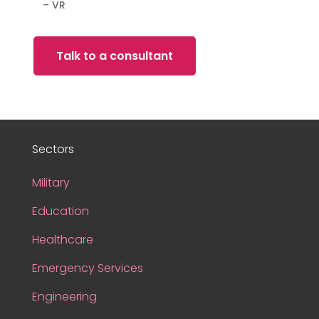
– VR
Talk to a consultant
Sectors
Military
Education
Healthcare
Emergency Services
Engineering