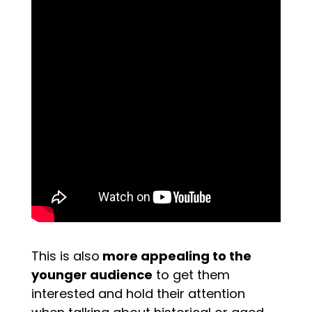
This is also
more appealing to the
younger audience
to get them
interested and hold their attention