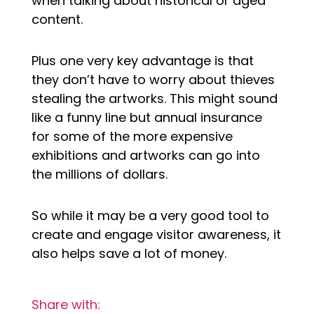
when talking about historical or aged
content.
Plus one very key advantage is that
they don’t have to worry about thieves
stealing the artworks. This might sound
like a funny line but annual insurance
for some of the more expensive
exhibitions and artworks can go into
the millions of dollars.
So while it may be a very good tool to
create and engage visitor awareness, it
also helps save a lot of money.
Share with: