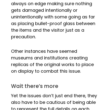
always on edge making sure nothing
gets damaged intentionally or
unintentionally with some going as far
as placing bullet-proof glass between
the items and the visitor just as a
precaution.
Other instances have seemed
museums and institutions creating
replicas of the original works to place
on display to combat this issue.
Wait there’s more
Yet the issues don’t just end there, they
also have to be cautious of being able
to represent the full details on each