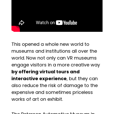
This opened a whole new world to
museums and institutions all over the
world. Now not only can VR museums
engage visitors in a more creative way
by offering virtual tours and
interactive experience
, but they can
also reduce the risk of damage to the
expensive and sometimes priceless
works of art on exhibit.