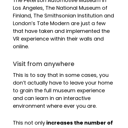
The Peterson Automotive Museum in
Los Angeles, The National Museum of
Finland, The Smithsonian Institution and
London’s Tate Modern are just a few
that have taken and implemented the
VR experience within their walls and
online.
Visit from anywhere
This is to say that in some cases, you
don’t actually have to leave your home
to grain the full museum experience
and can learn in an interactive
environment where ever you are.
This not only
increases the number of