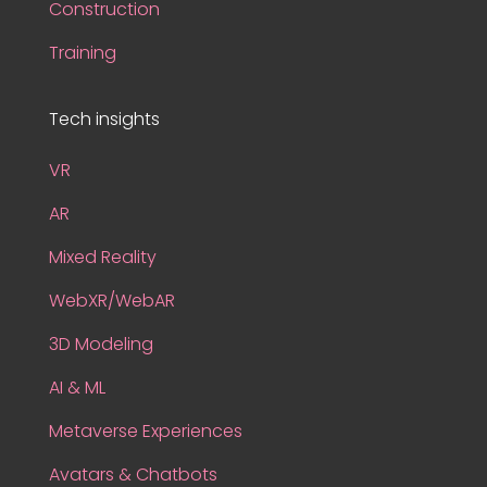
Construction
Training
Tech insights
VR
AR
Mixed Reality
WebXR/WebAR
3D Modeling
AI & ML
Metaverse Experiences
Avatars & Chatbots