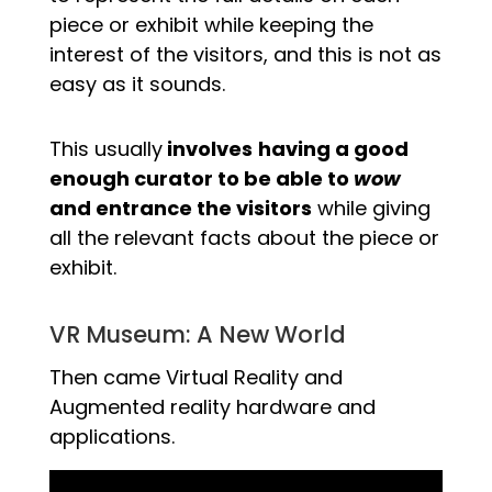
piece or exhibit while keeping the
interest of the visitors, and this is not as
easy as it sounds.
This usually
involves
having a good
enough curator to be able to
wow
and entrance the visitors
while giving
all the relevant facts about the piece or
exhibit.
VR Museum: A New World
Then came Virtual Reality and
Augmented reality hardware and
applications.