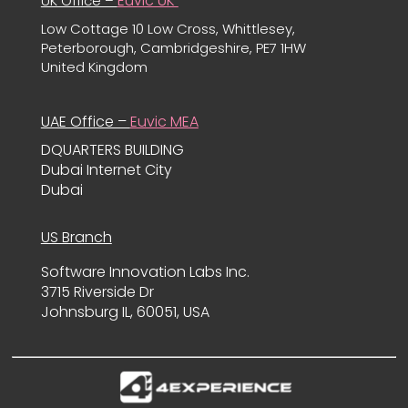
Euvic UK
UK Office –
Low Cottage 10 Low Cross, Whittlesey,
Peterborough, Cambridgeshire, PE7 1HW
United Kingdom
UAE Office –
Euvic MEA
DQUARTERS BUILDING
Dubai Internet City
Dubai
US Branch
Software Innovation Labs Inc.
3715 Riverside Dr
Johnsburg IL, 60051, USA