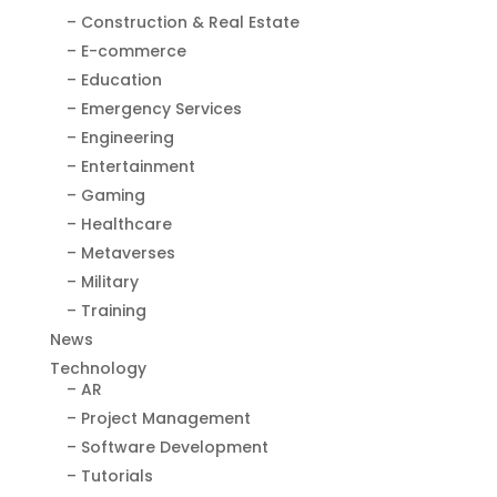
– Construction & Real Estate
– E-commerce
– Education
– Emergency Services
– Engineering
– Entertainment
– Gaming
– Healthcare
– Metaverses
– Military
– Training
News
Technology
– AR
– Project Management
– Software Development
– Tutorials