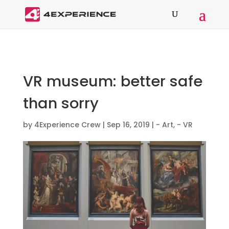
VR museum: better safe
than sorry
by
4Experience Crew
|
Sep 16, 2019
|
- Art
,
- VR