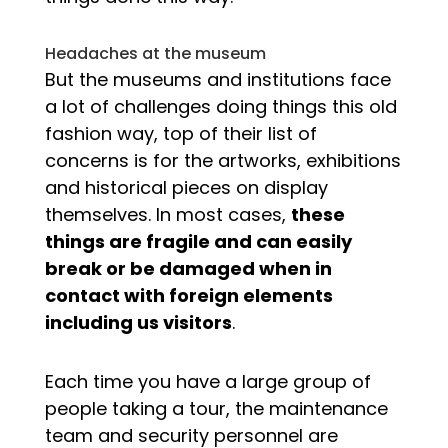
Headaches at the museum
But the museums and institutions face
a lot of challenges doing things this old
fashion way, top of their list of
concerns is for the artworks, exhibitions
and historical pieces on display
themselves. In most cases,
these
things are fragile and can easily
break or be damaged when in
contact with foreign elements
including us visitors
.
Each time you have a large group of
people taking a tour, the maintenance
team and security personnel are