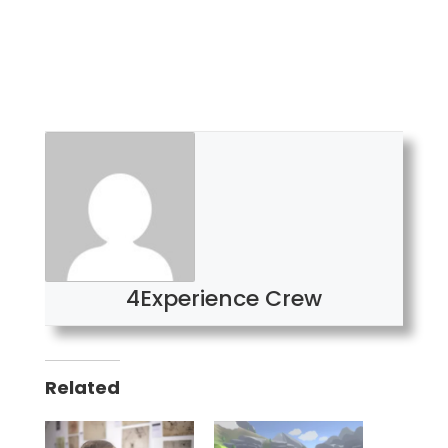
4Experience Crew
Related