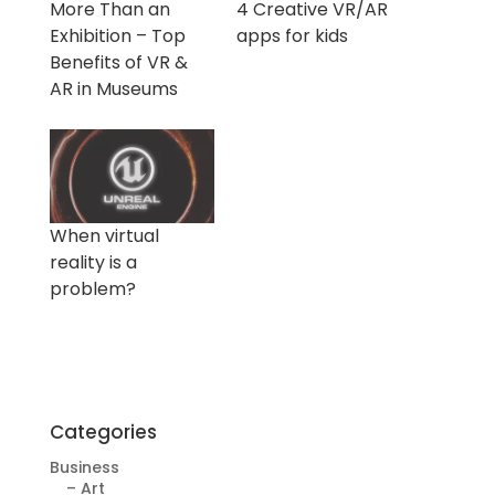
More Than an
4 Creative VR/AR
Exhibition – Top
apps for kids
Benefits of VR &
AR in Museums
When virtual
reality is a
problem?
Categories
Business
– Art