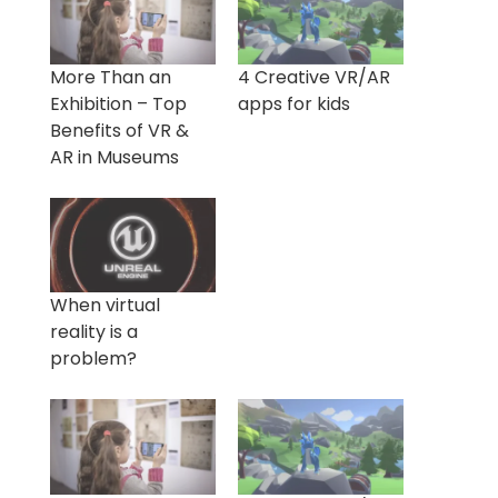
More Than an
4 Creative VR/AR
Exhibition – Top
apps for kids
Benefits of VR &
AR in Museums
When virtual
reality is a
problem?