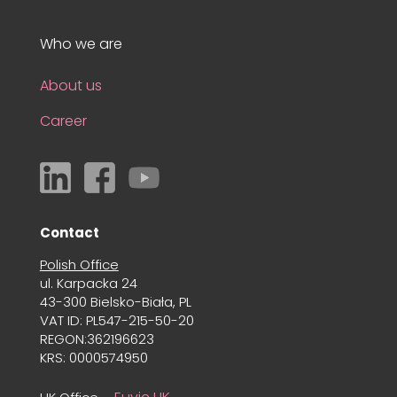
Who we are
About us
Career
Contact
Polish Office
ul. Karpacka 24
43-300 Bielsko-Biała, PL
VAT ID: PL547-215-50-20
REGON:362196623
KRS: 0000574950