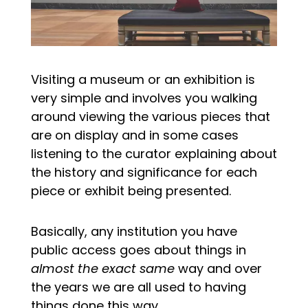
Visiting a museum or an exhibition is
very simple and involves you walking
around viewing the various pieces that
are on display and in some cases
listening to the curator explaining about
the history and significance for each
piece or exhibit being presented.
Basically, any institution you have
public access goes about things in
almost the exact same
way and over
the years we are all used to having
things done this way.