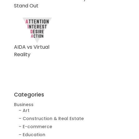
Stand Out
AIDA vs Virtual
Reality
Categories
Business
– Art
– Construction & Real Estate
– E-commerce
– Education