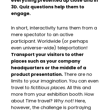
everything presented up close and in
3D. Quiz questions help them to
engage.
In short, interactivity turns them from a
mere spectator to an active
participant. Worldwide (or perhaps
even universe-wide) teleportation!
Transport your visitors to other
places such as your company
headquarters or the middle of a
product presentation.
There are no
limits to your imagination. You can even
travel to
fictitious places
. All this and
more from your exhibition booth. How
about Time travel?
Why not!
Here,
however, the challenge is portraying