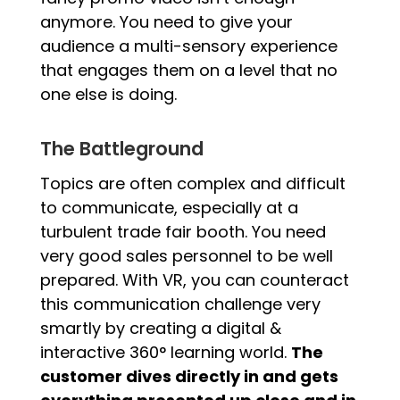
anymore. You need to give your
audience a multi-sensory experience
that engages them on a level that no
one else is doing.
The Battleground
Topics are often complex and difficult
to communicate, especially at a
turbulent trade fair booth. You need
very good sales personnel to be well
prepared. With VR, you can counteract
this communication challenge very
smartly by creating a digital &
interactive 360° learning world.
The
customer dives directly in and gets