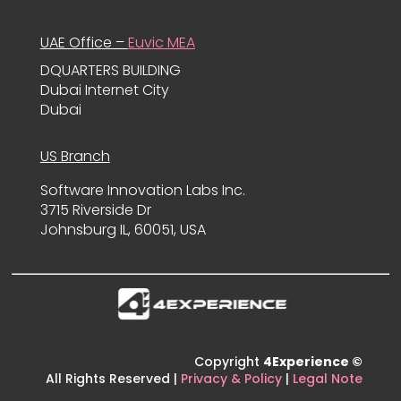
UAE Office –
Euvic MEA
DQUARTERS BUILDING
Dubai Internet City
Dubai
US Branch
Software Innovation Labs Inc.
3715 Riverside Dr
Johnsburg IL, 60051, USA
Copyright
4Experience ©
All Rights Reserved |
Privacy & Policy
|
Legal Note