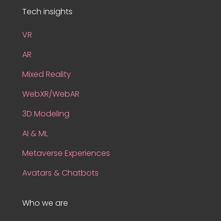
Tech insights
VR
AR
Mixed Reality
WebXR/WebAR
3D Modeling
AI & ML
Metaverse Experiences
Avatars & Chatbots
Who we are