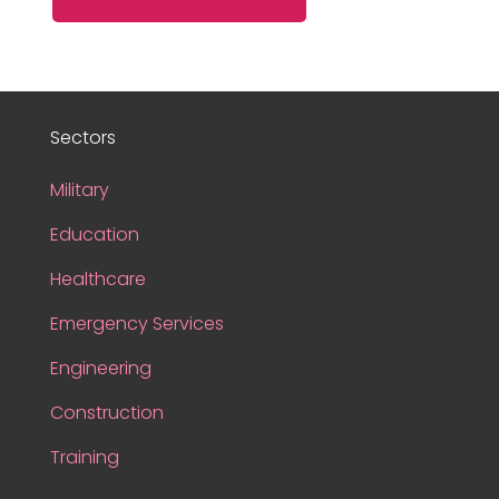
Sectors
Military
Education
Healthcare
Emergency Services
Engineering
Construction
Training