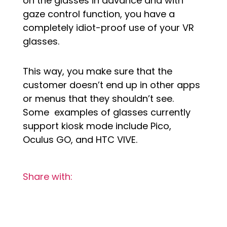
on the glasses in advance and with
gaze control function, you have a
completely idiot-proof use of your VR
glasses.
This way, you make sure that the
customer doesn’t end up in other apps
or menus that they shouldn’t see.
Some examples of glasses currently
support kiosk mode include Pico,
Oculus GO, and HTC VIVE.
Share with: