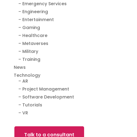
– Emergency Services
– Engineering
– Entertainment
– Gaming
– Healthcare
– Metaverses
– Military
– Training
News
Technology
– AR
– Project Management
– Software Development
– Tutorials
– VR
Talk to a consultant