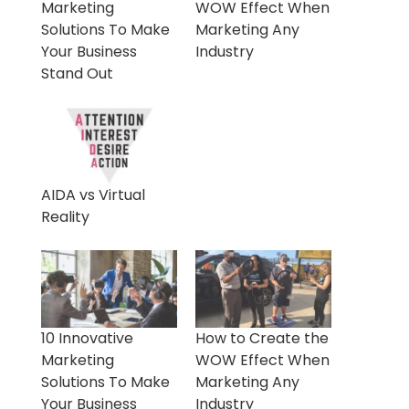
Marketing
WOW Effect When
Solutions To Make
Marketing Any
Your Business
Industry
Stand Out
AIDA vs Virtual
Reality
10 Innovative
How to Create the
Marketing
WOW Effect When
Solutions To Make
Marketing Any
Your Business
Industry