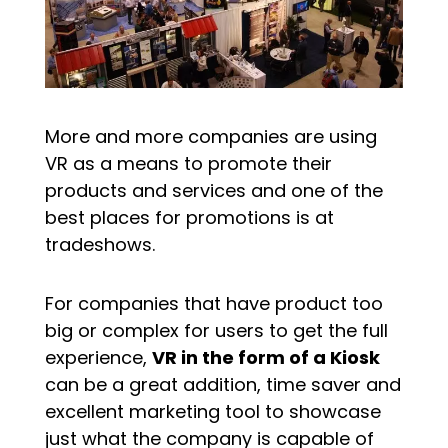
More and more companies are using
VR as a means to promote their
products and services and one of the
best places for promotions is at
tradeshows.
For companies that have product too
big or complex for users to get the full
experience,
VR in the form of a Kiosk
can be a great addition, time saver and
excellent marketing tool to showcase
just what the company is capable of