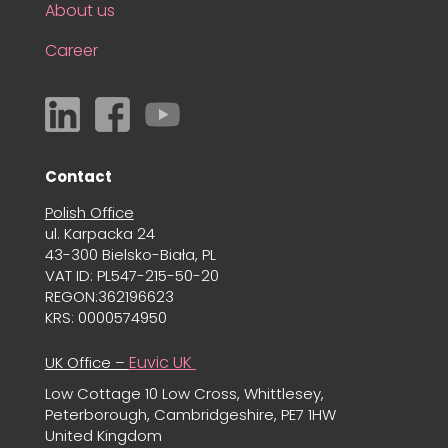
About us
Career
Contact
Polish Office
ul. Karpacka 24
43-300 Bielsko-Biała, PL
VAT ID: PL547-215-50-20
REGON:362196623
KRS: 0000574950
Euvic UK
UK Office –
Low Cottage 10 Low Cross, Whittlesey,
Peterborough, Cambridgeshire, PE7 1HW
United Kingdom