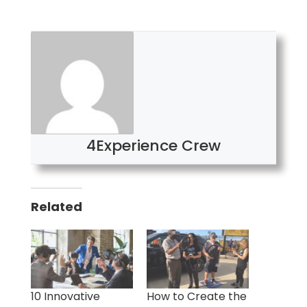
4Experience Crew
Related
10 Innovative
How to Create the