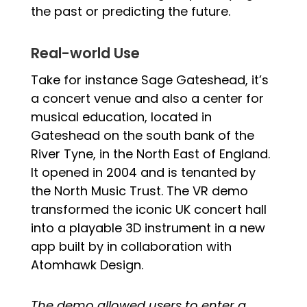
the past or predicting the future.
Real-world Use
Take for instance Sage Gateshead, it’s
a concert venue and also a center for
musical education, located in
Gateshead on the south bank of the
River Tyne, in the North East of England.
It opened in 2004 and is tenanted by
the North Music Trust. The VR demo
transformed the iconic UK concert hall
into a playable 3D instrument in a new
app built by in collaboration with
Atomhawk Design.
The demo allowed users to enter a