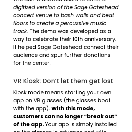
digitized version of the Sage Gateshead
concert venue to bash walls and beat
floors to create a percussive music
track.
The demo was developed as a
way to celebrate their 10th anniversary.
It helped Sage Gateshead connect their
audience and spur further donations
for the center.
VR Kiosk: Don’t let them get lost
Kiosk mode means starting your own
app on VR glasses (the glasses boot
with the app).
With this mode,
customers can no longer “break out”
of the app.
Your app is simply installed