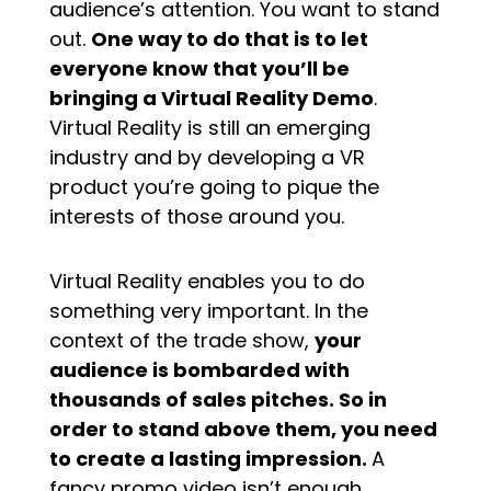
audience’s attention. You want to stand
out.
One way to do that is to let
everyone know that you’ll be
bringing a Virtual Reality Demo
.
Virtual Reality is still an emerging
industry and by developing a VR
product you’re going to pique the
interests of those around you.
Virtual Reality enables you to do
something very important. In the
context of the trade show,
your
audience is bombarded with
thousands of sales pitches. So in
order to stand above them, you need
to create a lasting impression.
A
fancy promo video isn’t enough