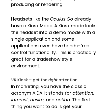
producing or rendering.
Headsets like the
Oculus Go
already
have a Kiosk Mode. A Kiosk mode locks
the headset into a demo mode with a
single application and some
applications even have hands-free
control functionality. This is practically
great for a tradeshow style
environment.
VR Kiosk – get the
right
attention
In marketing, you have the classic
acronym AIDA. It stands for
attention,
interest, desire
, and
action
. The first
thing you want to do is get your