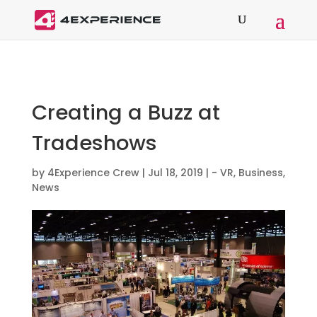
Creating a Buzz at
Tradeshows
by
4Experience Crew
|
Jul 18, 2019
|
- VR
,
Business
,
News