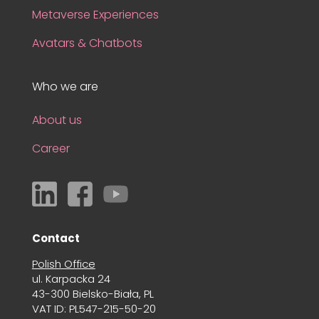
Metaverse Experiences
Avatars & Chatbots
Who we are
About us
Career
Contact
Polish Office
ul. Karpacka 24
43-300 Bielsko-Biała, PL
VAT ID: PL547-215-50-20