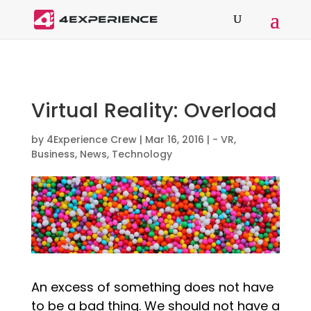
Virtual Reality: Overload
by
4Experience Crew
|
Mar 16, 2016
|
- VR
,
Business
,
News
,
Technology
An excess of something does not have
to be a bad thing. We should not have a