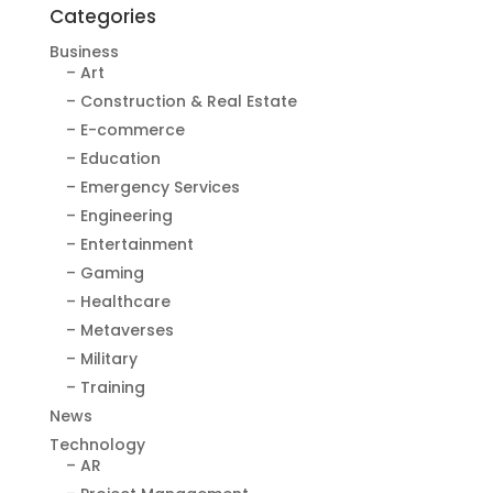
Categories
Business
– Art
– Construction & Real Estate
– E-commerce
– Education
– Emergency Services
– Engineering
– Entertainment
– Gaming
– Healthcare
– Metaverses
– Military
– Training
News
Technology
– AR