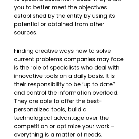
you to better meet the objectives
established by the entity by using its
potential or obtained from other
sources.
Finding creative ways how to solve
current problems companies may face
is the role of specialists who deal with
innovative tools on a daily basis. It is
their responsibility to be ‘up to date’’
and control the information overload.
They are able to offer the best-
personalized tools, build a
technological advantage over the
competition or optimize your work –
everything is a matter of needs.