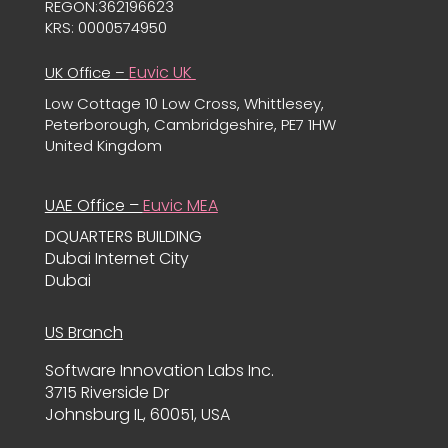
REGON:362196623
KRS: 0000574950
Euvic UK
UK Office –
Low Cottage 10 Low Cross, Whittlesey,
Peterborough, Cambridgeshire, PE7 1HW
United Kingdom
UAE Office –
Euvic MEA
DQUARTERS BUILDING
Dubai Internet City
Dubai
US Branch
Software Innovation Labs Inc.
3715 Riverside Dr
Johnsburg IL, 60051, USA