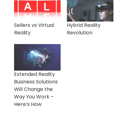
Sellers vs Virtual
Hybrid Reality
Reality
Revolution
Extended Reality
Business Solutions
Will Change the
Way You Work –
Here’s How