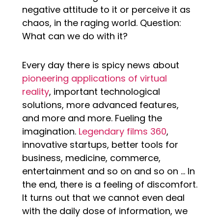
negative attitude to it or perceive it as
chaos, in the raging world. Question:
What can we do with it?
Every day there is spicy news about
pioneering applications of virtual
reality
, important technological
solutions, more advanced features,
and more and more. Fueling the
imagination.
Legendary films 360
,
innovative startups, better tools for
business, medicine, commerce,
entertainment and so on and so on … In
the end, there is a feeling of discomfort.
It turns out that we cannot even deal
with the daily dose of information, we