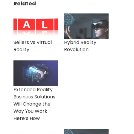
Related
Sellers vs Virtual
Hybrid Reality
Reality
Revolution
Extended Reality
Business Solutions
Will Change the
Way You Work –
Here’s How