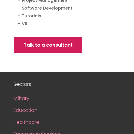
– Project Management
– Software Development
– Tutorials
– VR
Talk to a consultant
Sectors
Military
Education
Healthcare