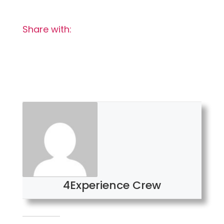
Share with:
4Experience Crew