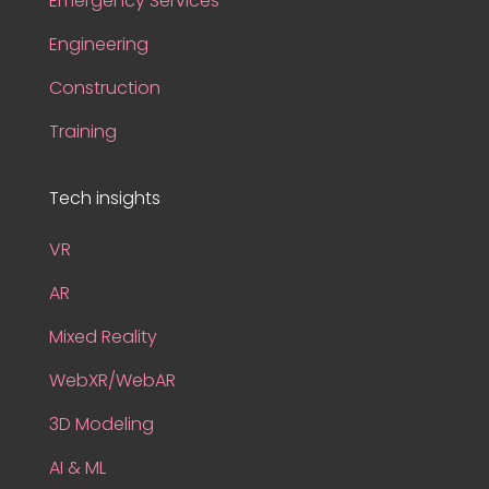
Emergency Services
Engineering
Construction
Training
Tech insights
VR
AR
Mixed Reality
WebXR/WebAR
3D Modeling
AI & ML