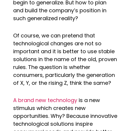
begin to generalize. But how to plan
and build the company’s position in
such generalized reality?
Of course, we can pretend that
technological changes are not so
important and it is better to use stable
solutions in the name of the old, proven
rules. The question is whether
consumers, particularly the generation
of X, Y, or the rising Z, think the same?
A brand new technology
is a new
stimulus which creates new
opportunities. Why? Because innovative
technological solutions inspire