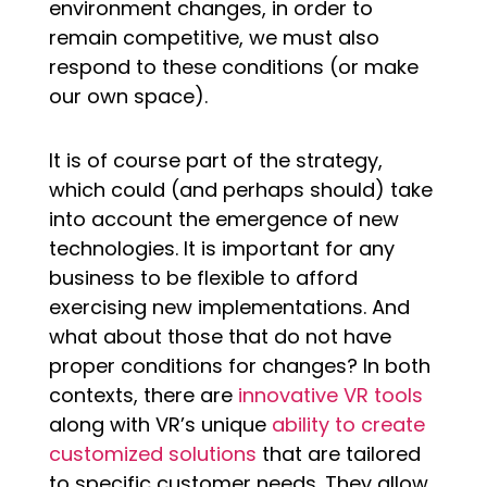
environment changes, in order to
remain competitive, we must also
respond to these conditions (or make
our own space).
It is of course part of the strategy,
which could (and perhaps should) take
into account the emergence of new
technologies. It is important for any
business to be flexible to afford
exercising new implementations. And
what about those that do not have
proper conditions for changes? In both
contexts, there are
innovative VR tools
along with VR’s unique
ability to create
customized solutions
that are tailored
to specific customer needs. They allow