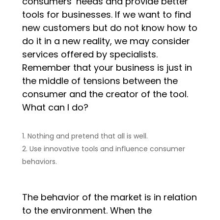
consumers’ needs and provide better
tools for businesses. If we want to find
new customers but do not know how to
do it in a new reality, we may consider
services offered by specialists.
Remember that your business is just in
the middle of tensions between the
consumer and the creator of the tool.
What can I do?
Nothing and pretend that all is well.
Use innovative tools and influence consumer
behaviors.
The behavior of the market is in relation
to the environment. When the