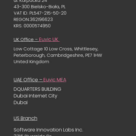
ul. Karpacka 24
43-300 Bielsko-Biała, PL
VAT ID: PL547-215-50-20
REGON:362196623
KRS: 0000574950
Euvic UK
UK Office –
Low Cottage 10 Low Cross, Whittlesey,
Peterborough, Cambridgeshire, PE7 1HW
United Kingdom
UAE Office –
Euvic MEA
DQUARTERS BUILDING
Dubai Internet City
Dubai
US Branch
Software Innovation Labs Inc.