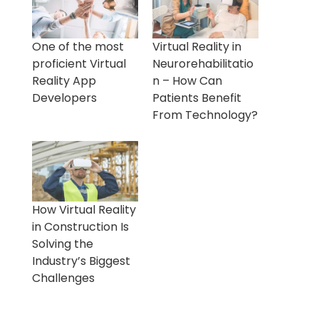
One of the most
Virtual Reality in
proficient Virtual
Neurorehabilitatio
Reality App
n – How Can
Developers
Patients Benefit
From Technology?
How Virtual Reality
in Construction Is
Solving the
Industry’s Biggest
Challenges