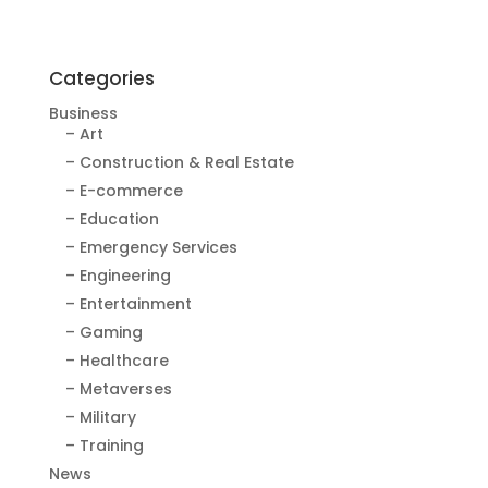
Categories
Business
– Art
– Construction & Real Estate
– E-commerce
– Education
– Emergency Services
– Engineering
– Entertainment
– Gaming
– Healthcare
– Metaverses
– Military
– Training
News