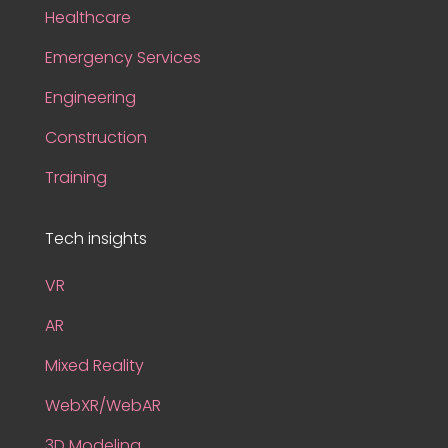
Healthcare
Emergency Services
Engineering
Construction
Training
Tech insights
VR
AR
Mixed Reality
WebXR/WebAR
3D Modeling