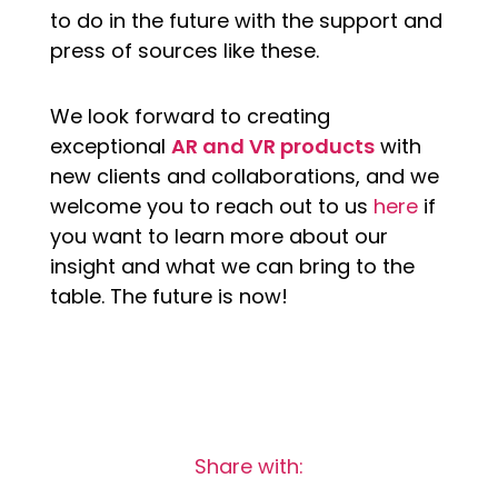
to do in the future with the support and
press of sources like these.
We look forward to creating
exceptional
AR and VR products
with
new clients and collaborations, and we
welcome you to reach out to us
here
if
you want to learn more about our
insight and what we can bring to the
table. The future is now!
Share with: