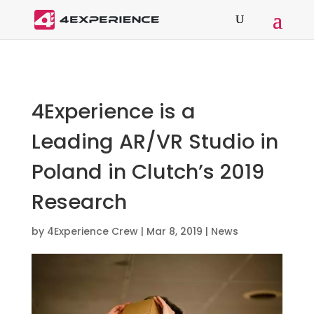
4Experience is a
Leading AR/VR Studio in
Poland in Clutch’s 2019
Research
by
4Experience Crew
|
Mar 8, 2019
|
News