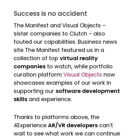
Success is no accident
The Manifest and Visual Objects –
sister companies to Clutch – also
touted our capabilities. Business news
site The Manifest featured us in a
collection of top
virtual reality
companies
to watch, while portfolio
curation platform
Visual Objects
now
showcases examples of our work in
supporting our
software development
skills
and experience.
Thanks to platforms above, the
4Experience
AR/VR developers
can’t
wait to see what work we can continue