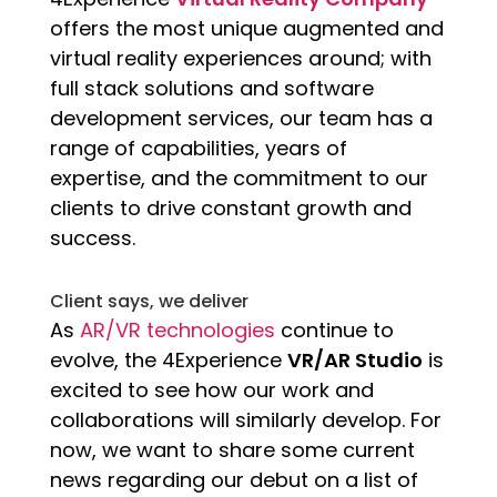
offers the most unique augmented and
virtual reality experiences around; with
full stack solutions and software
development services, our team has a
range of capabilities, years of
expertise, and the commitment to our
clients to drive constant growth and
success.
Client says, we deliver
As
AR/VR technologies
continue to
evolve, the 4Experience
VR/AR Studio
is
excited to see how our work and
collaborations will similarly develop. For
now, we want to share some current
news regarding our debut on a list of