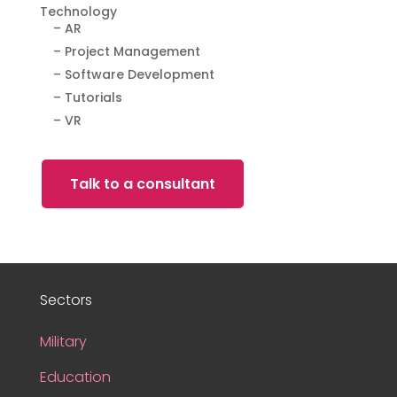
Technology
– AR
– Project Management
– Software Development
– Tutorials
– VR
Talk to a consultant
Sectors
Military
Education