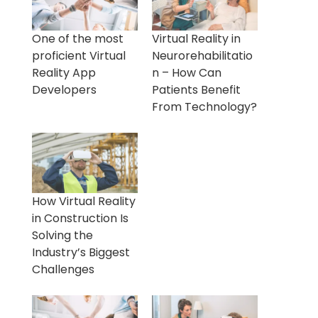
One of the most
Virtual Reality in
proficient Virtual
Neurorehabilitatio
Reality App
n – How Can
Developers
Patients Benefit
From Technology?
How Virtual Reality
in Construction Is
Solving the
Industry’s Biggest
Challenges