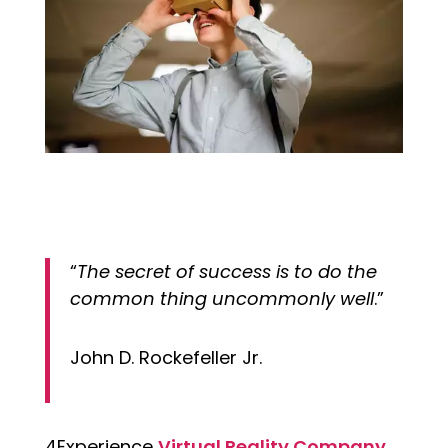
“
The secret of success is to do the
common thing uncommonly well
.”
John D. Rockefeller Jr.
4Experience
Virtual Reality Company