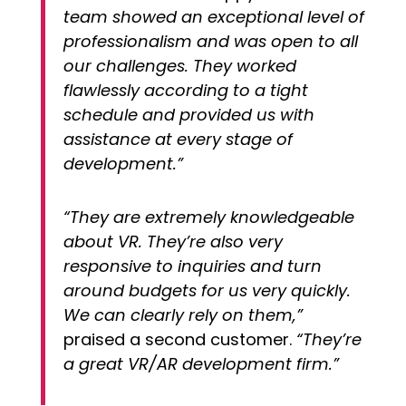
team showed an exceptional level of
professionalism and was open to all
our challenges. They worked
flawlessly according to a tight
schedule and provided us with
assistance at every stage of
development.”
“They are extremely knowledgeable
about VR. They’re also very
responsive to inquiries and turn
around budgets for us very quickly.
We can clearly rely on them,”
praised a second customer.
“They’re
a great VR/AR development firm.”