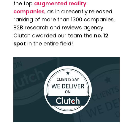
the top
augmented reality
companies
, as in a recently released
ranking of more than 1300 companies,
B2B research and reviews agency
Clutch awarded our team the
no. 12
spot
in the entire field!