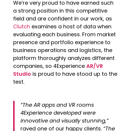
We’re very proud to have earned such
a strong position in this competitive
field and are confident in our work, as
Clutch
examines a host of data when
evaluating each business. From market
presence and portfolio experience to
business operations and logistics, the
platform thoroughly analyzes different
companies, so 4Experience
AR/VR
Studio
is proud to have stood up to the
test.
“The AR apps and VR rooms
4Experience developed were
innovative and visually stunning,”
raved one of our happy clients.
“The