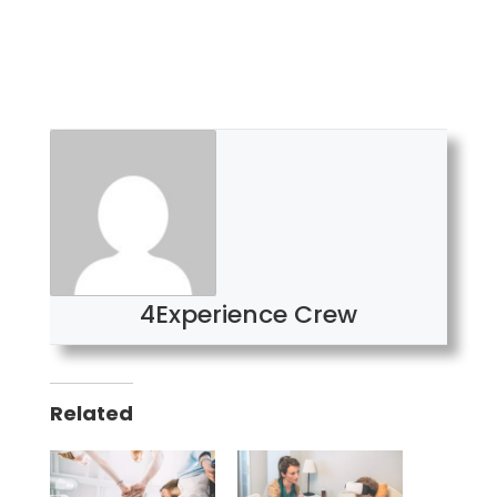
4Experience Crew
Related