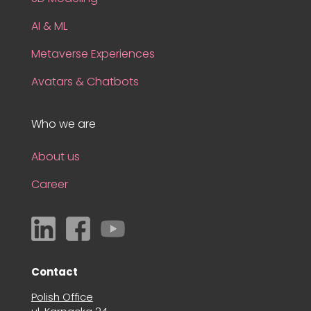
AI & ML
Metaverse Experiences
Avatars & Chatbots
Who we are
About us
Career
Contact
Polish Office