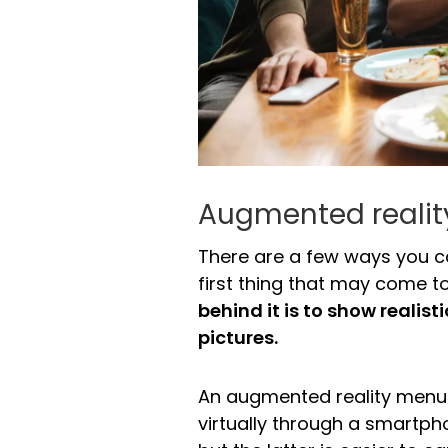
Augmented reali
There are a few ways you ca
first thing that may come 
behind it is to show realis
pictures.
An augmented reality menu 
virtually through a smartph