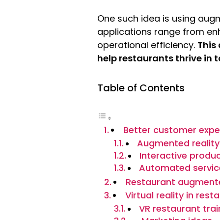
One such idea is using augme
applications range from en
operational efficiency.
This
help restaurants thrive in
Table of Contents
Better customer expe
Augmented realit
Interactive produ
Automated servic
Restaurant augmente
Virtual reality in rest
VR restaurant trai