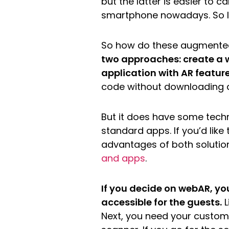
but the latter is easier to c
smartphone nowadays. So lo
So how do these augmente
two approaches: create a 
application with AR featur
code without downloading a
But it does have some techn
standard apps. If you’d lik
advantages of both solutio
and apps
.
If you decide on webAR, y
accessible for the guests.
L
Next, you need your custome