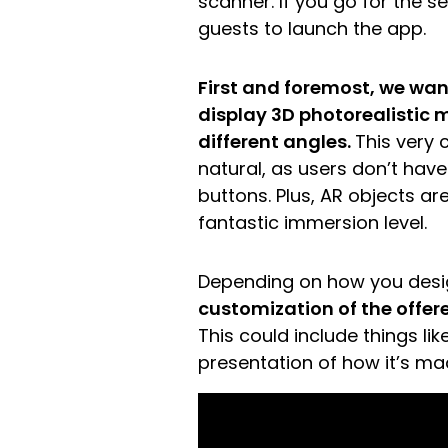
scanner. If you go for the s
guests to launch the app.
First and foremost, we wan
display 3D photorealistic 
different angles.
This very 
natural, as users don’t hav
buttons. Plus, AR objects ar
fantastic immersion level.
Depending on how you desi
customization of the offere
This could include things lik
presentation of how it’s ma