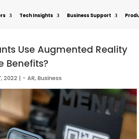
rs
Tech Insights
Business Support
Prod
nts Use Augmented Reality
e Benefits?
7, 2022
|
- AR
,
Business