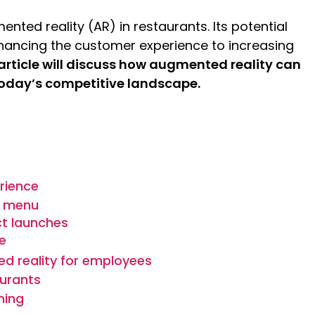
nted reality (AR) in restaurants. Its potential
hancing the customer experience to increasing
 article will discuss how augmented reality can
 today’s competitive landscape.
rience
y menu
ct launches
e
d reality for employees
aurants
ning