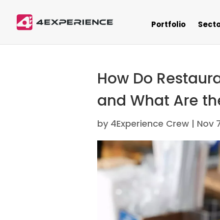
Portfolio
Secto
How Do Restaura
and What Are th
by
4Experience Crew
|
Nov 