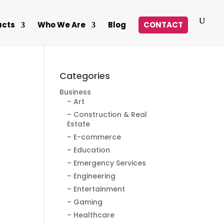
ucts
Who We Are
Blog
CONTACT
Categories
Business
– Art
– Construction & Real
Estate
– E-commerce
– Education
– Emergency Services
– Engineering
– Entertainment
– Gaming
– Healthcare