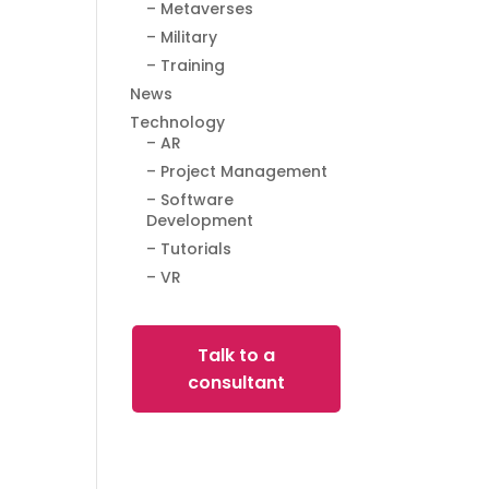
– Metaverses
– Military
– Training
News
Technology
– AR
– Project Management
– Software
Development
– Tutorials
– VR
Talk to a
consultant