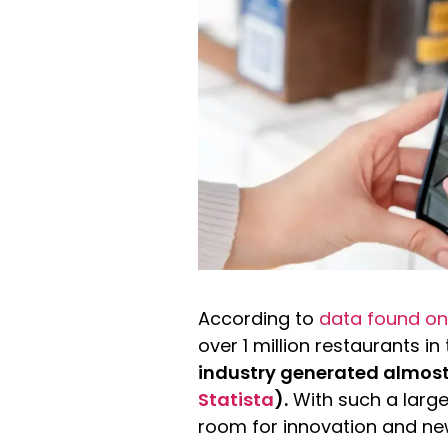
According to
data found on
over 1 million restaurants in
industry generated almost 9
Statista
).
With such a large 
room for innovation and ne