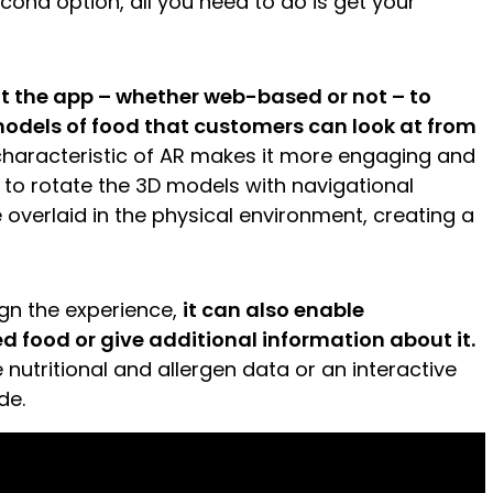
econd option, all you need to do is get your
t the app – whether web-based or not – to
models of food that customers can look at from
characteristic of AR makes it more engaging and
e to rotate the 3D models with navigational
e overlaid in the physical environment, creating a
gn the experience,
it can also enable
d food or give additional information about it.
e nutritional and allergen data or an interactive
de.