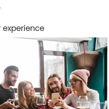
p
 experience