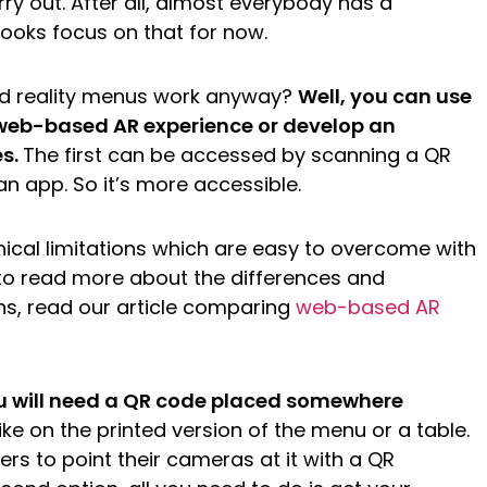
arry out. After all, almost everybody has a
oks focus on that for now.
d reality menus work anyway?
Well, you can use
web-based AR experience or develop an
es.
The first can be accessed by scanning a QR
n app. So it’s more accessible.
ical limitations which are easy to overcome with
e to read more about the differences and
ns, read our article comparing
web-based AR
ou will need a QR code placed somewhere
ike on the printed version of the menu or a table.
rs to point their cameras at it with a QR