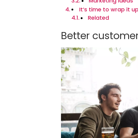
Marketing ideas
It’s time to wrap it u
Related
Better customer