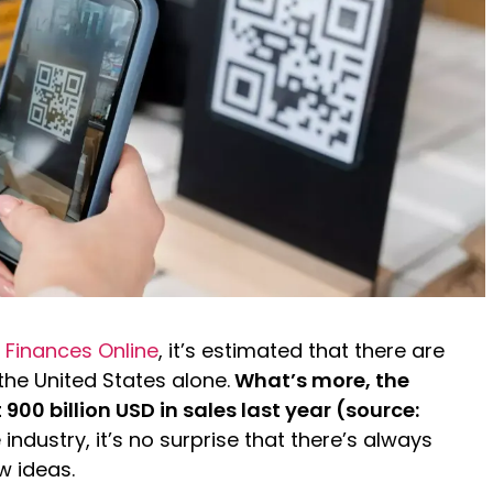
 Finances Online
, it’s estimated that there are
 the United States alone.
What’s more, the
00 billion USD in sales last year (source:
industry, it’s no surprise that there’s always
w ideas.