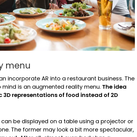
ty menu
n incorporate AR into a restaurant business. The
to mind is an augmented reality menu.
The idea
tic 3D representations of food instead of 2D
can be displayed on a table using a projector or
one. The former may look a bit more spectacular,