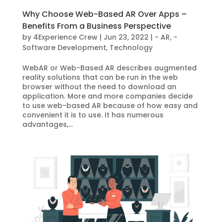
Why Choose Web-Based AR Over Apps –
Benefits From a Business Perspective
by
4Experience Crew
|
Jun 23, 2022
|
- AR
,
-
Software Development
,
Technology
WebAR or Web-Based AR describes augmented
reality solutions that can be run in the web
browser without the need to download an
application. More and more companies decide
to use web-based AR because of how easy and
convenient it is to use. It has numerous
advantages,...