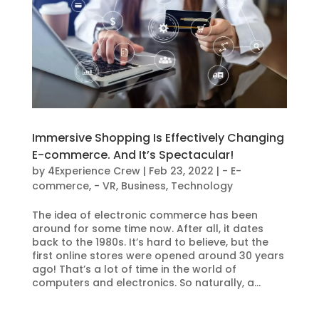
Immersive Shopping Is Effectively Changing
E-commerce. And It’s Spectacular!
by
4Experience Crew
|
Feb 23, 2022
|
- E-
commerce
,
- VR
,
Business
,
Technology
The idea of electronic commerce has been
around for some time now. After all, it dates
back to the 1980s. It’s hard to believe, but the
first online stores were opened around 30 years
ago! That’s a lot of time in the world of
computers and electronics. So naturally, a...