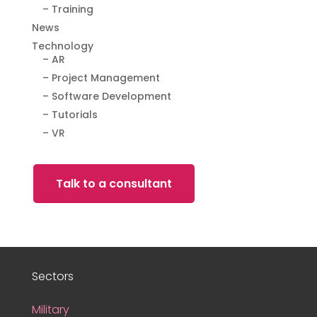
– Training
News
Technology
– AR
– Project Management
– Software Development
– Tutorials
– VR
Talk to a consultant
Sectors
Military