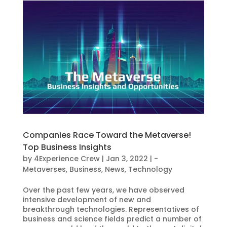
Companies Race Toward the Metaverse!
Top Business Insights
by
4Experience Crew
|
Jan 3, 2022
|
-
Metaverses
,
Business
,
News
,
Technology
Over the past few years, we have observed
intensive development of new and
breakthrough technologies. Representatives of
business and science fields predict a number of