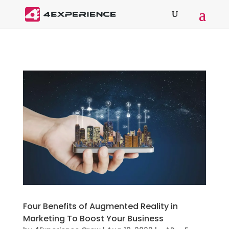
Four Benefits of Augmented Reality in
Marketing To Boost Your Business