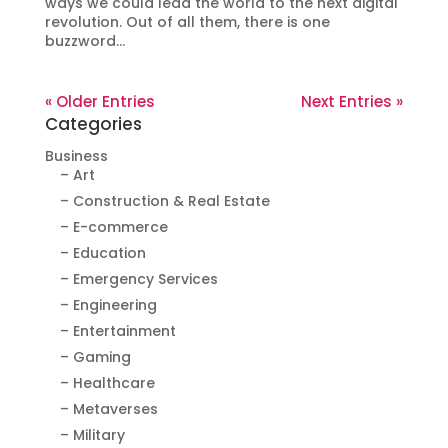
ways we could lead the world to the next digital
revolution. Out of all them, there is one
buzzword...
« Older Entries
Next Entries »
Categories
Business
– Art
– Construction & Real Estate
– E-commerce
– Education
– Emergency Services
– Engineering
– Entertainment
– Gaming
– Healthcare
– Metaverses
– Military