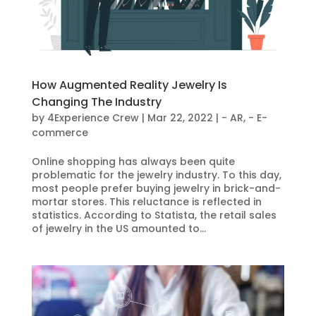
How Augmented Reality Jewelry Is
Changing The Industry
by
4Experience Crew
|
Mar 22, 2022
|
- AR
,
- E-
commerce
Online shopping has always been quite
problematic for the jewelry industry. To this day,
most people prefer buying jewelry in brick-and-
mortar stores. This reluctance is reflected in
statistics. According to Statista, the retail sales
of jewelry in the US amounted to...