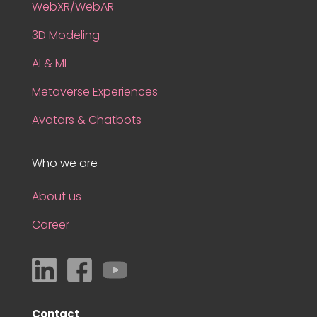
WebXR/WebAR
3D Modeling
AI & ML
Metaverse Experiences
Avatars & Chatbots
Who we are
About us
Career
Contact