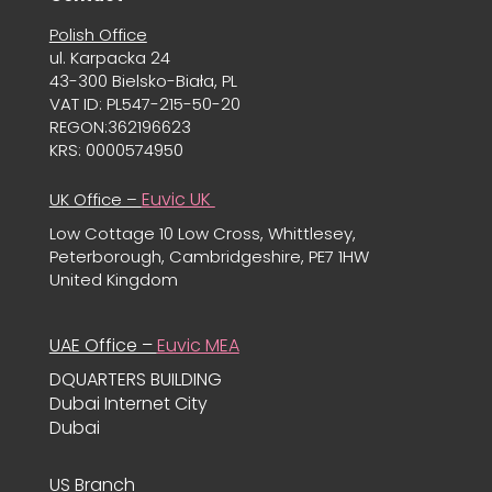
Polish Office
ul. Karpacka 24
43-300 Bielsko-Biała, PL
VAT ID: PL547-215-50-20
REGON:362196623
KRS: 0000574950
Euvic UK
UK Office –
Low Cottage 10 Low Cross, Whittlesey,
Peterborough, Cambridgeshire, PE7 1HW
United Kingdom
UAE Office –
Euvic MEA
DQUARTERS BUILDING
Dubai Internet City
Dubai
US Branch