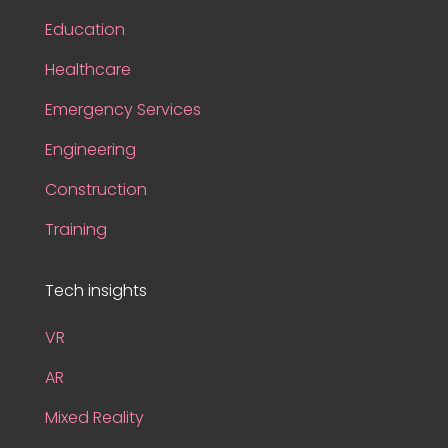
Education
Healthcare
Emergency Services
Engineering
Construction
Training
Tech insights
VR
AR
Mixed Reality