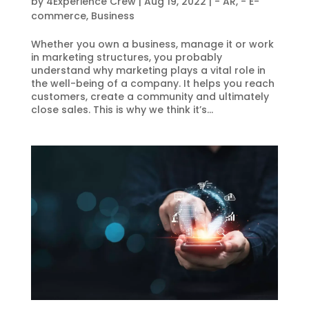
by
4Experience Crew
|
Aug 19, 2022
|
- AR
,
- E-
commerce
,
Business
Whether you own a business, manage it or work
in marketing structures, you probably
understand why marketing plays a vital role in
the well-being of a company. It helps you reach
customers, create a community and ultimately
close sales. This is why we think it’s...