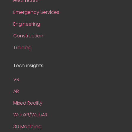
Healthcare
Emergency Services
Engineering
Construction
Training
Tech insights
VR
AR
Mixed Reality
WebXR/WebAR
3D Modeling