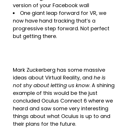
version of your Facebook wall
One giant leap forward for VR, we
now have hand tracking that’s a
progressive step forward. Not perfect
but getting there.
Mark Zuckerberg has some massive
ideas about Virtual Reality, and
he is
not shy about letting us know
.
A shining
example of this would be the just
concluded Oculus Connect 6 where we
heard and saw some very interesting
things about what Oculus is up to and
their plans for the future.