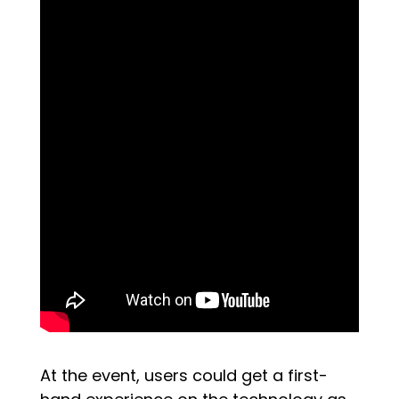
At the event, users could get a first-