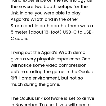
hand experience on the technology as
there were two booth setups for the
Link. In one, you were able to play
Asgard’s Wrath and in the other
Stormland. In both booths, there was a
5 meter (about 16-foot) USB-C to USB-
C cable.
Trying out the Agard’s Wrath demo
gives a very playable experience. One
will notice some video compression
before starting the game in the Oculus
Rift Home environment, but not so
much during the game.
The Oculus Link software is set to arrive
in November. To use it, you will need a