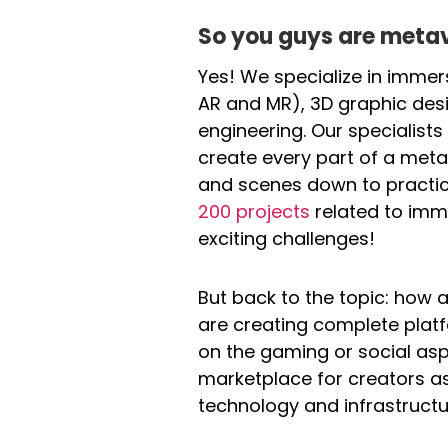
So you guys are meta
Yes! We specialize in immers
AR and MR), 3D graphic des
engineering. Our specialis
create every part of a meta
and scenes down to practic
200 projects
related to imm
exciting challenges!
But back to the topic: how
are creating complete platf
on the gaming or social as
marketplace for creators as 
technology and infrastructu