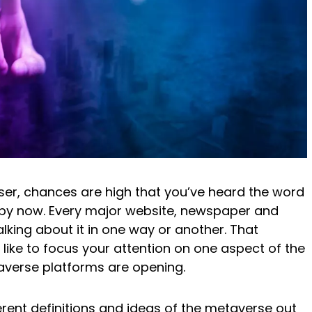
 user, chances are high that you’ve heard the word
 by now. Every major website, newspaper and
lking about it in one way or another. That
I’d like to focus your attention on one aspect of the
averse platforms are opening.
ferent definitions and ideas of the metaverse out