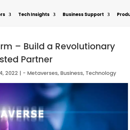
rs
Tech Insights
Business Support
Prod
rm – Build a Revolutionary
sted Partner
4, 2022
|
- Metaverses
,
Business
,
Technology