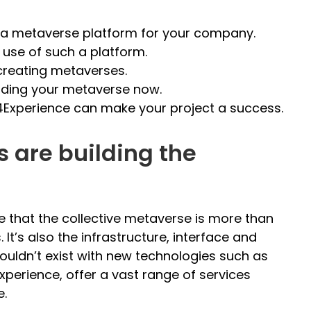
p a metaverse platform for your company.
se of such a platform.
reating metaverses.
lding your metaverse now.
4Experience can make your project a success.
are building the
ize that the collective metaverse is more than
 It’s also the infrastructure, interface and
ouldn’t exist with new technologies such as
xperience, offer a vast range of services
e.