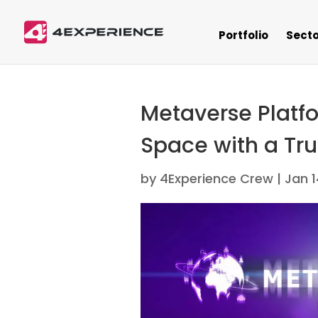
Portfolio
Secto
Metaverse Platfo
Space with a Tru
by
4Experience Crew
|
Jan 1