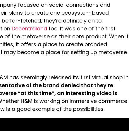
ompany focused on social connections and
heir plans to create one ecosystem based
be far-fetched, they’re definitely on to
ntion
Decentraland
too. It was one of the first
ke of the metaverse as their core product. When it
ties, it offers a place to create branded
 It may become a place for setting up metaverse
H&M has seemingly released its first virtual shop in
sentative of the brand denied that they’re
verse “at this time”, an interesting video is
hether H&M is working on immersive commerce
ow is a good example of the possibilities.