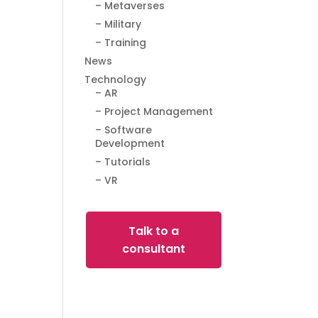
– Metaverses
– Military
– Training
News
Technology
– AR
– Project Management
– Software
Development
– Tutorials
– VR
Talk to a
consultant