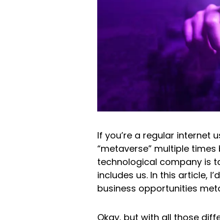
If you’re a regular internet
“metaverse” multiple times
technological company is ta
includes us. In this article, 
business opportunities met
Okay, but with all those dif