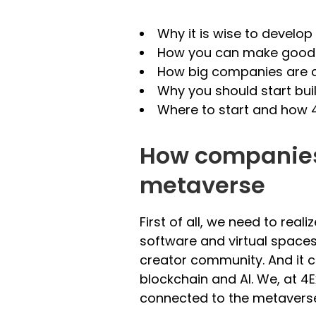
Why it is wise to develo
How you can make good u
How big companies are c
Why you should start bui
Where to start and how 
How companies 
metaverse
First of all, we need to real
software and virtual spaces.
creator community. And it c
blockchain and AI. We, at 4E
connected to the metavers