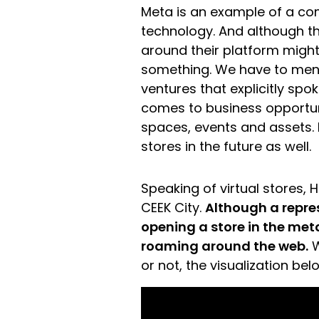
Meta is an example of a c
technology. And although t
around their platform might 
something. We have to me
ventures that explicitly spo
comes to business opportuni
spaces, events and assets.
stores in the future as well.
Speaking of virtual stores, 
CEEK City.
Although a repre
opening a store in the meta
roaming around the web.
W
or not, the visualization bel