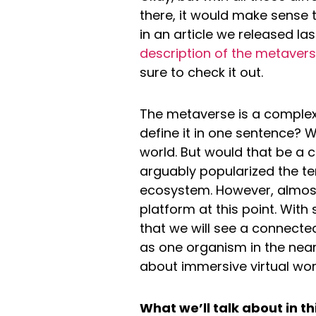
there, it would make sense t
in an article we released las
description of the metaver
sure to check it out.
The metaverse is a complex 
define it in one sentence? W
world. But would that be a 
arguably popularized the ter
ecosystem. However, almost
platform at this point. Wit
that we will see a connect
as one organism in the near
about immersive virtual worl
What we’ll talk about in thi