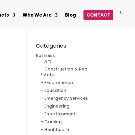
ucts
Who We Are
Blog
CONTACT
Categories
Business
– Art
– Construction & Real
Estate
– E-commerce
– Education
– Emergency Services
– Engineering
– Entertainment
– Gaming
– Healthcare