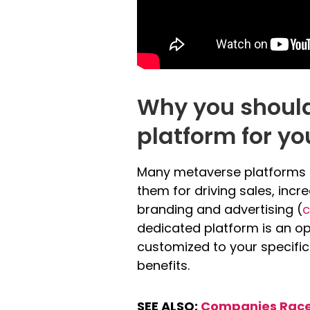
Why you shoul
platform for y
Many metaverse platforms ar
them for driving sales, inc
branding and advertising (
c
dedicated platform is an op
customized to your specific
benefits.
SEE ALSO:
Companies Race 