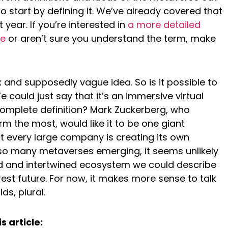
o start by defining it. We’ve already covered that
t year. If you’re interested in
a more detailed
se
or aren’t sure you understand the term, make
and supposedly vague idea. So is it possible to
e could just say that it’s an immersive virtual
complete definition? Mark Zuckerberg, who
m the most, would like it to be one giant
 every large company is creating its own
h so many metaverses emerging, it seems unlikely
ed and intertwined ecosystem we could describe
est future. For now, it makes more sense to talk
ds, plural.
s article: