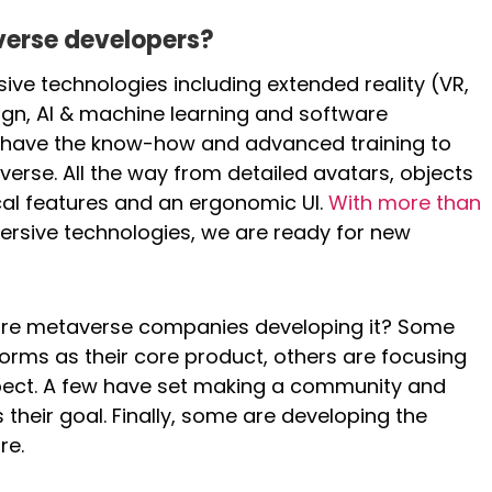
verse developers?
ive technologies including extended reality (VR,
ign, AI & machine learning and software
ts have the know-how and advanced training to
verse. All the way from detailed avatars, objects
al features and an ergonomic UI.
With more than
ersive technologies, we are ready for new
 are metaverse companies developing it? Some
orms as their core product, others are focusing
pect. A few have set making a community and
their goal. Finally, some are developing the
re.