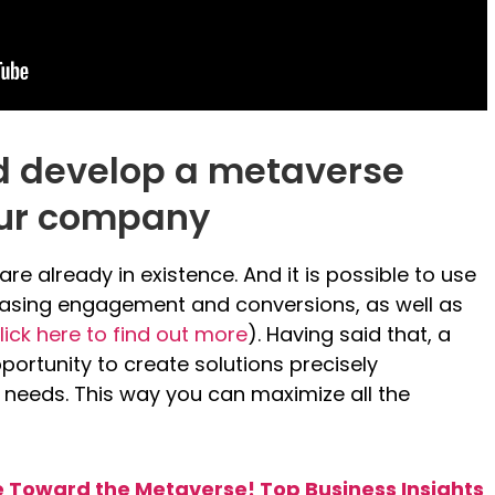
d develop a metaverse
our company
e already in existence. And it is possible to use
reasing engagement and conversions, as well as
lick here to find out more
). Having said that, a
portunity to create solutions precisely
 needs. This way you can maximize all the
Toward the Metaverse! Top Business Insights