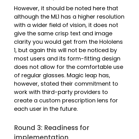
However, it should be noted here that
although the ML1 has a higher resolution
with a wider field of vision, it does not
give the same crisp text and image
clarity you would get from the Hololens
1, but again this will not be noticed by
most users and its form-fitting design
does not allow for the comfortable use
of regular glasses. Magic leap has,
however, stated their commitment to
work with third-party providers to
create a custom prescription lens for
each user in the future.
Round 3: Readiness for
implementation