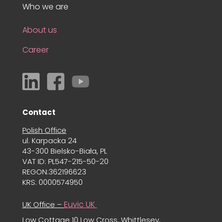
Who we are
About us
Career
Contact
Polish Office
ul. Karpacka 24
43-300 Bielsko-Biała, PL
VAT ID: PL547-215-50-20
REGON:362196623
KRS: 0000574950
Euvic UK
UK Office –
Low Cottage 10 Low Cross, Whittlesey,