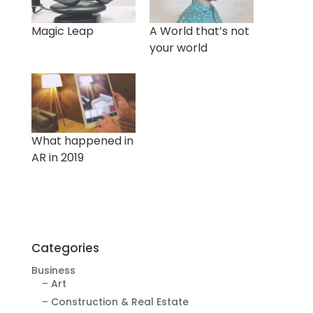
Magic Leap
A World that’s not
your world
What happened in
AR in 2019
Categories
Business
– Art
– Construction & Real Estate