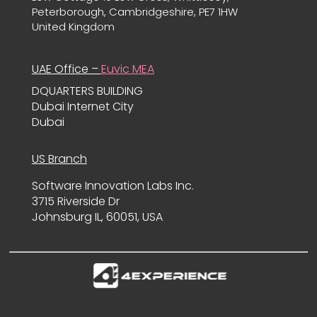
Peterborough, Cambridgeshire, PE7 1HW
United Kingdom
UAE Office –
Euvic MEA
DQUARTERS BUILDING
Dubai Internet City
Dubai
US Branch
Software Innovation Labs Inc.
3715 Riverside Dr
Johnsburg IL, 60051, USA