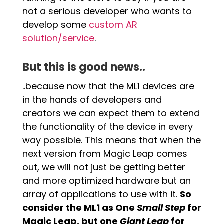
not a serious developer who wants to
develop some
custom AR
solution/service
.
But this is good news..
..because now that the ML1 devices are
in the hands of developers and
creators we can expect them to extend
the functionality of the device in every
way possible. This means that when the
next version from Magic Leap comes
out, we will not just be getting better
and more optimized hardware but an
array of applications to use with it.
So
consider the ML1 as One
Small Step
for
Magic Leap, but one
Giant Leap
for