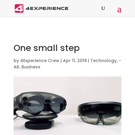
One small step
by
4Experience Crew
|
Apr 11, 2019
|
Technology
,
-
AR
,
Business