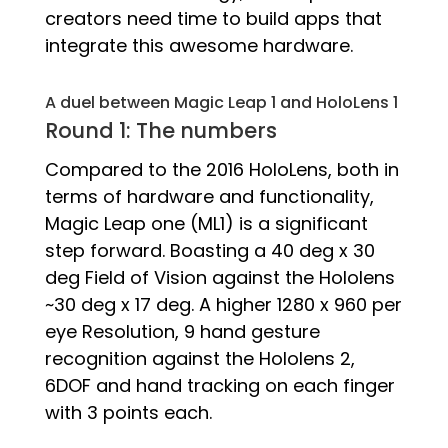
creators need time to build apps that
integrate this awesome hardware.
A duel between Magic Leap 1 and HoloLens 1
Round 1: The numbers
Compared to the 2016 HoloLens, both in
terms of hardware and functionality,
Magic Leap one (ML1) is a significant
step forward. Boasting a 40 deg x 30
deg Field of Vision against the Hololens
~30 deg x 17 deg. A higher 1280 x 960 per
eye Resolution, 9 hand gesture
recognition against the Hololens 2,
6DOF and hand tracking on each finger
with 3 points each.