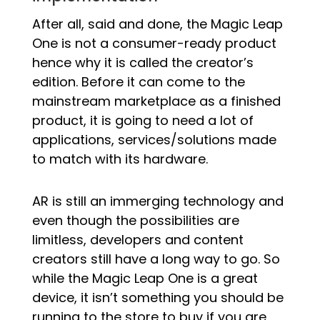
After all, said and done, the Magic Leap
One is not a consumer-ready product
hence why it is called the creator’s
edition. Before it can come to the
mainstream marketplace as a finished
product, it is going to need a lot of
applications, services/solutions made
to match with its hardware.
AR is still an immerging technology and
even though the possibilities are
limitless, developers and content
creators still have a long way to go. So
while the Magic Leap One is a great
device, it isn’t something you should be
running to the store to buy if you are