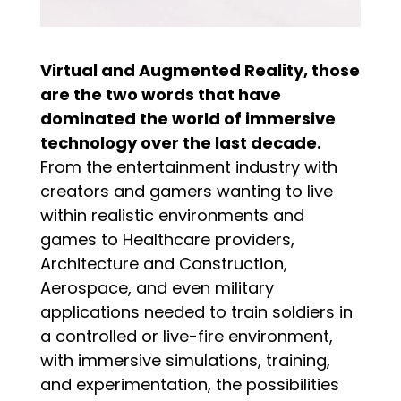
Virtual and Augmented Reality, those
are the two words that have
dominated the world of immersive
technology over the last decade.
From the entertainment industry with
creators and gamers wanting to live
within realistic environments and
games to Healthcare providers,
Architecture and Construction,
Aerospace, and even military
applications needed to train soldiers in
a controlled or live-fire environment,
with immersive simulations, training,
and experimentation, the possibilities