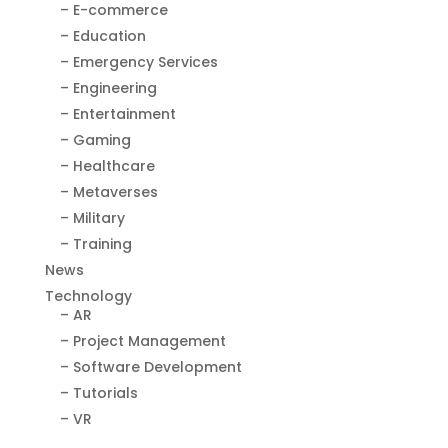
– E-commerce
– Education
– Emergency Services
– Engineering
– Entertainment
– Gaming
– Healthcare
– Metaverses
– Military
– Training
News
Technology
– AR
– Project Management
– Software Development
– Tutorials
– VR