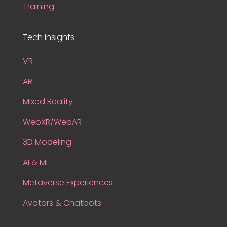
Training
Tech insights
VR
AR
Mixed Reality
WebXR/WebAR
3D Modeling
AI & ML
Metaverse Experiences
Avatars & Chatbots