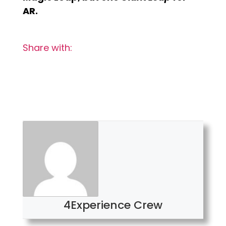
AR.
Share with:
4Experience Crew