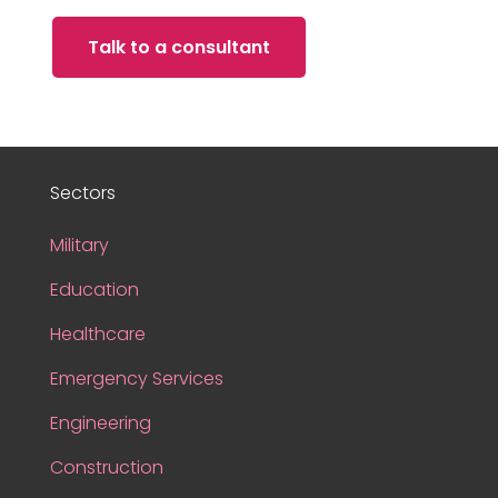
Talk to a consultant
Sectors
Military
Education
Healthcare
Emergency Services
Engineering
Construction