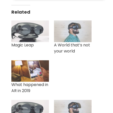
Related
Magic Leap
A World that’s not
your world
What happened in
AR in 2019