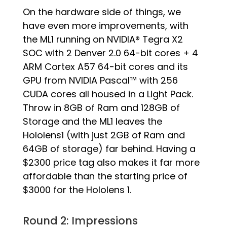
On the hardware side of things, we
have even more improvements, with
the ML1 running on NVIDIA® Tegra X2
SOC with 2 Denver 2.0 64-bit cores + 4
ARM Cortex A57 64-bit cores and its
GPU from NVIDIA Pascal™ with 256
CUDA cores all housed in a Light Pack.
Throw in 8GB of Ram and 128GB of
Storage and the ML1 leaves the
Hololens1 (with just 2GB of Ram and
64GB of storage) far behind. Having a
$2300 price tag also makes it far more
affordable than the starting price of
$3000 for the Hololens 1.
Round 2: Impressions