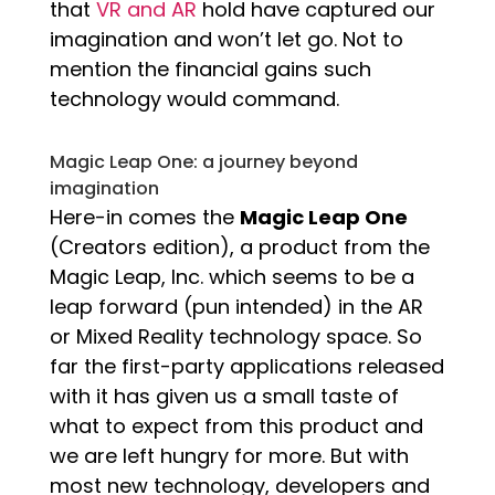
that
VR and AR
hold have captured our
imagination and won’t let go. Not to
mention the financial gains such
technology would command.
Magic Leap One: a journey beyond
imagination
Here-in comes the
Magic Leap One
(Creators edition), a product from the
Magic Leap, Inc. which seems to be a
leap forward (pun intended) in the AR
or Mixed Reality technology space. So
far the first-party applications released
with it has given us a small taste of
what to expect from this product and
we are left hungry for more. But with
most new technology, developers and