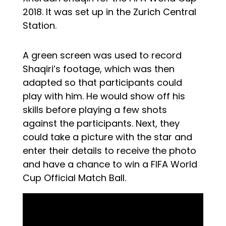
2018. It was set up in the Zurich Central
Station.
A green screen was used to record
Shaqiri’s footage, which was then
adapted so that participants could
play with him. He would show off his
skills before playing a few shots
against the participants. Next, they
could take a picture with the star and
enter their details to receive the photo
and have a chance to win a FIFA World
Cup Official Match Ball.