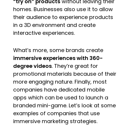
“try on” products
without leaving their
homes. Businesses also use it to allow
their audience to experience products
in a 3D environment and create
interactive experiences.
What’s more, some brands create
immersive experiences with 360-
degree videos
. They’re great for
promotional materials because of their
more engaging nature. Finally, most
companies have dedicated mobile
apps which can be used to launch a
branded mini-game. Let’s look at some
examples of companies that use
immersive marketing strategies.