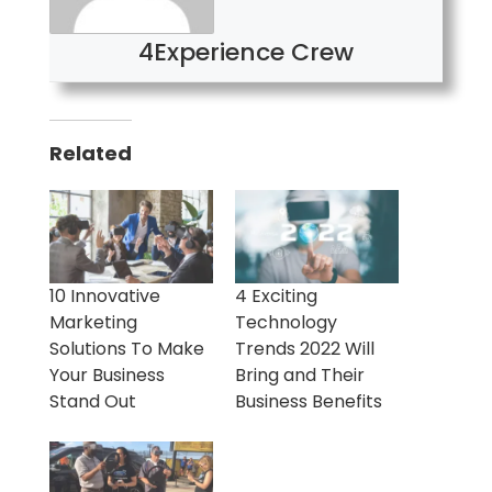
4Experience Crew
Related
10 Innovative
4 Exciting
Marketing
Technology
Solutions To Make
Trends 2022 Will
Your Business
Bring and Their
Stand Out
Business Benefits