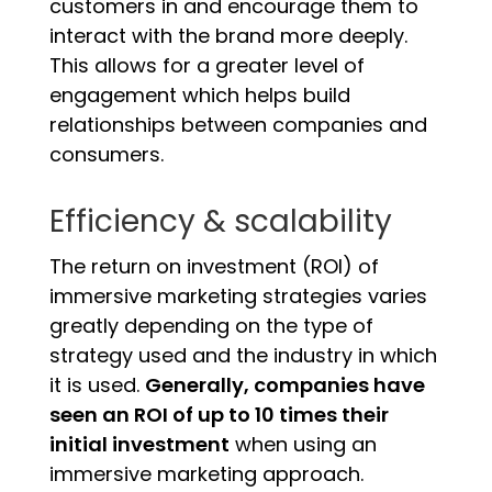
customers in and encourage them to
interact with the brand more deeply.
This allows for a greater level of
engagement which helps build
relationships between companies and
consumers.
Efficiency & scalability
The return on investment (ROI) of
immersive marketing strategies varies
greatly depending on the type of
strategy used and the industry in which
it is used.
Generally, companies have
seen an ROI of up to 10 times their
initial investment
when using an
immersive marketing approach.