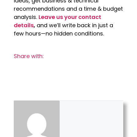
ideas, get business & technical
recommendations and a time & budget
analysis.
Leave us your contact
details
,
and we’ll write back in just a
few hours—no hidden conditions.
Share with: