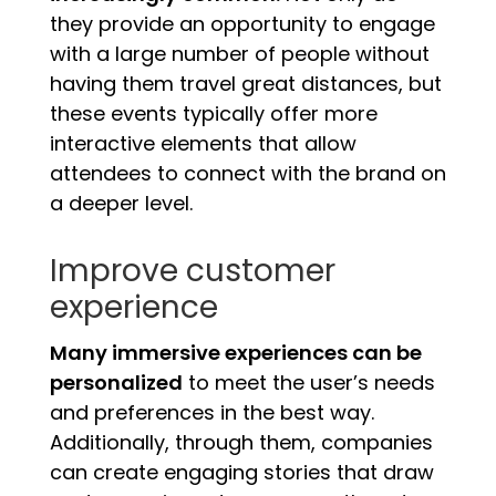
they provide an opportunity to engage
with a large number of people without
having them travel great distances, but
these events typically offer more
interactive elements that allow
attendees to connect with the brand on
a deeper level.
Improve customer
experience
Many immersive experiences can be
personalized
to meet the user’s needs
and preferences in the best way.
Additionally, through them, companies
can create engaging stories that draw