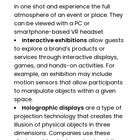
in one shot and experience the full
atmosphere of an event or place. They
can be viewed with a PC or
smartphone-based VR headset.
Interactive exhibitions
allow guests
to explore a brand’s products or
services through interactive displays,
games, and hands-on activities. For
example, an exhibition may include
motion sensors that allow participants
to manipulate objects within a given
space.
Holographic displays
are a type of
projection technology that creates the
illusion of physical objects in three
dimensions. Companies use these