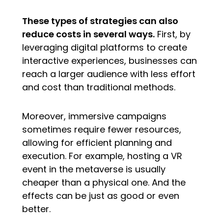
These types of strategies can also
reduce costs in several ways.
First, by
leveraging digital platforms to create
interactive experiences, businesses can
reach a larger audience with less effort
and cost than traditional methods.
Moreover, immersive campaigns
sometimes require fewer resources,
allowing for efficient planning and
execution. For example, hosting a VR
event in the metaverse is usually
cheaper than a physical one. And the
effects can be just as good or even
better.