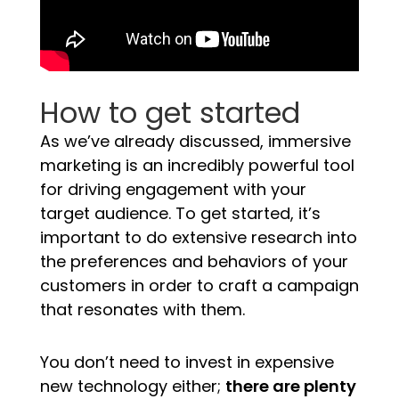
How to get started
As we’ve already discussed, immersive
marketing is an incredibly powerful tool
for driving engagement with your
target audience. To get started, it’s
important to do extensive research into
the preferences and behaviors of your
customers in order to craft a campaign
that resonates with them.
You don’t need to invest in expensive
new technology either;
there are plenty