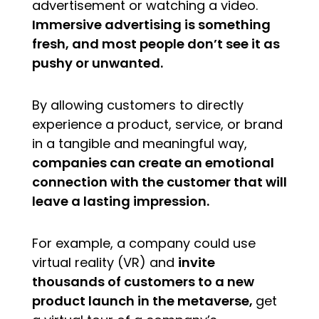
advertisement or watching a video.
Immersive advertising is something
fresh, and most people don’t see it as
pushy or unwanted.
By allowing customers to directly
experience a product, service, or brand
in a tangible and meaningful way,
companies can create an emotional
connection with the customer that will
leave a lasting impression.
For example, a company could use
virtual reality (VR) and
invite
thousands of customers to a new
product launch in the metaverse,
get