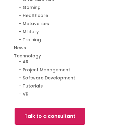
– Gaming
– Healthcare
– Metaverses
– Military
– Training
News
Technology
– AR
– Project Management
– Software Development
– Tutorials
– VR
Talk to a consultant