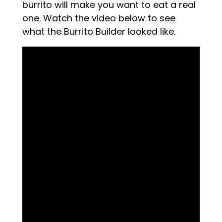
burrito will make you want to eat a real
one. Watch the video below to see
what the Burrito Builder looked like.