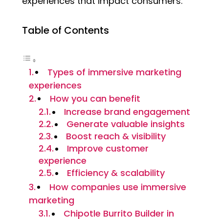
experiences that impact consumers.
Table of Contents
Types of immersive marketing
experiences
How you can benefit
Increase brand engagement
Generate valuable insights
Boost reach & visibility
Improve customer
experience
Efficiency & scalability
How companies use immersive
marketing
Chipotle Burrito Builder in