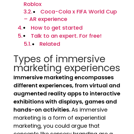
Roblox
Coca-Cola x FIFA World Cup
– AR experience
How to get started
Talk to an expert. For free!
Related
Types of immersive
marketing experiences
Immersive marketing encompasses
different experiences, from virtual and
augmented reality apps to interactive
exhibitions with displays, games and
hands-on activities.
As immersive
marketing is a form of experiential
marketing, you could argue that
concepts like sensory branding are a