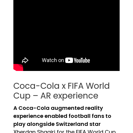
Coca-Cola x FIFA World
Cup – AR experience
A Coca-Cola augmented reality
experience enabled football fans to
play alongside Switzerland star
Xherdan Shaqiri for the FIFA World Cup