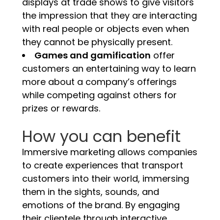
displays at trade shows to give visitors
the impression that they are interacting
with real people or objects even when
they cannot be physically present.
Games and gamification
offer
customers an entertaining way to learn
more about a company’s offerings
while competing against others for
prizes or rewards.
How you can benefit
Immersive marketing allows companies
to create experiences that transport
customers into their world, immersing
them in the sights, sounds, and
emotions of the brand. By engaging
their clientele through interactive