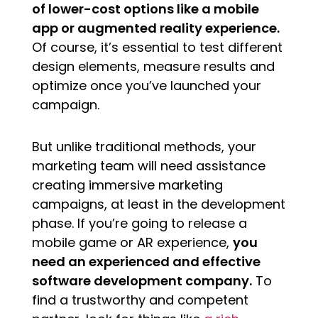
of lower-cost options like a mobile
app or augmented reality experience.
Of course, it’s essential to test different
design elements, measure results and
optimize once you’ve launched your
campaign.
But unlike traditional methods, your
marketing team will need assistance
creating immersive marketing
campaigns, at least in the development
phase. If you’re going to release a
mobile game or AR experience,
you
need an experienced and effective
software development company.
To
find a trustworthy and competent