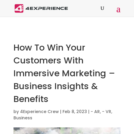
How To Win Your
Customers With
Immersive Marketing –
Business Insights &
Benefits
by
4Experience Crew
|
Feb 8, 2023
|
- AR
,
- VR
,
Business