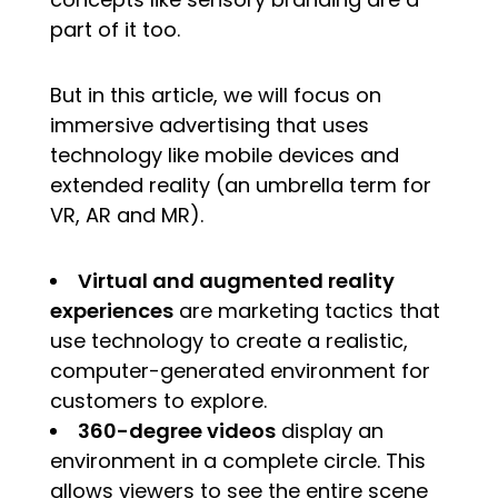
part of it too.
But in this article, we will focus on
immersive advertising that uses
technology like mobile devices and
extended reality (an umbrella term for
VR, AR and MR).
Virtual and augmented reality
experiences
are marketing tactics that
use technology to create a realistic,
computer-generated environment for
customers to explore.
360-degree videos
display an
environment in a complete circle. This
allows viewers to see the entire scene