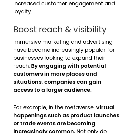
increased customer engagement and
loyalty.
Boost reach & visibility
Immersive marketing and advertising
have become increasingly popular for
businesses looking to expand their
reach.
By engaging with potential
customers in more places and
situations, companies can gain
access to a larger audience.
For example, in the metaverse.
Virtual
happenings such as product launches
or trade events are becoming
increasingly common.
Not only do