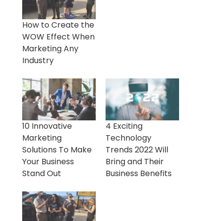
How to Create the
WOW Effect When
Marketing Any
Industry
10 Innovative
4 Exciting
Marketing
Technology
Solutions To Make
Trends 2022 Will
Your Business
Bring and Their
Stand Out
Business Benefits