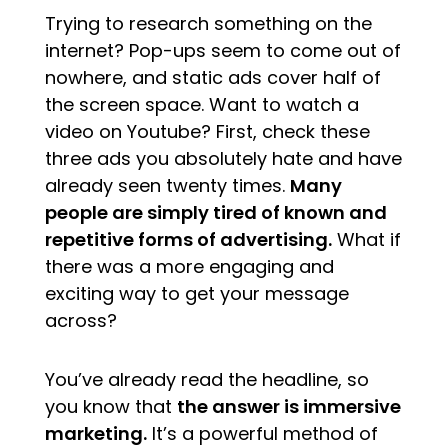
Trying to research something on the
internet? Pop-ups seem to come out of
nowhere, and static ads cover half of
the screen space. Want to watch a
video on Youtube? First, check these
three ads you absolutely hate and have
already seen twenty times.
Many
people are simply tired of known and
repetitive forms of advertising.
What if
there was a more engaging and
exciting way to get your message
across?
You’ve already read the headline, so
you know that
the answer is immersive
marketing.
It’s a powerful method of