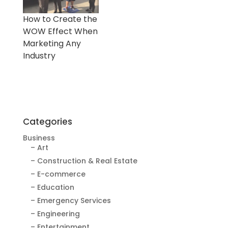
How to Create the
WOW Effect When
Marketing Any
Industry
Categories
Business
– Art
– Construction & Real Estate
– E-commerce
– Education
– Emergency Services
– Engineering
– Entertainment