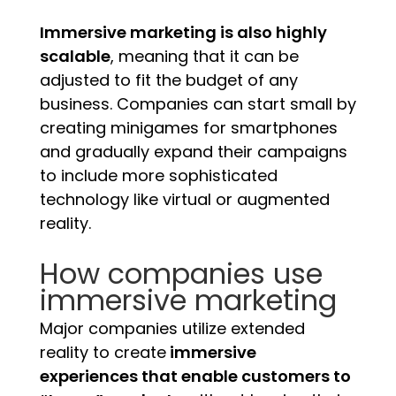
Immersive marketing is also highly
scalable
, meaning that it can be
adjusted to fit the budget of any
business. Companies can start small by
creating minigames for smartphones
and gradually expand their campaigns
to include more sophisticated
technology like virtual or augmented
reality.
How companies use
immersive marketing
Major companies utilize extended
reality to create
immersive
experiences that enable customers to