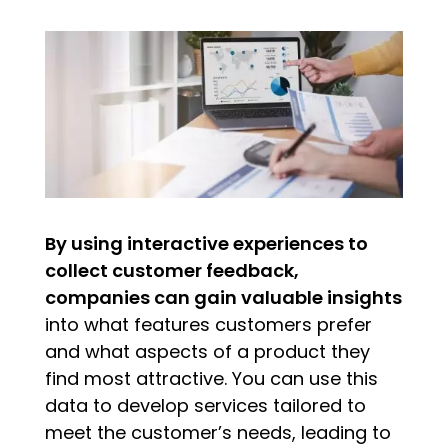
By using interactive experiences to
collect customer feedback,
companies can gain valuable insights
into what features customers prefer
and what aspects of a product they
find most attractive. You can use this
data to develop services tailored to
meet the customer’s needs, leading to