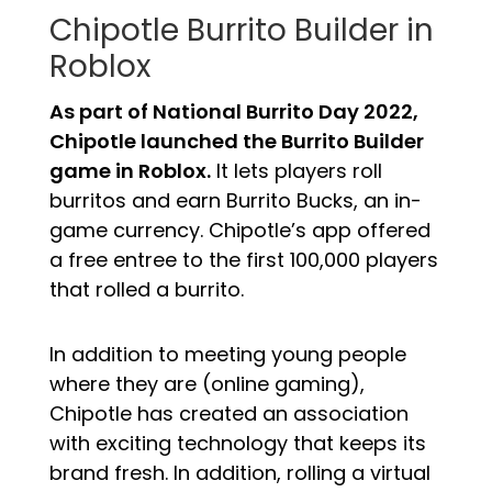
Chipotle Burrito Builder in
Roblox
As part of National Burrito Day 2022,
Chipotle launched the Burrito Builder
game in Roblox.
It lets players roll
burritos and earn Burrito Bucks, an in-
game currency. Chipotle’s app offered
a free entree to the first 100,000 players
that rolled a burrito.
In addition to meeting young people
where they are (online gaming),
Chipotle has created an association
with exciting technology that keeps its
brand fresh. In addition, rolling a virtual