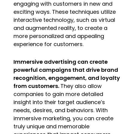
engaging with customers in new and
exciting ways. These techniques utilize
interactive technology, such as virtual
and augmented reality, to create a
more personalized and appealing
experience for customers.
Immersive advertising can create
powerful campaigns that drive brand
recognition, engagement, and loyalty
from customers.
They also allow
companies to gain more detailed
insight into their target audience’s
needs, desires, and behaviors. With
immersive marketing, you can create
truly unique and memorable