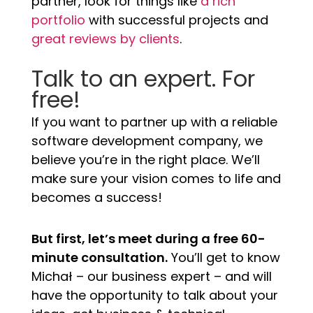
partner, look for things like
a rich
portfolio
with successful projects and
great reviews by clients
.
Talk to an expert. For
free!
If you want to partner up with a reliable
software development company, we
believe you’re in the right place. We’ll
make sure your vision comes to life and
becomes a success!
But first, let’s meet during a free 60-
minute consultation.
You’ll get to know
Michał – our business expert – and will
have the opportunity to talk about your