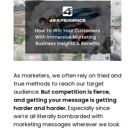
As marketers, we often rely on tried and
true methods to reach our target
audience.
But competition is fierce,
and getting your message is getting
harder and harder.
Especially since
we’re all literally bombarded with
marketing messages wherever we look.