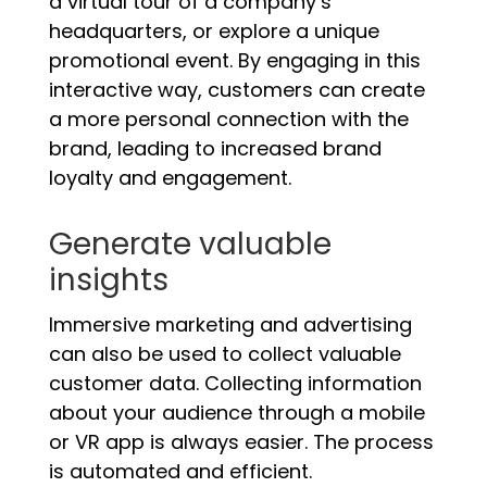
a virtual tour of a company’s
headquarters, or explore a unique
promotional event. By engaging in this
interactive way, customers can create
a more personal connection with the
brand, leading to increased brand
loyalty and engagement.
Generate valuable
insights
Immersive marketing and advertising
can also be used to collect valuable
customer data. Collecting information
about your audience through a mobile
or VR app is always easier. The process
is automated and efficient.