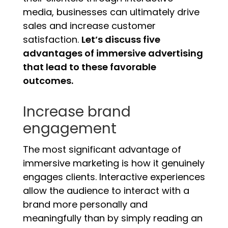
media, businesses can ultimately drive
sales and increase customer
satisfaction.
Let’s discuss five
advantages of immersive advertising
that lead to these favorable
outcomes.
Increase brand
engagement
The most significant advantage of
immersive marketing is how it genuinely
engages clients. Interactive experiences
allow the audience to interact with a
brand more personally and
meaningfully than by simply reading an