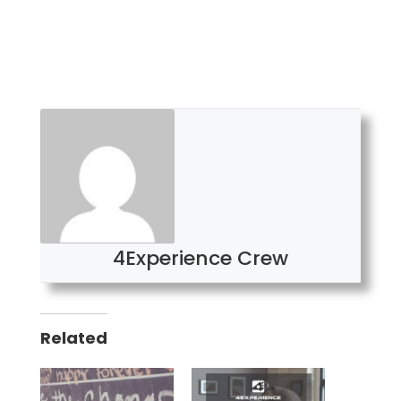
4Experience Crew
Related