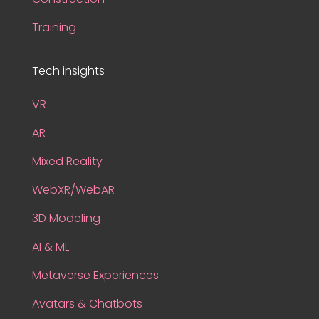
Training
Tech insights
VR
AR
Mixed Reality
WebXR/WebAR
3D Modeling
AI & ML
Metaverse Experiences
Avatars & Chatbots