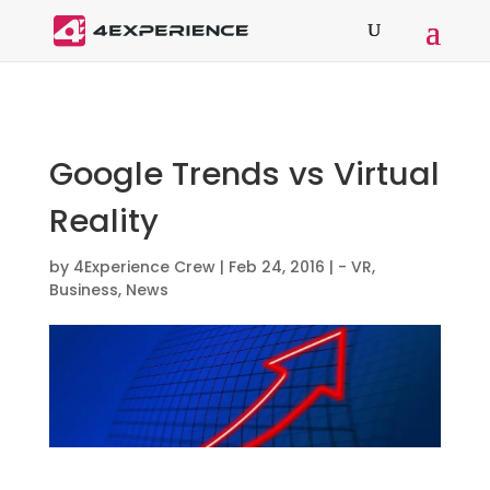
Google Trends vs Virtual
Reality
by
4Experience Crew
|
Feb 24, 2016
|
- VR
,
Business
,
News