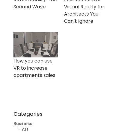
Second Wave
Virtual Reality for
Architects You
Can’t Ignore
How you can use
VR to increase
apartments sales
Categories
Business
– Art