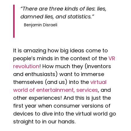
“There are three kinds of lies: lies,
damned lies, and statistics.”
Benjamin Disraeli
It is amazing how big ideas come to
people’s minds in the context of the
VR
revolution
! How much they (inventors
and enthusiasts) want to immerse
themselves (and us) into the
virtual
world of entertainment, services
, and
other experiences! And this is just the
first year when consumer versions of
devices to dive into the virtual world go
straight to in our hands.