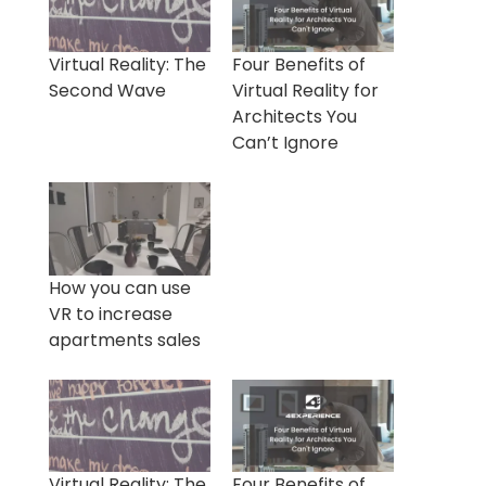
Virtual Reality: The
Four Benefits of
Second Wave
Virtual Reality for
Architects You
Can’t Ignore
How you can use
VR to increase
apartments sales
Virtual Reality: The
Four Benefits of