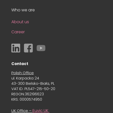
Who we are
About us
Career
Contact
Polish Office
ul. Karpacka 24
43-300 Bielsko-Biała, PL
VAT ID: PL547-215-50-20
REGON:362196623
KRS: 0000574950
Euvic UK
UK Office –