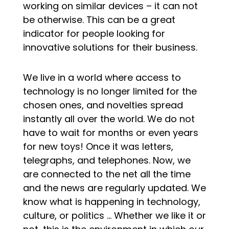
working on similar devices – it can not
be otherwise. This can be a great
indicator for people looking for
innovative solutions for their business.
We live in a world where access to
technology is no longer limited for the
chosen ones, and novelties spread
instantly all over the world. We do not
have to wait for months or even years
for new toys! Once it was letters,
telegraphs, and telephones. Now, we
are connected to the net all the time
and the news are regularly updated. We
know what is happening in technology,
culture, or politics … Whether we like it or