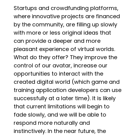
Startups and crowdfunding platforms,
where innovative projects are financed
by the community, are filling up slowly
with more or less original ideas that
can provide a deeper and more
pleasant experience of virtual worlds.
What do they offer? They improve the
control of our avatar, increase our
opportunities to interact with the
created digital world
(which game and
training application developers can use
successfully at a later time). It is likely
that current limitations will begin to
fade slowly, and we will be able to
respond more naturally and
instinctivel
y. In the near future, the