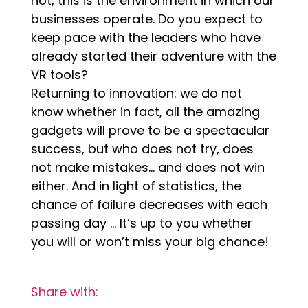
not, this is the environment in which our
businesses operate. Do you expect to
keep pace with the leaders who have
already started their adventure with the
VR tools?
Returning to innovation: we do not
know whether in fact, all the amazing
gadgets will prove to be a spectacular
success, but who does not try, does
not make mistakes… and does not win
either. And in light of statistics, the
chance of failure decreases with each
passing day … It’s up to you whether
you will or won’t miss your big chance!
Share with: