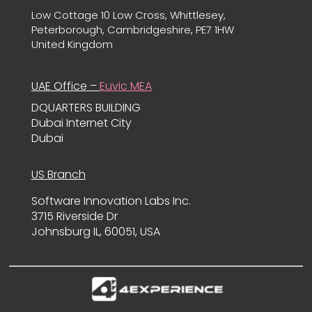
Low Cottage 10 Low Cross, Whittlesey,
Peterborough, Cambridgeshire, PE7 1HW
United Kingdom
UAE Office –
Euvic MEA
DQUARTERS BUILDING
Dubai Internet City
Dubai
US Branch
Software Innovation Labs Inc.
3715 Riverside Dr
Johnsburg IL, 60051, USA