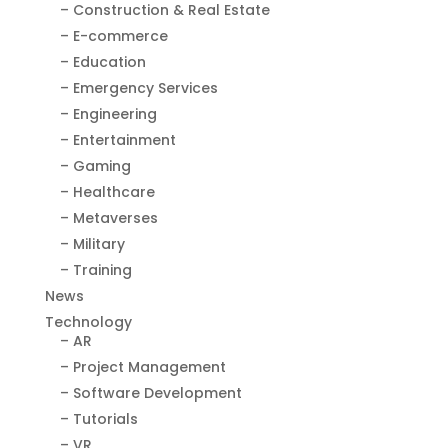
– Construction & Real Estate
– E-commerce
– Education
– Emergency Services
– Engineering
– Entertainment
– Gaming
– Healthcare
– Metaverses
– Military
– Training
News
Technology
– AR
– Project Management
– Software Development
– Tutorials
– VR