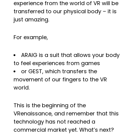
experience from the world of VR will be
transferred to our physical body – it is
just amazing.
For example,
ARAIG is a suit that allows your body
to feel experiences from games
or GEST, which transfers the
movement of our fingers to the VR
world.
This is the beginning of the
VRenaissance, and remember that this
technology has not reached a
commercial market yet. What’s next?