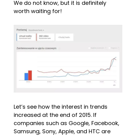
We do not know, but it is definitely
worth waiting for!
Let’s see how the interest in trends
increased at the end of 2015. If
companies such as Google, Facebook,
Samsung, Sony, Apple, and HTC are