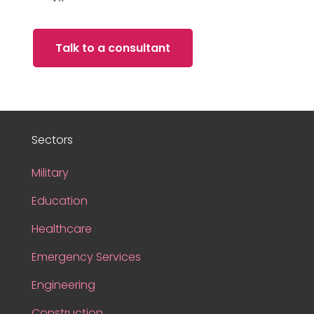
Talk to a consultant
Sectors
Military
Education
Healthcare
Emergency Services
Engineering
Construction