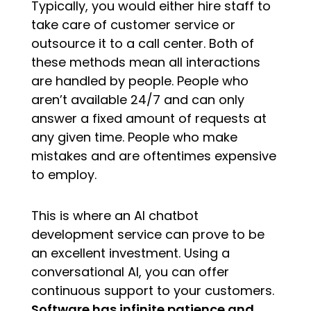
Typically, you would either hire staff to
take care of customer service or
outsource it to a call center. Both of
these methods mean all interactions
are handled by people. People who
aren’t available 24/7 and can only
answer a fixed amount of requests at
any given time. People who make
mistakes and are oftentimes expensive
to employ.
This is where an AI chatbot
development service can prove to be
an excellent investment. Using a
conversational AI, you can offer
continuous support to your customers.
Software has infinite patience and