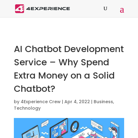
AI Chatbot Development
Service – Why Spend
Extra Money on a Solid
Chatbot?
by
4Experience Crew
|
Apr 4, 2022
|
Business
,
Technology