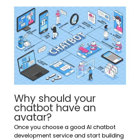
Why should your
chatbot have an
avatar?
Once you choose a good AI chatbot
development service and start building