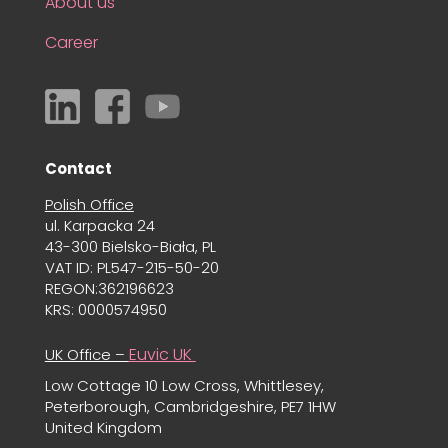
About us
Career
Contact
Polish Office
ul. Karpacka 24
43-300 Bielsko-Biała, PL
VAT ID: PL547-215-50-20
REGON:362196623
KRS: 0000574950
Euvic UK
UK Office –
Low Cottage 10 Low Cross, Whittlesey,
Peterborough, Cambridgeshire, PE7 1HW
United Kingdom