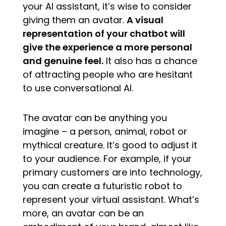
your AI assistant, it’s wise to consider
giving them an avatar.
A visual
representation of your chatbot will
give the experience a more personal
and genuine feel.
It also has a chance
of attracting people who are hesitant
to use conversational AI.
The avatar can be anything you
imagine – a person, animal, robot or
mythical creature. It’s good to adjust it
to your audience. For example, if your
primary customers are into technology,
you can create a futuristic robot to
represent your virtual assistant. What’s
more, an avatar can be an