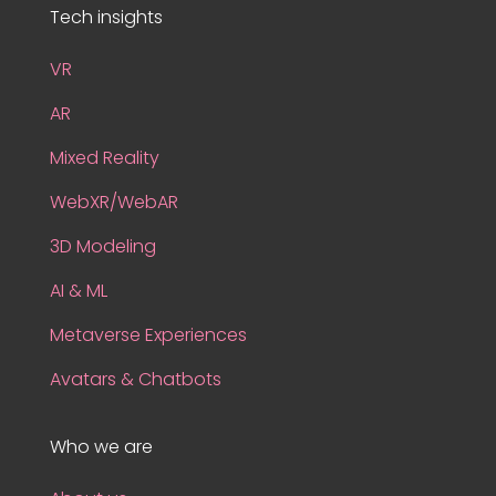
Tech insights
VR
AR
Mixed Reality
WebXR/WebAR
3D Modeling
AI & ML
Metaverse Experiences
Avatars & Chatbots
Who we are