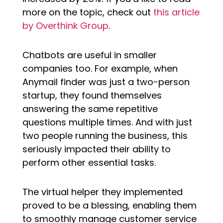
more on the topic, check out
this article
by Overthink Group
.
Chatbots are useful in smaller
companies too. For example, when
Anymail finder was just a two-person
startup, they found themselves
answering the same repetitive
questions multiple times. And with just
two people running the business, this
seriously impacted their ability to
perform other essential tasks.
The virtual helper they implemented
proved to be a blessing, enabling them
to smoothly manage customer service