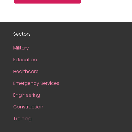
Sectors
Military
Education
Healthcare
Emergency Services
Engineering
Construction
Training