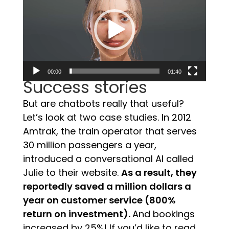
00:00
01:40
Success stories
But are chatbots really that useful?
Let’s look at two case studies. In 2012
Amtrak, the train operator that serves
30 million passengers a year,
introduced a conversational AI called
Julie to their website.
As a result, they
reportedly saved a million dollars a
year on customer service (800%
return on investment).
And bookings
increased by 25%!
If you’d like to read