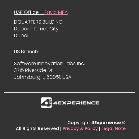
UAE Office –
Euvic MEA
DQUARTERS BUILDING
Dubai Internet City
Dubai
US Branch
Software Innovation Labs Inc.
3715 Riverside Dr
Johnsburg IL, 60051, USA
Copyright
4Experience ©
All Rights Reserved |
Privacy & Policy
|
Legal Note