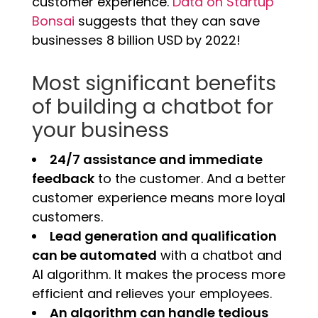
customer experience.
Data on Startup
Bonsai
suggests that they can save
businesses 8 billion USD by 2022!
Most significant benefits
of building a chatbot for
your business
24/7 assistance and immediate
feedback
to the customer.
And a better
customer experience means more loyal
customers.
Lead generation and qualification
can be automated
with a chatbot and
AI algorithm. It makes the process more
efficient and relieves your employees.
An algorithm can handle tedious