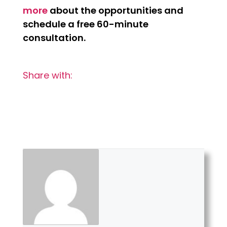
more
about the opportunities and
schedule a free 60-minute
consultation.
Share with: