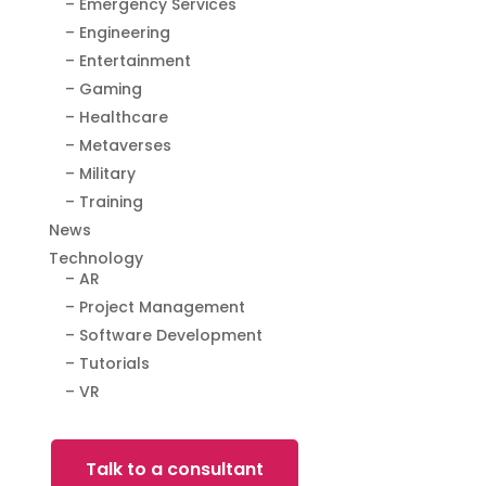
– Emergency Services
– Engineering
– Entertainment
– Gaming
– Healthcare
– Metaverses
– Military
– Training
News
Technology
– AR
– Project Management
– Software Development
– Tutorials
– VR
Talk to a consultant