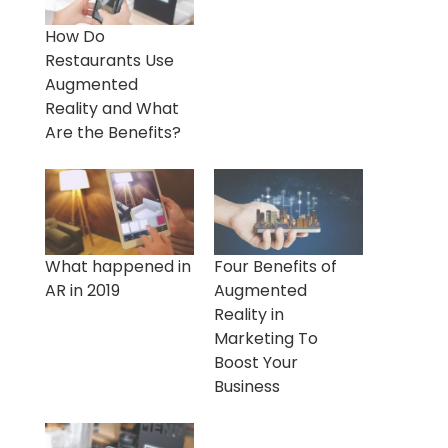
How Do
Restaurants Use
Augmented
Reality and What
Are the Benefits?
What happened in
Four Benefits of
AR in 2019
Augmented
Reality in
Marketing To
Boost Your
Business