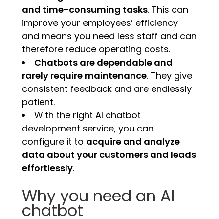
and time-consuming tasks
. This can
improve your employees’ efficiency
and means you need less staff and can
therefore reduce operating costs.
Chatbots are dependable and
rarely require maintenance
. They give
consistent feedback and are endlessly
patient.
With the right AI chatbot
development service, you can
configure it to
acquire and analyze
data about your customers and leads
effortlessly
.
Why you need an AI
chatbot