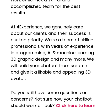
accomplished team for the best
results.
At 4Experience, we genuinely care
about our clients and their success is
our top priority. We’re a team of skilled
professionals with years of experience
in programming, AI & machine learning,
3D graphic design and many more. We
will build your chatbot from scratch
and give it a likable and appealing 3D
avatar.
Do you still have some questions or
concerns? Not sure how your chatbot
should work or look?
Click here to learn