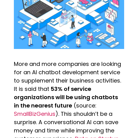
More and more companies are looking
for an AI chatbot development service
to supplement their business activities.
It is said that
53% of service
organizations will be using chatbots
in the nearest future
(source:
SmallBizGenius
). This shouldn’t be a
surprise. A conversational AI can save
money and time while improving the