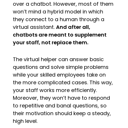
over a chatbot. However, most of them
won’t mind a hybrid model in which
they connect to a human through a
virtual assistant.
And after all,
chatbots are meant to supplement
your staff, not replace them.
The virtual helper can answer basic
questions and solve simple problems
while your skilled employees take on
the more complicated cases. This way,
your staff works more efficiently.
Moreover, they won’t have to respond
to repetitive and banal questions, so
their motivation should keep a steady,
high level.