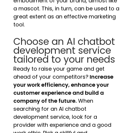
embodiment of your brand, almost like
a mascot. This, in turn, can be used to a
great extent as an effective marketing
tool.
Choose an AI chatbot
development service
tailored to your needs
Ready to raise your game and get
ahead of your competitors?
Increase
your work efficiency, enhance your
customer experience and build a
company of the future.
When
searching for an AI chatbot
development service, look for a
provider with experience and a good
work ethic. Pick a skillful and