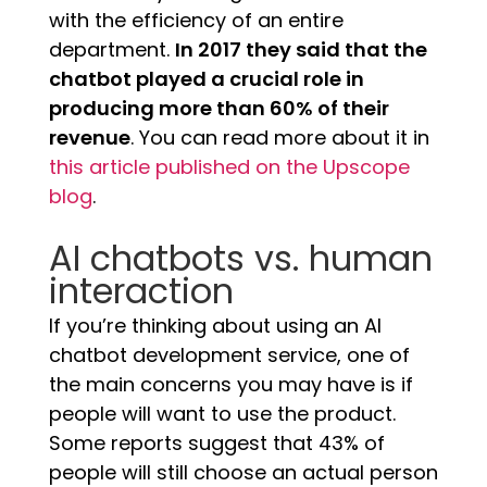
with the efficiency of an entire
department.
In 2017 they said that the
chatbot played a crucial role in
producing more than 60% of their
revenue
. You can read more about it in
this article published on the Upscope
blog
.
AI chatbots vs. human
interaction
If you’re thinking about using an AI
chatbot development service, one of
the main concerns you may have is if
people will want to use the product.
Some reports suggest that 43% of
people will still choose an actual person