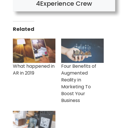
4Experience Crew
Related
What happened in
Four Benefits of
AR in 2019
Augmented
Reality in
Marketing To
Boost Your
Business