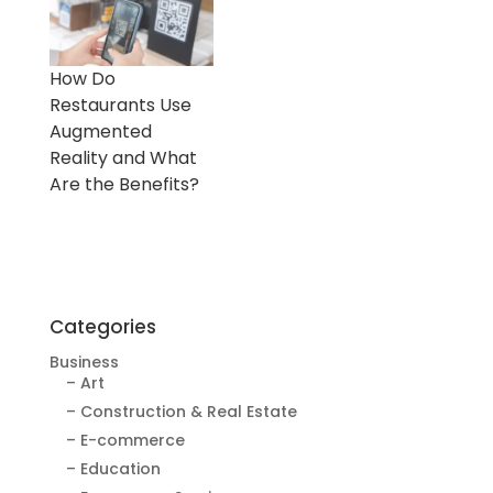
How Do
Restaurants Use
Augmented
Reality and What
Are the Benefits?
Categories
Business
– Art
– Construction & Real Estate
– E-commerce
– Education