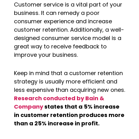
Customer service is a vital part of your
business. It can remedy a poor
consumer experience and increase
customer retention. Additionally, a well-
designed consumer service model is a
great way to receive feedback to
improve your business.
Keep in mind that a customer retention
strategy is usually more efficient and
less expensive than acquiring new ones.
Research conducted by Bain &
Company
states that a 5% increase
in customer retention produces more
than a 25% increase in profit.