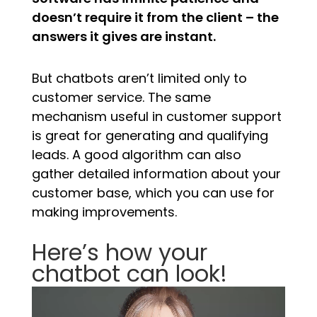
doesn’t require it from the client – the
answers it gives are instant.
But chatbots aren’t limited only to
customer service. The same
mechanism useful in customer support
is great for generating and qualifying
leads. A good algorithm can also
gather detailed information about your
customer base, which you can use for
making improvements.
Here’s how your
chatbot can look!
Video
Player