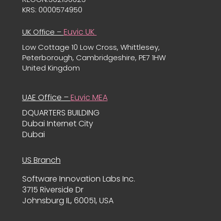
KRS: 0000574950
Euvic UK
UK Office –
Low Cottage 10 Low Cross, Whittlesey,
Peterborough, Cambridgeshire, PE7 1HW
United Kingdom
UAE Office –
Euvic MEA
DQUARTERS BUILDING
Dubai Internet City
Dubai
US Branch
Software Innovation Labs Inc.
3715 Riverside Dr
Johnsburg IL, 60051, USA