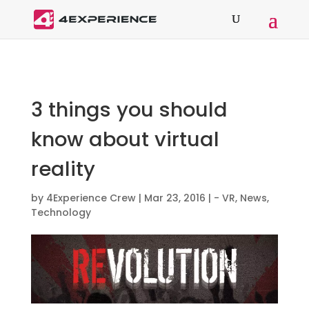
3 things you should
know about virtual
reality
by
4Experience Crew
|
Mar 23, 2016
|
- VR
,
News
,
Technology