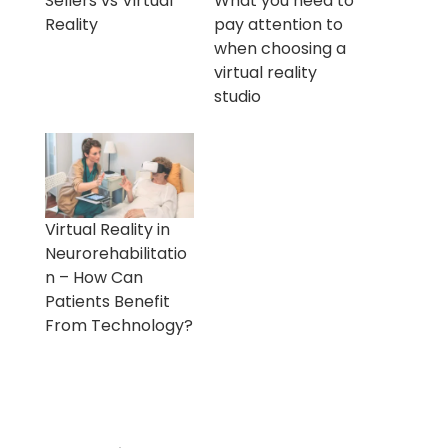
Sellers vs Virtual
What you need to
Reality
pay attention to
when choosing a
virtual reality
studio
Virtual Reality in
Neurorehabilitatio
n – How Can
Patients Benefit
From Technology?