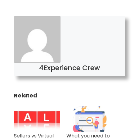
4Experience Crew
Related
Sellers vs Virtual
What you need to