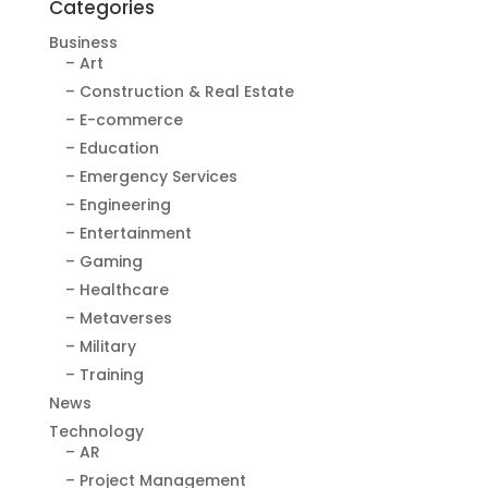
Categories
Business
– Art
– Construction & Real Estate
– E-commerce
– Education
– Emergency Services
– Engineering
– Entertainment
– Gaming
– Healthcare
– Metaverses
– Military
– Training
News
Technology
– AR
– Project Management