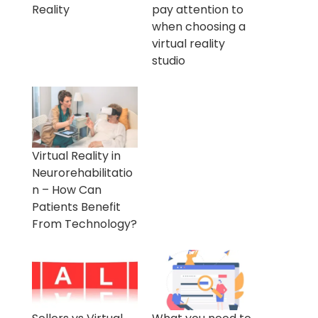
Reality
pay attention to
when choosing a
virtual reality
studio
Virtual Reality in
Neurorehabilitatio
n – How Can
Patients Benefit
From Technology?