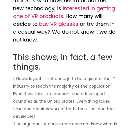
that 30% who have heard about the
new technology, is
interested in getting
one of VR products
. How many will
decide to
buy VR glasses
or try them in
a casual way? We do not know … we do
not know.
This shows, in fact, a few
things.
Nowadays, it is not enough to be a giant in the IT
industry to reach the majority of the population.
Even if we take into account such developed
countries as the United States. Everything takes
time and requires work of both, the users and the
developers.
A large part of consumers does not know what is