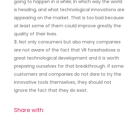
going to happen in a while; In which way the world
is heading, and what technological innovations are
appearing on the market. That is too bad because
at least some of them could improve greatly the
quality of their lives.
Not only consumers but also many companies
are not aware of the fact that VR foreshadows a
great technological development and it is worth
preparing ourselves for that breakthrough. If some
customers and companies do not dare to try the
innovative tools themselves, they should not
ignore the fact that they do exist.
Share with: