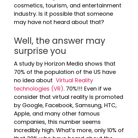
cosmetics, tourism, and entertainment
industry. Is it possible that someone
may have not heard about that?
Well, the answer may
surprise you
A study by Horizon Media shows that
70% of the population of the US have
no idea about
Virtual Reality
technologies (VR)
. 70%!!! Even if we
consider that virtual reality is promoted
by Google, Facebook, Samsung, HTC,
Apple, and many other famous
companies, this number seems
incredibly high. What’s more, only 10% of