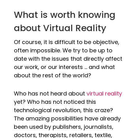
What is worth knowing
about Virtual Reality
Of course, it is difficult to be objective,
often impossible. We try to be up to
date with the issues that directly affect
our work, or our interests … and what
about the rest of the world?
Who has not heard about
virtual reality
yet? Who has not noticed this
technological revolution, this craze?
The amazing possibilities have already
been used by publishers, journalists,
doctors, therapists, retailers, textile,