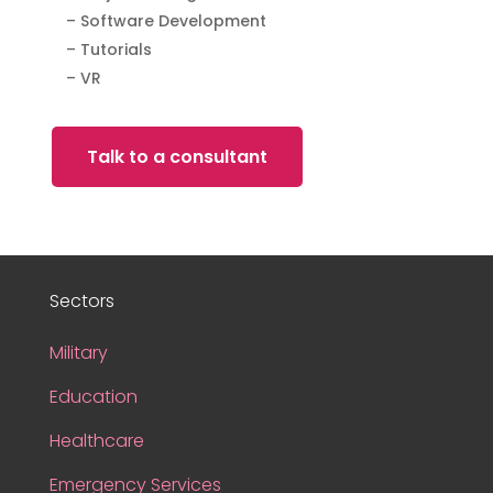
– Software Development
– Tutorials
– VR
Talk to a consultant
Sectors
Military
Education
Healthcare
Emergency Services