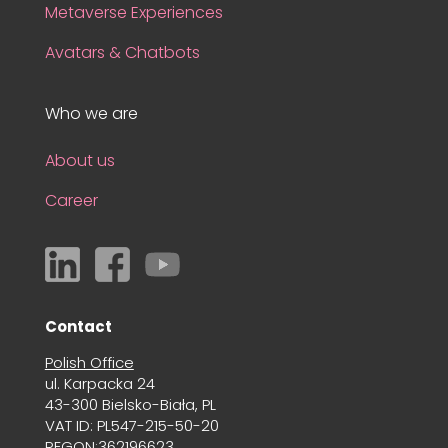
Metaverse Experiences
Avatars & Chatbots
Who we are
About us
Career
Contact
Polish Office
ul. Karpacka 24
43-300 Bielsko-Biała, PL
VAT ID: PL547-215-50-20
REGON:362196623