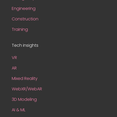
Engineering
Construction
Training
Tech insights
VR
AR
Mixed Reality
WebXR/WebAR
3D Modeling
AI & ML